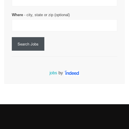
Where
- city, state or zip (optional)
Search Jobs
jobs
by