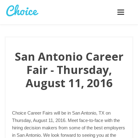
Toggle
navigatio
San Antonio Career
Fair - Thursday,
August 11, 2016
Choice Career Fairs will be in San Antonio, TX on
Thursday, August 11, 2016. Meet face-to-face with the
hiring decision makers from some of the best employers
in San Antonio. We look forward to seeing you at the