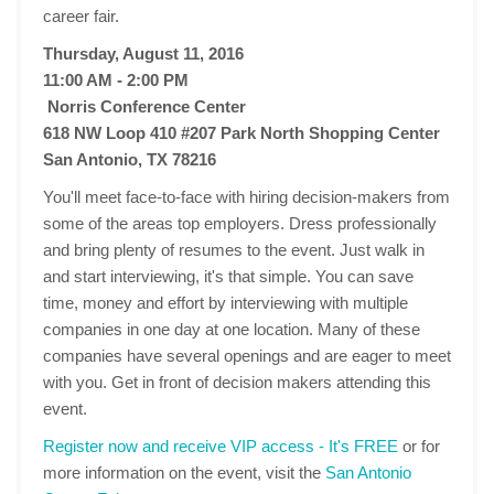
career fair.
Thursday, August 11, 2016
11:00 AM - 2:00 PM
Norris Conference Center
618 NW Loop 410 #207 Park North Shopping Center
San Antonio, TX 78216
You'll meet face-to-face with hiring decision-makers from
some of the areas top employers. Dress professionally
and bring plenty of resumes to the event. Just walk in
and start interviewing, it's that simple. You can save
time, money and effort by interviewing with multiple
companies in one day at one location. Many of these
companies have several openings and are eager to meet
with you. Get in front of decision makers attending this
event.
Register now and receive VIP access - It's FREE
or for
more information on the event, visit the
San Antonio