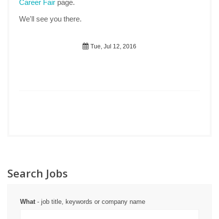
Career Fair
page.
We'll see you there.
Tue, Jul 12, 2016
Search Jobs
What
- job title, keywords or company name