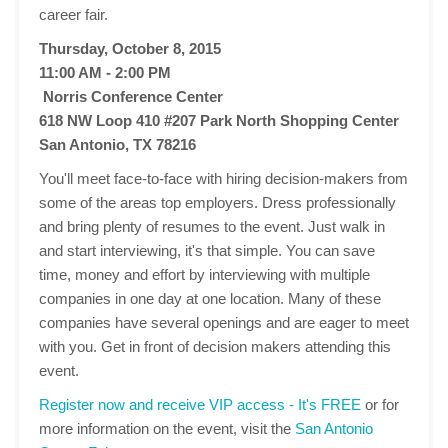
career fair.
Thursday, October 8, 2015
11:00 AM - 2:00 PM
Norris Conference Center
618 NW Loop 410 #207 Park North Shopping Center
San Antonio, TX 78216
You'll meet face-to-face with hiring decision-makers from
some of the areas top employers. Dress professionally
and bring plenty of resumes to the event. Just walk in
and start interviewing, it's that simple. You can save
time, money and effort by interviewing with multiple
companies in one day at one location. Many of these
companies have several openings and are eager to meet
with you. Get in front of decision makers attending this
event.
Register now and receive VIP access - It's FREE
or for
more information on the event, visit the
San Antonio