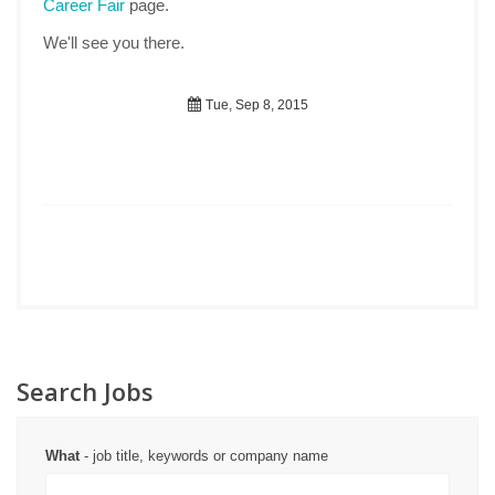
Career Fair
page.
We'll see you there.
Tue, Sep 8, 2015
Search Jobs
What
- job title, keywords or company name