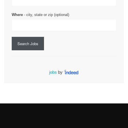
Where
- city, state or zip (optional)
Search Jobs
jobs
by