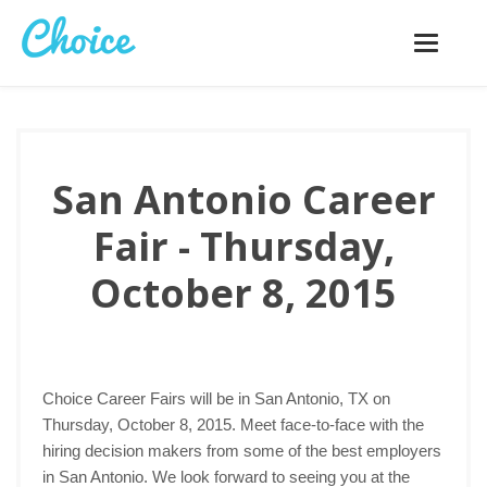
Toggle
navigatio
San Antonio Career
Fair - Thursday,
October 8, 2015
Choice Career Fairs will be in San Antonio, TX on
Thursday, October 8, 2015. Meet face-to-face with the
hiring decision makers from some of the best employers
in San Antonio. We look forward to seeing you at the