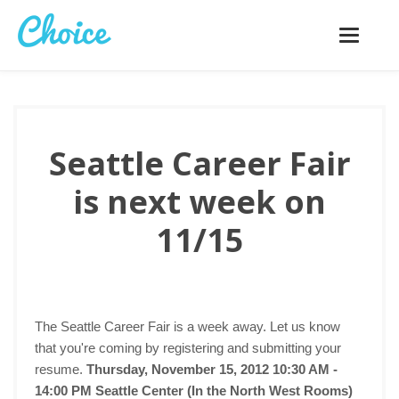
Toggle
navigatio
Seattle Career Fair
is next week on
11/15
The Seattle Career Fair is a week away. Let us know
that you're coming by registering and submitting your
resume.
Thursday, November 15, 2012 10:30 AM -
14:00 PM
Seattle Center (In the North West Rooms)