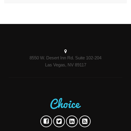
8550 W. Desert Inn Rd. Suite 102-204
Las Vegas, NV 89117