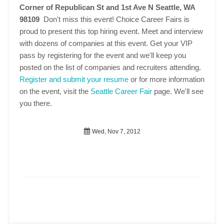
Corner of Republican St and 1st Ave N Seattle, WA
98109
Don't miss this event! Choice Career Fairs is
proud to present this top hiring event. Meet and interview
with dozens of companies at this event. Get your VIP
pass by registering for the event and we'll keep you
posted on the list of companies and recruiters attending.
Register and submit your resume
or for more information
on the event, visit the
Seattle Career Fair
page. We'll see
you there.
Wed, Nov 7, 2012