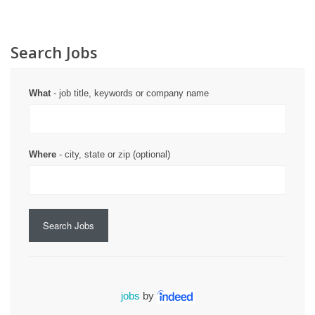
Search Jobs
What
- job title, keywords or company name
Where
- city, state or zip (optional)
Search Jobs
jobs
by