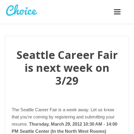
Toggle
navigatio
Seattle Career Fair
is next week on
3/29
The Seattle Career Fair is a week away. Let us know
that you're coming by registering and submitting your
resume.
Thursday, March 29, 2012 10:30 AM - 14:00
PM
Seattle Center (In the North West Rooms)