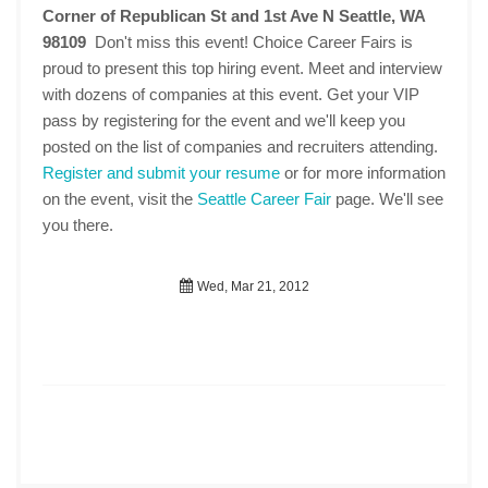
Corner of Republican St and 1st Ave N Seattle, WA
98109
Don't miss this event! Choice Career Fairs is
proud to present this top hiring event. Meet and interview
with dozens of companies at this event. Get your VIP
pass by registering for the event and we'll keep you
posted on the list of companies and recruiters attending.
Register and submit your resume
or for more information
on the event, visit the
Seattle Career Fair
page. We'll see
you there.
Wed, Mar 21, 2012