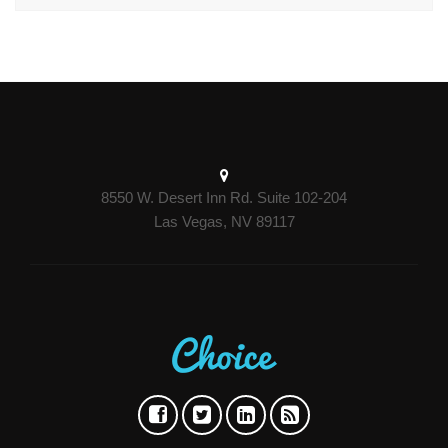
8550 W. Desert Inn Rd. Suite 102-204
Las Vegas, NV 89117