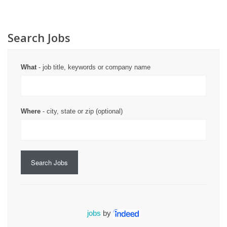
Search Jobs
What
- job title, keywords or company name
Where
- city, state or zip (optional)
Search Jobs
jobs
by