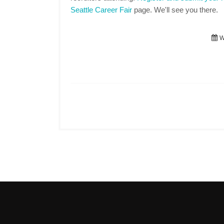
Seattle Career Fair
page. We'll see you there.
W