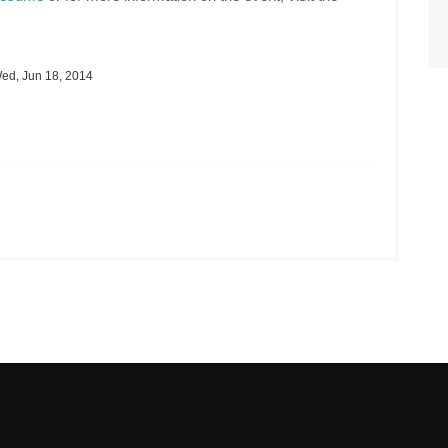
ed, Jun 18, 2014