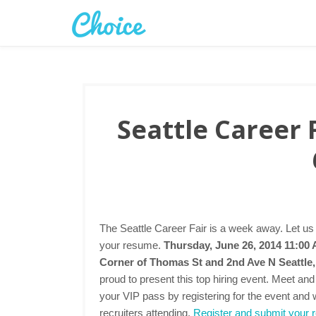
Seattle Career 
The Seattle Career Fair is a week away. Let us
your resume.
Thursday, June 26, 2014 11:00
Corner of Thomas St and 2nd Ave N Seattl
proud to present this top hiring event. Meet an
your VIP pass by registering for the event and 
recruiters attending.
Register and submit your