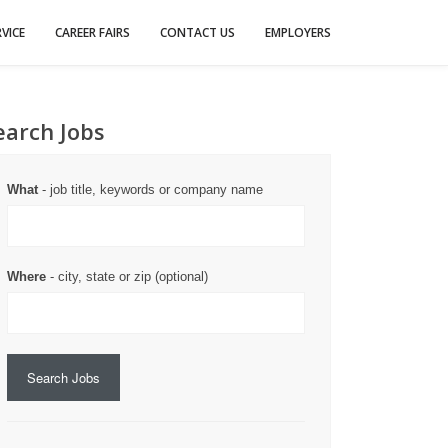
VICE
CAREER FAIRS
CONTACT US
EMPLOYERS
earch Jobs
What
- job title, keywords or company name
Where
- city, state or zip (optional)
Search Jobs