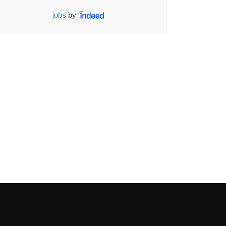
jobs
by