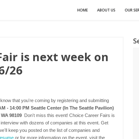
HOME
ABOUT US
OUR SER
S
Fair is next week on
6/26
 know that you're coming by registering and submitting
 AM - 14:00 PM
Seattle Center (In The Seattle Pavilion)
e, WA 98109
Don't miss this event! Choice Career Fairs is
d interview with dozens of companies at this event. Get
we'll keep you posted on the list of companies and
 resume
or for more information on the event, visit the