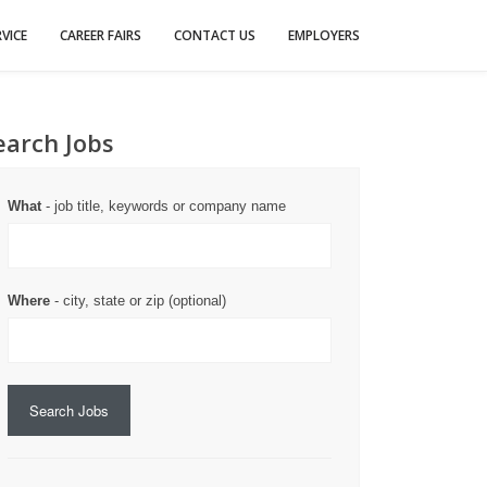
VICE
CAREER FAIRS
CONTACT US
EMPLOYERS
earch Jobs
What
- job title, keywords or company name
Where
- city, state or zip (optional)
Search Jobs