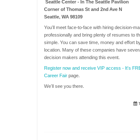
Seattle Center - In The Seattle Pavilion
Corner of Thomas St and 2nd Ave N
Seattle, WA 98109
You'll meet face-to-face with hiring decision-
professionally and bring plenty of resumes to the
simple. You can save time, money and effort by
location. Many of these companies have several
decision makers attending this event.
Register now and receive VIP access - It's F
Career Fair
page.
We'll see you there.
T