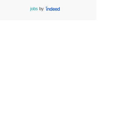
jobs
by