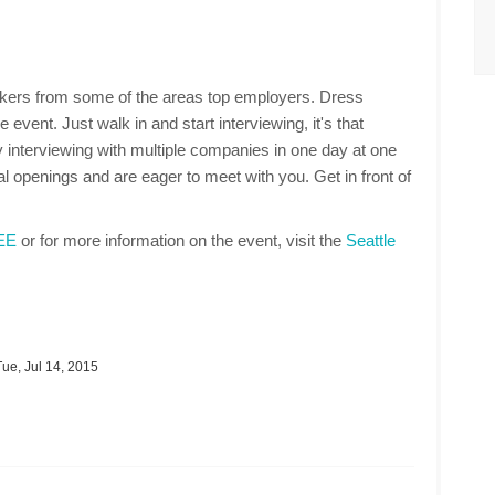
makers from some of the areas top employers. Dress
 event. Just walk in and start interviewing, it's that
 interviewing with multiple companies in one day at one
 openings and are eager to meet with you. Get in front of
REE
or for more information on the event, visit the
Seattle
ue, Jul 14, 2015