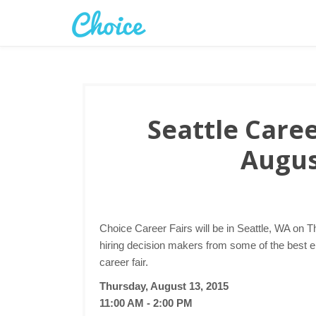
Seattle Caree
Augus
Choice Career Fairs will be in Seattle, WA on T
hiring decision makers from some of the best e
career fair.
Thursday, August 13, 2015
11:00 AM - 2:00 PM