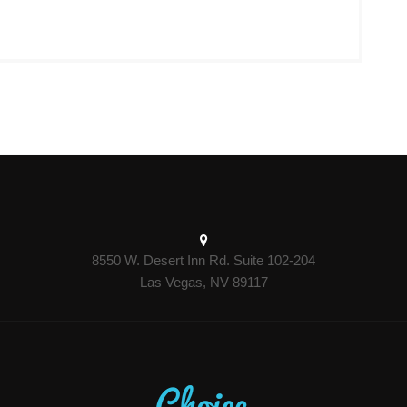
8550 W. Desert Inn Rd. Suite 102-204
Las Vegas, NV 89117