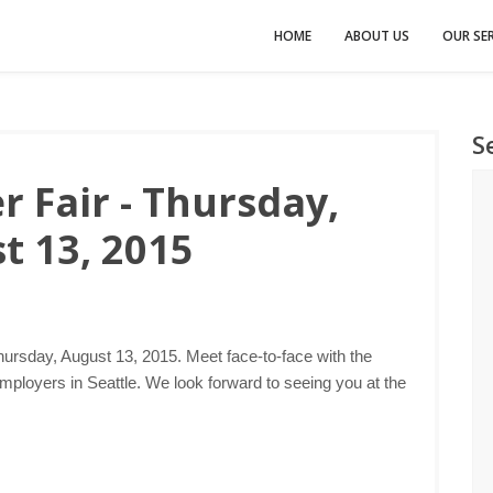
HOME
ABOUT US
OUR SER
S
r Fair - Thursday,
t 13, 2015
hursday, August 13, 2015. Meet face-to-face with the
mployers in Seattle. We look forward to seeing you at the