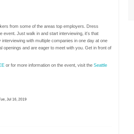
makers from some of the areas top employers. Dress
 event. Just walk in and start interviewing, it's that
 interviewing with multiple companies in one day at one
 openings and are eager to meet with you. Get in front of
REE
or for more information on the event, visit the
Seattle
ue, Jul 16, 2019