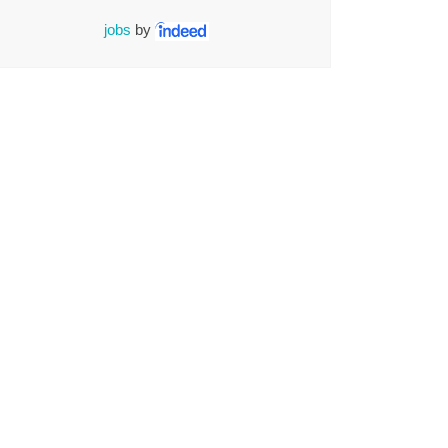
jobs
by