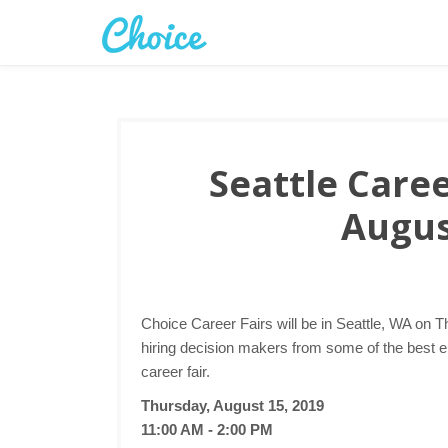
Seattle Caree
Augus
Choice Career Fairs will be in Seattle, WA on T
hiring decision makers from some of the best e
career fair.
Thursday, August 15, 2019
11:00 AM - 2:00 PM