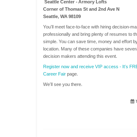
Seattle Center - Armory Lofts
Corner of Thomas St and 2nd Ave N
Seattle, WA 98109
You'll meet face-to-face with hiring decision-
professionally and bring plenty of resumes to the
simple. You can save time, money and effort by
location. Many of these companies have several
decision makers attending this event.
Register now and receive VIP access - It's F
Career Fair
page.
We'll see you there.
T