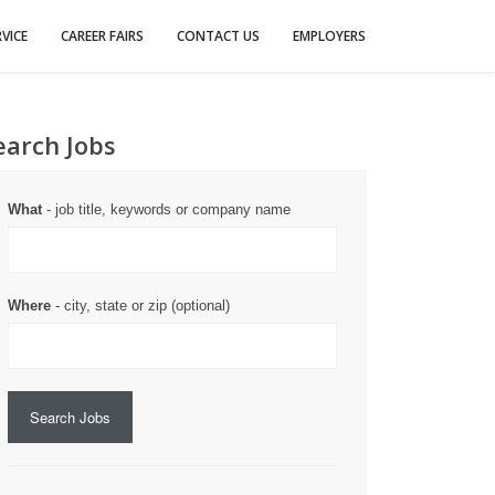
VICE
CAREER FAIRS
CONTACT US
EMPLOYERS
earch Jobs
What
- job title, keywords or company name
Where
- city, state or zip (optional)
Search Jobs