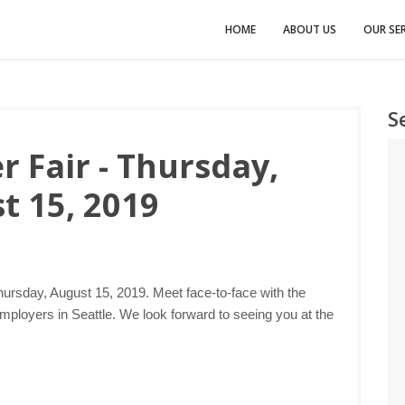
HOME
ABOUT US
OUR SER
S
r Fair - Thursday,
t 15, 2019
hursday, August 15, 2019. Meet face-to-face with the
mployers in Seattle. We look forward to seeing you at the