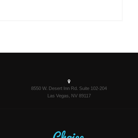
8550 W. Desert Inn Rd. Suite 102-204
Las Vegas, NV 89117