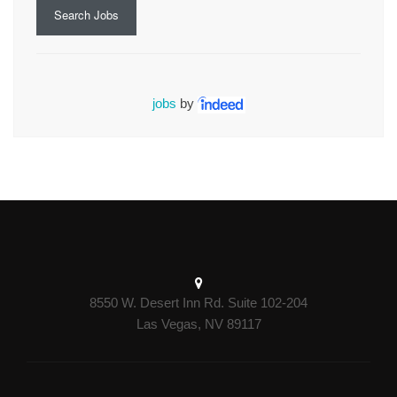
Search Jobs
jobs
by
8550 W. Desert Inn Rd. Suite 102-204
Las Vegas, NV 89117