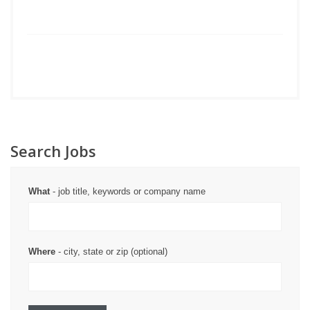
Search Jobs
What
- job title, keywords or company name
Where
- city, state or zip (optional)