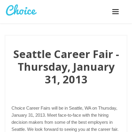
Toggle
navigatio
Seattle Career Fair -
Thursday, January
31, 2013
Choice Career Fairs will be in Seattle, WA on Thursday,
January 31, 2013. Meet face-to-face with the hiring
decision makers from some of the best employers in
Seattle. We look forward to seeing you at the career fair.