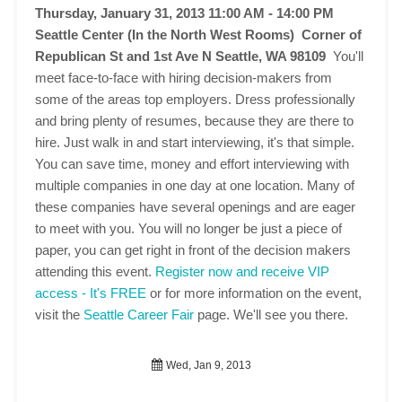
Thursday, January 31, 2013 11:00 AM - 14:00 PM
Seattle Center (In the North West Rooms) Corner of
Republican St and 1st Ave N Seattle, WA 98109
You'll
meet face-to-face with hiring decision-makers from
some of the areas top employers. Dress professionally
and bring plenty of resumes, because they are there to
hire. Just walk in and start interviewing, it's that simple.
You can save time, money and effort interviewing with
multiple companies in one day at one location. Many of
these companies have several openings and are eager
to meet with you. You will no longer be just a piece of
paper, you can get right in front of the decision makers
attending this event.
Register now and receive VIP
access - It's FREE
or for more information on the event,
visit the
Seattle Career Fair
page. We'll see you there.
Wed, Jan 9, 2013