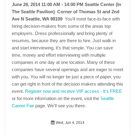
June 26, 2014 11:00 AM - 14:00 PM
Seattle Center (In
The Seattle Pavilion) Corner of Thomas St and 2nd
Ave N Seattle, WA 98109
You'll meet face-to-face with
hiring decision-makers from some of the areas top
employers. Dress professionally and bring plenty of
resumes, because they are there to hire. Just walk in
and start interviewing, it's that simple. You can save
time, money and effort interviewing with multiple
companies in one day at one location. Many of these
companies have several openings and are eager to meet
with you. You will no longer be just a piece of paper, you
can get right in front of the decision makers attending this
event.
Register now and receive VIP access - It's FREE
or for more information on the event, visit the
Seattle
Career Fair
page. We'll see you there.
Wed, Jun 4, 2014