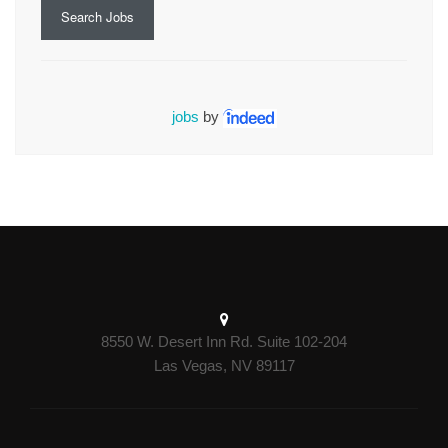
Search Jobs
jobs
by
8550 W. Desert Inn Rd. Suite 102-204
Las Vegas, NV 89117