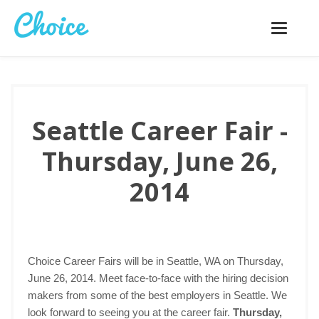
Toggle
navigatio
Seattle Career Fair -
Thursday, June 26,
2014
Choice Career Fairs will be in Seattle, WA on Thursday,
June 26, 2014. Meet face-to-face with the hiring decision
makers from some of the best employers in Seattle. We
look forward to seeing you at the career fair.
Thursday,