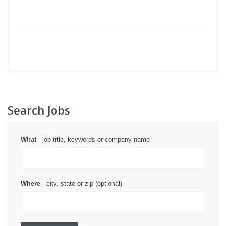
Search Jobs
What
- job title, keywords or company name
Where
- city, state or zip (optional)