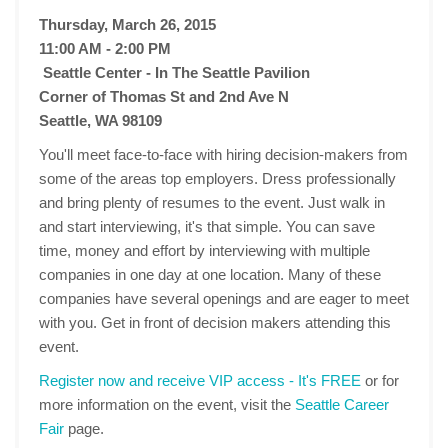
Thursday, March 26, 2015
11:00 AM - 2:00 PM
Seattle Center - In The Seattle Pavilion
Corner of Thomas St and 2nd Ave N
Seattle, WA 98109
You'll meet face-to-face with hiring decision-makers from
some of the areas top employers. Dress professionally
and bring plenty of resumes to the event. Just walk in
and start interviewing, it's that simple. You can save
time, money and effort by interviewing with multiple
companies in one day at one location. Many of these
companies have several openings and are eager to meet
with you. Get in front of decision makers attending this
event.
Register now and receive VIP access - It's FREE
or for
more information on the event, visit the
Seattle Career
Fair
page.