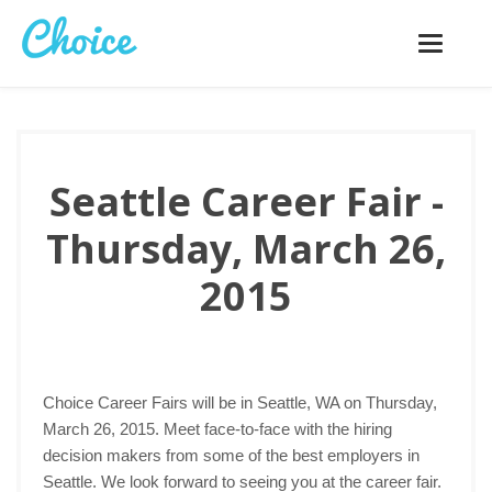
Toggle
navigatio
Seattle Career Fair -
Thursday, March 26,
2015
Choice Career Fairs will be in Seattle, WA on Thursday,
March 26, 2015. Meet face-to-face with the hiring
decision makers from some of the best employers in
Seattle. We look forward to seeing you at the career fair.