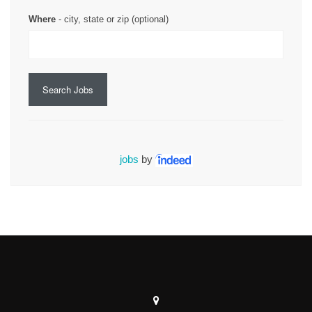
Where
- city, state or zip (optional)
Search Jobs
jobs
by