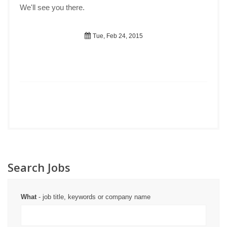
We'll see you there.
Tue, Feb 24, 2015
Search Jobs
What
- job title, keywords or company name