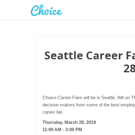
Seattle Career F
28
Choice Career Fairs will be in Seattle, WA on T
decision makers from some of the best employer
career fair.
Thursday, March 28, 2019
11:00 AM - 2:00 PM