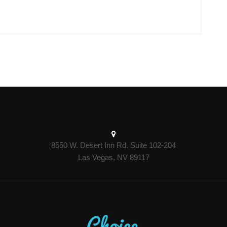
8550 W. Desert Inn Rd. Suite 102-204
Las Vegas, NV 89117