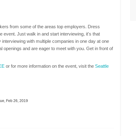
makers from some of the areas top employers. Dress
 event. Just walk in and start interviewing, it's that
 interviewing with multiple companies in one day at one
 openings and are eager to meet with you. Get in front of
REE
or for more information on the event, visit the
Seattle
ue, Feb 26, 2019