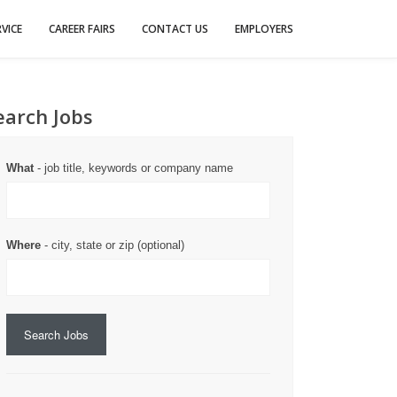
VICE
CAREER FAIRS
CONTACT US
EMPLOYERS
earch Jobs
What
- job title, keywords or company name
Where
- city, state or zip (optional)
Search Jobs