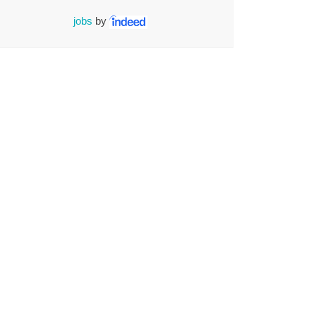
jobs
by