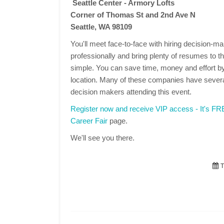
Seattle Center - Armory Lofts
Corner of Thomas St and 2nd Ave N
Seattle, WA 98109
You'll meet face-to-face with hiring decision-
professionally and bring plenty of resumes to the
simple. You can save time, money and effort by
location. Many of these companies have several
decision makers attending this event.
Register now and receive VIP access - It's F
Career Fair
page.
We'll see you there.
T