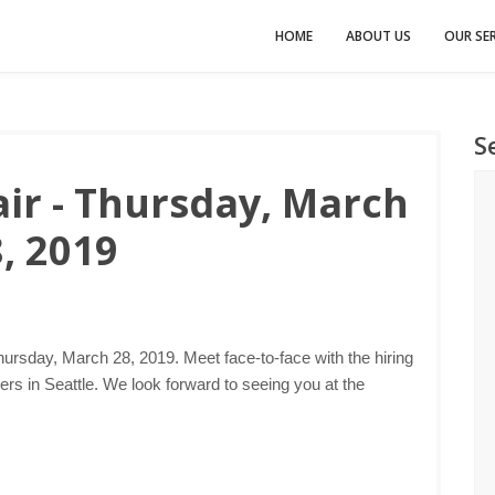
HOME
ABOUT US
OUR SER
S
air - Thursday, March
, 2019
hursday, March 28, 2019. Meet face-to-face with the hiring
s in Seattle. We look forward to seeing you at the