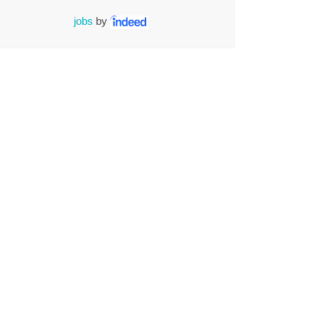
jobs
by