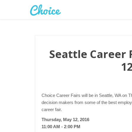
Seattle Career 
12
Choice Career Fairs will be in Seattle, WA on T
decision makers from some of the best employer
career fair.
Thursday, May 12, 2016
11:00 AM - 2:00 PM