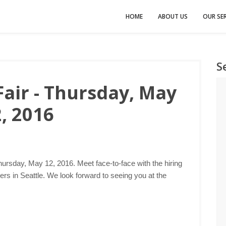
HOME
ABOUT US
OUR SER
S
Fair - Thursday, May
, 2016
hursday, May 12, 2016. Meet face-to-face with the hiring
s in Seattle. We look forward to seeing you at the