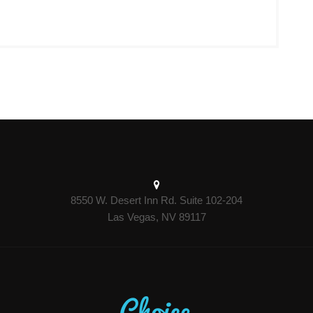
8550 W. Desert Inn Rd. Suite 102-204
Las Vegas, NV 89117