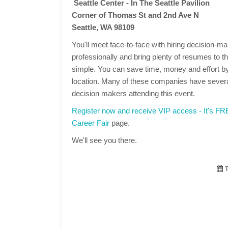
Seattle Center - In The Seattle Pavilion
Corner of Thomas St and 2nd Ave N
Seattle, WA 98109
You'll meet face-to-face with hiring decision-
professionally and bring plenty of resumes to the
simple. You can save time, money and effort by
location. Many of these companies have several
decision makers attending this event.
Register now and receive VIP access - It's F
Career Fair
page.
We'll see you there.
T