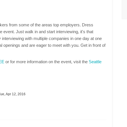
makers from some of the areas top employers. Dress
 event. Just walk in and start interviewing, it's that
 interviewing with multiple companies in one day at one
 openings and are eager to meet with you. Get in front of
REE
or for more information on the event, visit the
Seattle
ue, Apr 12, 2016