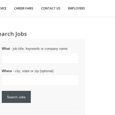
VICE
CAREER FAIRS
CONTACT US
EMPLOYERS
earch Jobs
What
- job title, keywords or company name
Where
- city, state or zip (optional)
Search Jobs