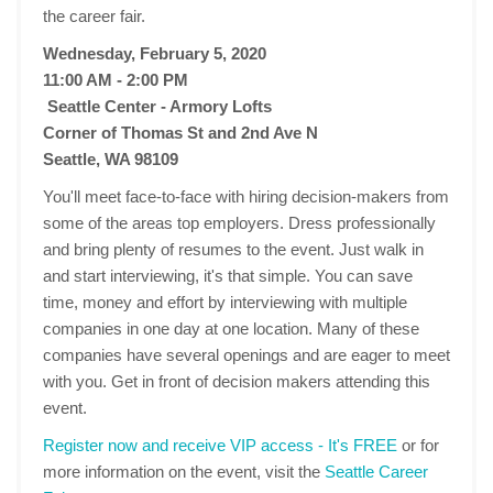
the career fair.
Wednesday, February 5, 2020
11:00 AM - 2:00 PM
Seattle Center - Armory Lofts
Corner of Thomas St and 2nd Ave N
Seattle, WA 98109
You'll meet face-to-face with hiring decision-makers from
some of the areas top employers. Dress professionally
and bring plenty of resumes to the event. Just walk in
and start interviewing, it's that simple. You can save
time, money and effort by interviewing with multiple
companies in one day at one location. Many of these
companies have several openings and are eager to meet
with you. Get in front of decision makers attending this
event.
Register now and receive VIP access - It's FREE
or for
more information on the event, visit the
Seattle Career