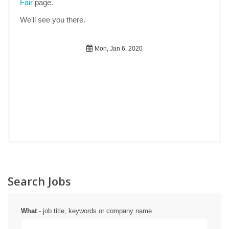
Fair
page.
We'll see you there.
Mon, Jan 6, 2020
Search Jobs
What
- job title, keywords or company name