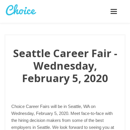
Toggle
navigatio
Seattle Career Fair -
Wednesday,
February 5, 2020
Choice Career Fairs will be in Seattle, WA on
Wednesday, February 5, 2020. Meet face-to-face with
the hiring decision makers from some of the best
employers in Seattle. We look forward to seeing you at