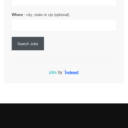
Where
- city, state or zip (optional)
Search Jobs
jobs
by