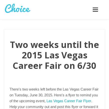
Toggle
navigatio
Two weeks until the
2015 Las Vegas
Career Fair on 6/30
There's two weeks left before the Las Vegas Career Fair
on Tuesday, June 30, 2015. Here's a flyer to remind you
of the upcoming event,
Las Vegas Career Fair Flyer
.
Help your community out and post this flyer or forward it