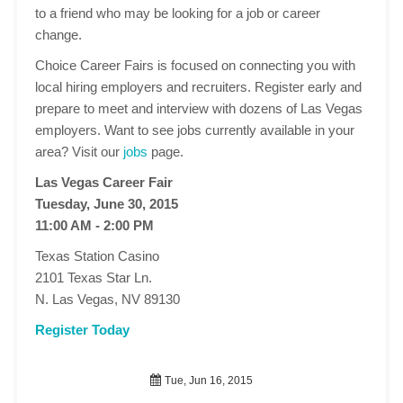
to a friend who may be looking for a job or career
change.
Choice Career Fairs is focused on connecting you with
local hiring employers and recruiters. Register early and
prepare to meet and interview with dozens of Las Vegas
employers. Want to see jobs currently available in your
area? Visit our
jobs
page.
Las Vegas Career Fair
Tuesday, June 30, 2015
11:00 AM - 2:00 PM
Texas Station Casino
2101 Texas Star Ln.
N. Las Vegas, NV 89130
Register Today
Tue, Jun 16, 2015