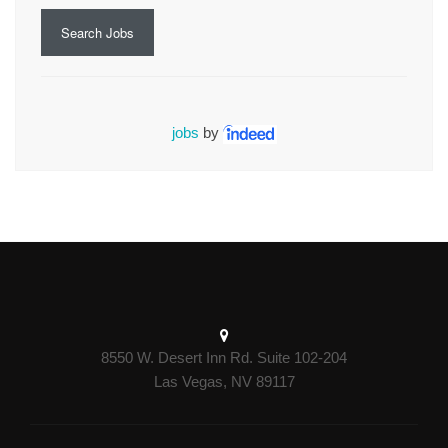
Search Jobs
jobs
by
8550 W. Desert Inn Rd. Suite 102-204
Las Vegas, NV 89117