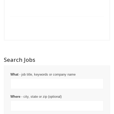
Search Jobs
What
- job title, keywords or company name
Where
- city, state or zip (optional)