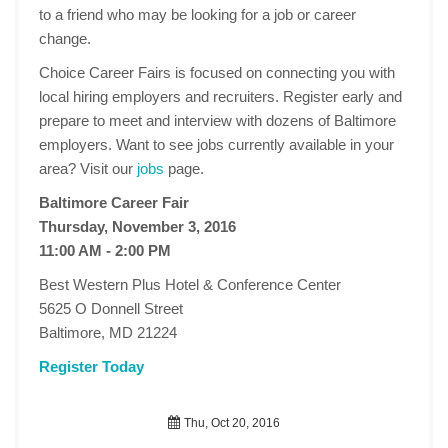
to a friend who may be looking for a job or career
change.
Choice Career Fairs is focused on connecting you with
local hiring employers and recruiters. Register early and
prepare to meet and interview with dozens of Baltimore
employers. Want to see jobs currently available in your
area? Visit our
jobs
page.
Baltimore Career Fair
Thursday, November 3, 2016
11:00 AM - 2:00 PM
Best Western Plus Hotel & Conference Center
5625 O Donnell Street
Baltimore, MD 21224
Register Today
Thu, Oct 20, 2016