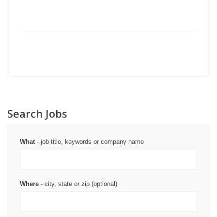
Search Jobs
What
- job title, keywords or company name
Where
- city, state or zip (optional)