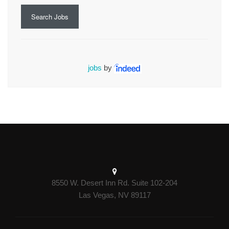
Search Jobs
jobs
by
8550 W. Desert Inn Rd. Suite 102-204
Las Vegas, NV 89117