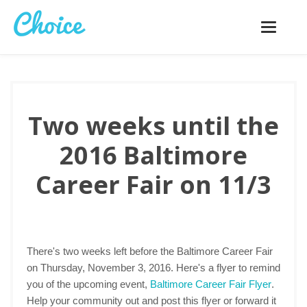
Toggle
navigatio
Two weeks until the
2016 Baltimore
Career Fair on 11/3
There's two weeks left before the Baltimore Career Fair
on Thursday, November 3, 2016. Here's a flyer to remind
you of the upcoming event,
Baltimore Career Fair Flyer
.
Help your community out and post this flyer or forward it