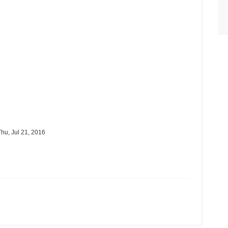
hu, Jul 21, 2016