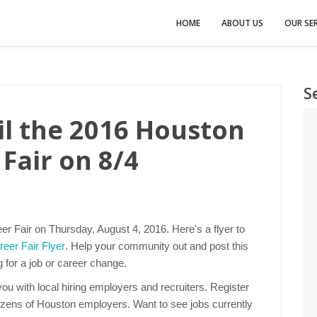
HOME
ABOUT US
OUR SER
S
l the 2016 Houston
Fair on 8/4
r Fair on Thursday, August 4, 2016. Here's a flyer to
eer Fair Flyer
. Help your community out and post this
g for a job or career change.
u with local hiring employers and recruiters. Register
ozens of Houston employers. Want to see jobs currently