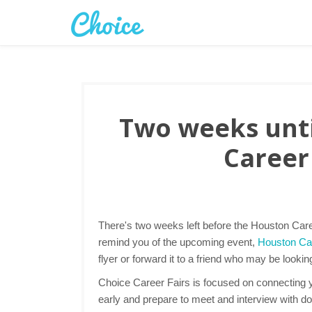
Two weeks unti
Career 
There's two weeks left before the Houston Caree
remind you of the upcoming event,
Houston Car
flyer or forward it to a friend who may be lookin
Choice Career Fairs is focused on connecting yo
early and prepare to meet and interview with d