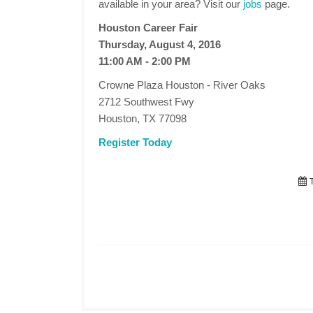
available in your area? Visit our
jobs
page.
Houston Career Fair
Thursday, August 4, 2016
11:00 AM - 2:00 PM
Crowne Plaza Houston - River Oaks
2712 Southwest Fwy
Houston, TX 77098
Register Today
T