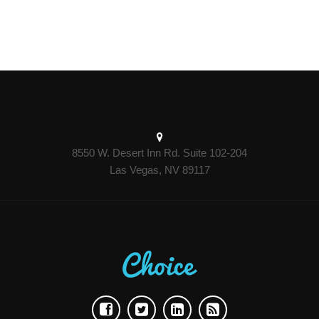
8550 W. Desert Inn Rd. Suite 102-204
Las Vegas, NV 89117