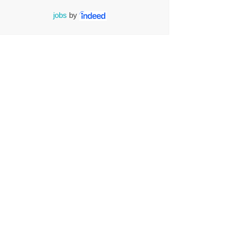
jobs
by