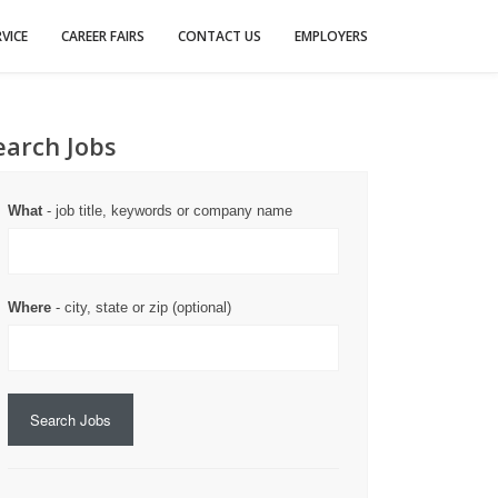
VICE
CAREER FAIRS
CONTACT US
EMPLOYERS
earch Jobs
What
- job title, keywords or company name
Where
- city, state or zip (optional)
Search Jobs