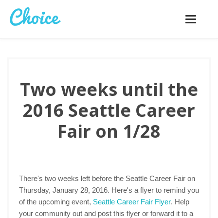
Toggle
navigatio
Two weeks until the
2016 Seattle Career
Fair on 1/28
There's two weeks left before the Seattle Career Fair on
Thursday, January 28, 2016. Here's a flyer to remind you
of the upcoming event,
Seattle Career Fair Flyer
. Help
your community out and post this flyer or forward it to a