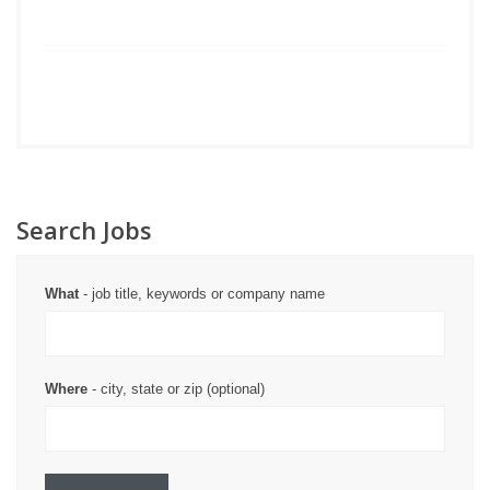
Search Jobs
What
- job title, keywords or company name
Where
- city, state or zip (optional)