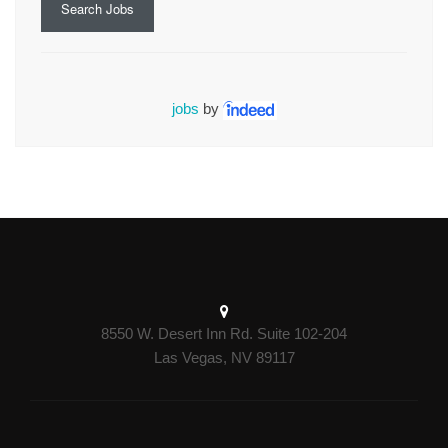
Search Jobs
jobs
by
8550 W. Desert Inn Rd. Suite 102-204
Las Vegas, NV 89117