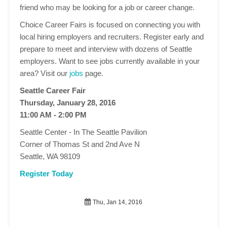
friend who may be looking for a job or career change.
Choice Career Fairs is focused on connecting you with
local hiring employers and recruiters. Register early and
prepare to meet and interview with dozens of Seattle
employers. Want to see jobs currently available in your
area? Visit our
jobs
page.
Seattle Career Fair
Thursday, January 28, 2016
11:00 AM - 2:00 PM
Seattle Center - In The Seattle Pavilion
Corner of Thomas St and 2nd Ave N
Seattle, WA 98109
Register Today
Thu, Jan 14, 2016