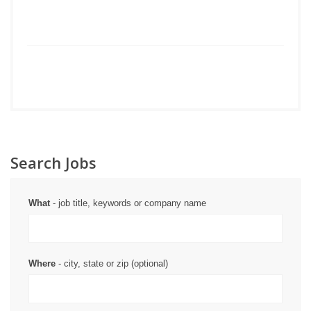
Search Jobs
What
- job title, keywords or company name
Where
- city, state or zip (optional)