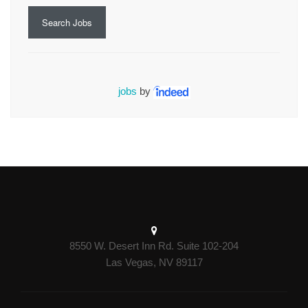
Search Jobs
jobs
by
8550 W. Desert Inn Rd. Suite 102-204
Las Vegas, NV 89117