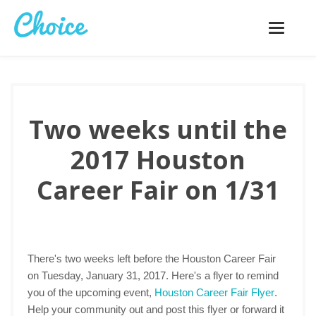
Toggle
navigatio
Two weeks until the
2017 Houston
Career Fair on 1/31
There's two weeks left before the Houston Career Fair
on Tuesday, January 31, 2017. Here's a flyer to remind
you of the upcoming event,
Houston Career Fair Flyer
.
Help your community out and post this flyer or forward it