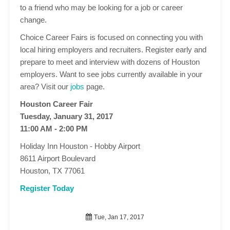
to a friend who may be looking for a job or career
change.
Choice Career Fairs is focused on connecting you with
local hiring employers and recruiters. Register early and
prepare to meet and interview with dozens of Houston
employers. Want to see jobs currently available in your
area? Visit our
jobs
page.
Houston Career Fair
Tuesday, January 31, 2017
11:00 AM - 2:00 PM
Holiday Inn Houston - Hobby Airport
8611 Airport Boulevard
Houston, TX 77061
Register Today
Tue, Jan 17, 2017