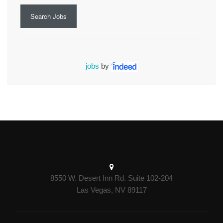
Search Jobs
jobs
by
8550 W. Desert Inn Rd. Suite 102-204
Las Vegas, NV 89117