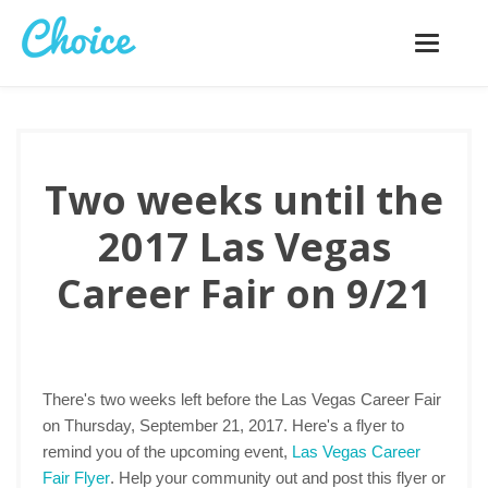
Toggle
navigatio
Two weeks until the
2017 Las Vegas
Career Fair on 9/21
There's two weeks left before the Las Vegas Career Fair
on Thursday, September 21, 2017. Here's a flyer to
remind you of the upcoming event,
Las Vegas Career
Fair Flyer
. Help your community out and post this flyer or