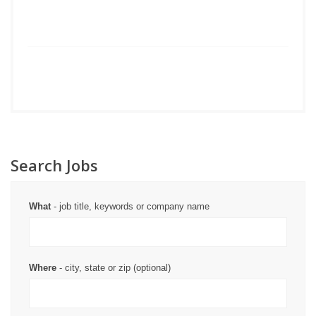
Search Jobs
What
- job title, keywords or company name
Where
- city, state or zip (optional)