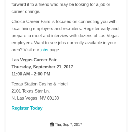
forward it to a friend who may be looking for a job or
career change.
Choice Career Fairs is focused on connecting you with
local hiring employers and recruiters. Register early and
prepare to meet and interview with dozens of Las Vegas
employers. Want to see jobs currently available in your
area? Visit our
jobs
page.
Las Vegas Career Fair
Thursday, September 21, 2017
11:00 AM - 2:00 PM
Texas Station Casino & Hotel
2101 Texas Star Ln.
N. Las Vegas, NV 89130
Register Today
Thu, Sep 7, 2017