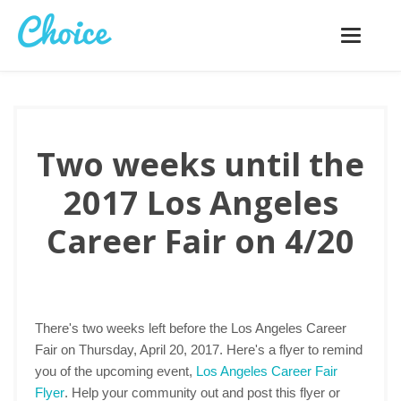
Toggle
navigatio
Two weeks until the
2017 Los Angeles
Career Fair on 4/20
There's two weeks left before the Los Angeles Career
Fair on Thursday, April 20, 2017. Here's a flyer to remind
you of the upcoming event,
Los Angeles Career Fair
Flyer
. Help your community out and post this flyer or