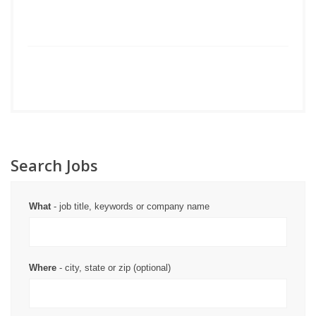
Search Jobs
What
- job title, keywords or company name
Where
- city, state or zip (optional)