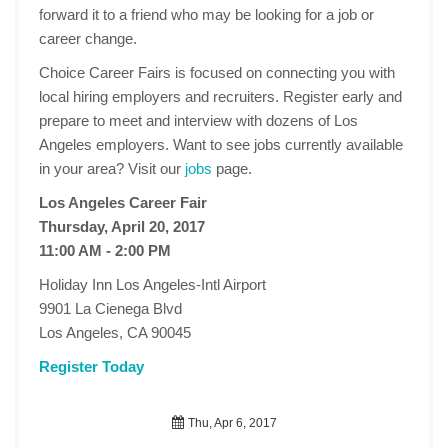
forward it to a friend who may be looking for a job or
career change.
Choice Career Fairs is focused on connecting you with
local hiring employers and recruiters. Register early and
prepare to meet and interview with dozens of Los
Angeles employers. Want to see jobs currently available
in your area? Visit our
jobs
page.
Los Angeles Career Fair
Thursday, April 20, 2017
11:00 AM - 2:00 PM
Holiday Inn Los Angeles-Intl Airport
9901 La Cienega Blvd
Los Angeles, CA 90045
Register Today
Thu, Apr 6, 2017