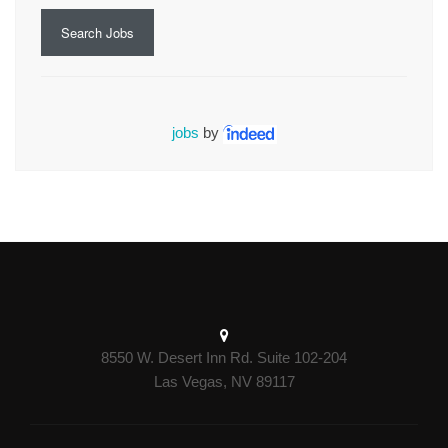
Search Jobs
jobs
by
8550 W. Desert Inn Rd. Suite 102-204
Las Vegas, NV 89117