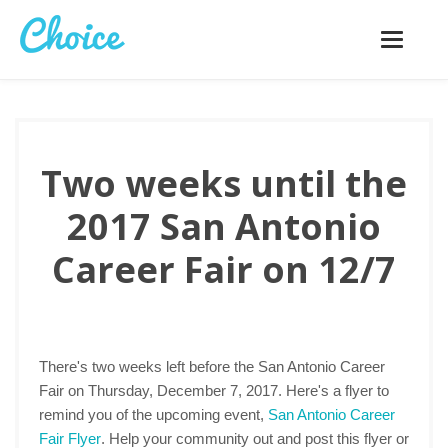
Toggle
navigatio
Two weeks until the
2017 San Antonio
Career Fair on 12/7
There's two weeks left before the San Antonio Career
Fair on Thursday, December 7, 2017. Here's a flyer to
remind you of the upcoming event,
San Antonio Career
Fair Flyer
. Help your community out and post this flyer or