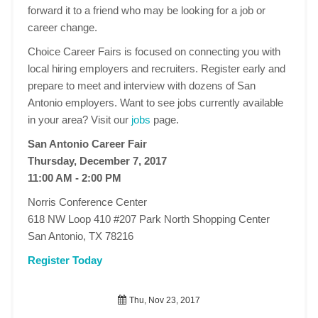
forward it to a friend who may be looking for a job or
career change.
Choice Career Fairs is focused on connecting you with
local hiring employers and recruiters. Register early and
prepare to meet and interview with dozens of San
Antonio employers. Want to see jobs currently available
in your area? Visit our
jobs
page.
San Antonio Career Fair
Thursday, December 7, 2017
11:00 AM - 2:00 PM
Norris Conference Center
618 NW Loop 410 #207 Park North Shopping Center
San Antonio, TX 78216
Register Today
Thu, Nov 23, 2017