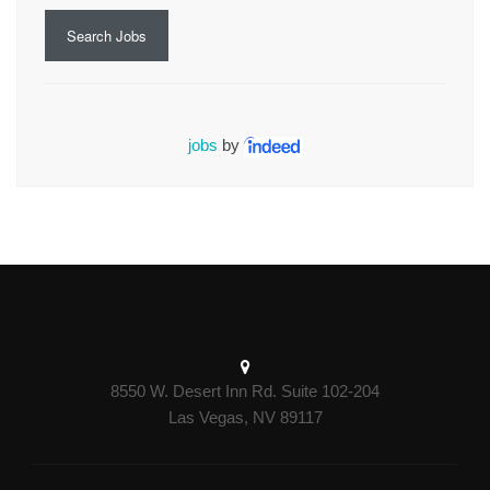
Search Jobs
jobs
by
8550 W. Desert Inn Rd. Suite 102-204
Las Vegas, NV 89117