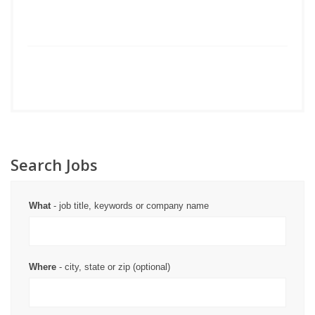
Search Jobs
What
- job title, keywords or company name
Where
- city, state or zip (optional)