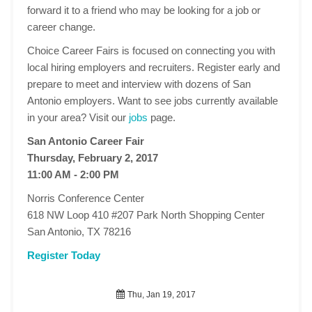
forward it to a friend who may be looking for a job or
career change.
Choice Career Fairs is focused on connecting you with
local hiring employers and recruiters. Register early and
prepare to meet and interview with dozens of San
Antonio employers. Want to see jobs currently available
in your area? Visit our
jobs
page.
San Antonio Career Fair
Thursday, February 2, 2017
11:00 AM - 2:00 PM
Norris Conference Center
618 NW Loop 410 #207 Park North Shopping Center
San Antonio, TX 78216
Register Today
Thu, Jan 19, 2017