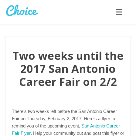
Toggle
navigatio
Two weeks until the
2017 San Antonio
Career Fair on 2/2
There's two weeks left before the San Antonio Career
Fair on Thursday, February 2, 2017. Here's a flyer to
remind you of the upcoming event,
San Antonio Career
Fair Flyer
. Help your community out and post this flyer or