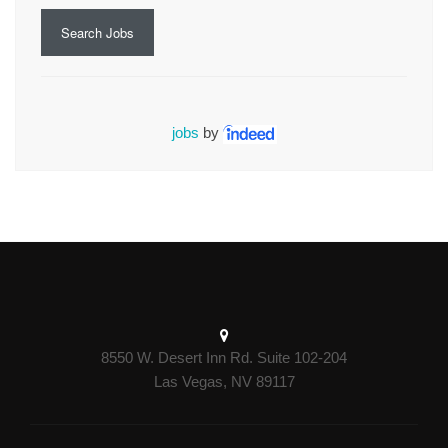
Search Jobs
jobs
by
8550 W. Desert Inn Rd. Suite 102-204
Las Vegas, NV 89117