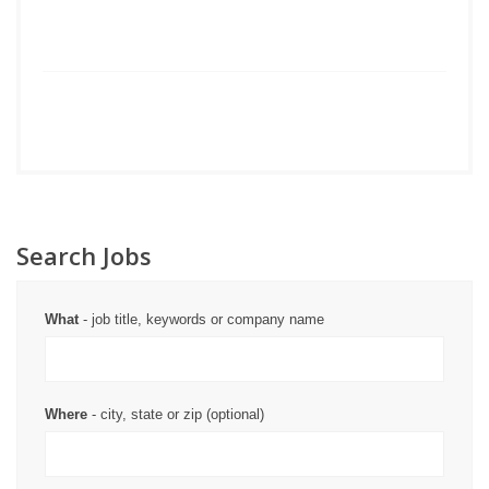
Search Jobs
What
- job title, keywords or company name
Where
- city, state or zip (optional)