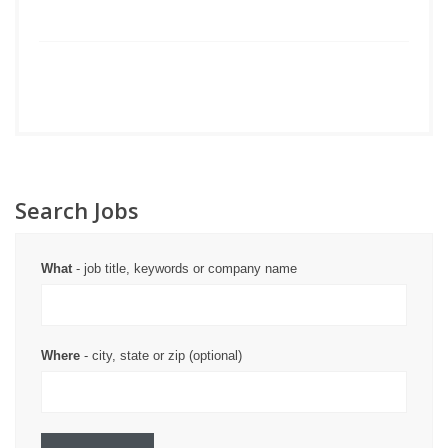
Search Jobs
What
- job title, keywords or company name
Where
- city, state or zip (optional)