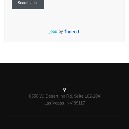
Search Jobs
jobs
by
8550 W. Desert Inn Rd. Suite 102-204
Las Vegas, NV 89117