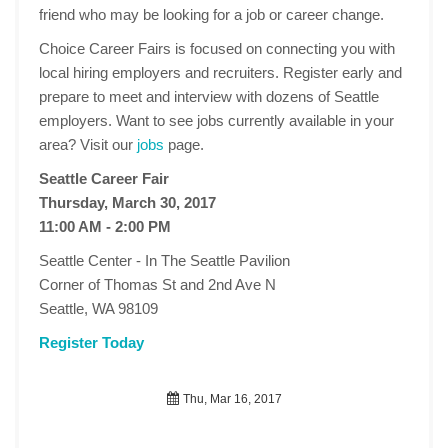
friend who may be looking for a job or career change.
Choice Career Fairs is focused on connecting you with
local hiring employers and recruiters. Register early and
prepare to meet and interview with dozens of Seattle
employers. Want to see jobs currently available in your
area? Visit our
jobs
page.
Seattle Career Fair
Thursday, March 30, 2017
11:00 AM - 2:00 PM
Seattle Center - In The Seattle Pavilion
Corner of Thomas St and 2nd Ave N
Seattle, WA 98109
Register Today
Thu, Mar 16, 2017