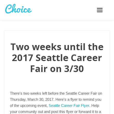
Toggle
navigatio
Two weeks until the
2017 Seattle Career
Fair on 3/30
There's two weeks left before the Seattle Career Fair on
Thursday, March 30, 2017. Here's a flyer to remind you
of the upcoming event,
Seattle Career Fair Flyer
. Help
your community out and post this flyer or forward it to a