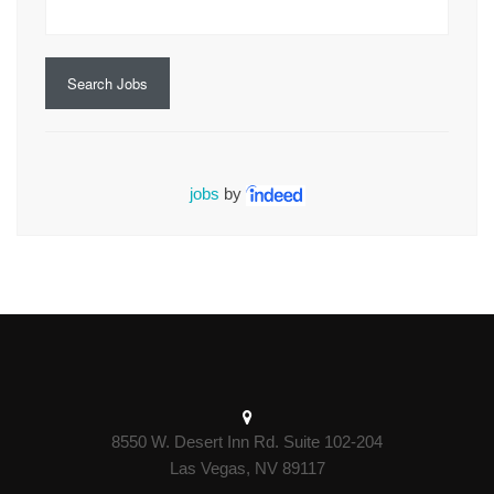
Search Jobs
jobs
by
8550 W. Desert Inn Rd. Suite 102-204
Las Vegas, NV 89117