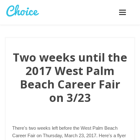
Toggle
navigatio
Two weeks until the
2017 West Palm
Beach Career Fair
on 3/23
There's two weeks left before the West Palm Beach
Career Fair on Thursday, March 23, 2017. Here's a flyer