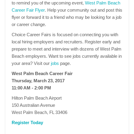
to remind you of the upcoming event,
West Palm Beach
Career Fair Flyer
. Help your community out and post this
flyer or forward it to a friend who may be looking for a job
or career change.
Choice Career Fairs is focused on connecting you with
local hiring employers and recruiters. Register early and
prepare to meet and interview with dozens of West Palm
Beach employers. Want to see jobs currently available in
your area? Visit our
jobs
page.
West Palm Beach Career Fair
Thursday, March 23, 2017
11:00 AM - 2:00 PM
Hilton Palm Beach Airport
150 Australian Avenue
West Palm Beach, FL 33406
Register Today