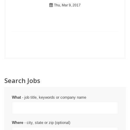
Thu, Mar 9, 2017
Search Jobs
What
- job title, keywords or company name
Where
- city, state or zip (optional)