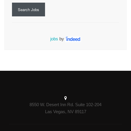
Search Jobs
jobs
by
8550 W. Desert Inn Rd. Suite 102-204
Las Vegas, NV 89117