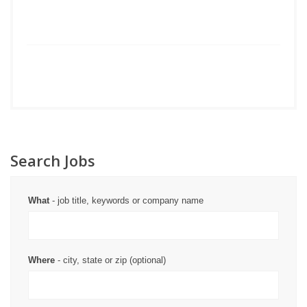
Search Jobs
What
- job title, keywords or company name
Where
- city, state or zip (optional)