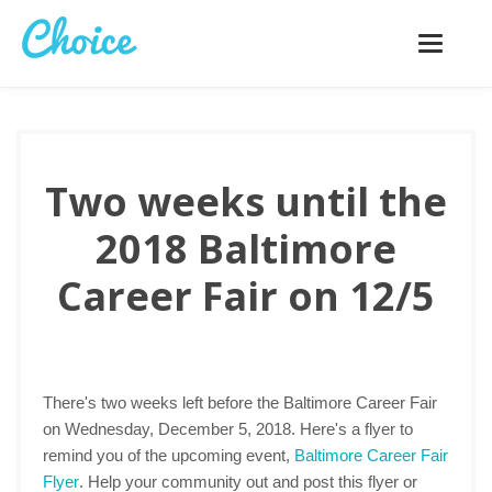
Toggle
navigatio
Two weeks until the
2018 Baltimore
Career Fair on 12/5
There's two weeks left before the Baltimore Career Fair
on Wednesday, December 5, 2018. Here's a flyer to
remind you of the upcoming event,
Baltimore Career Fair
Flyer
. Help your community out and post this flyer or