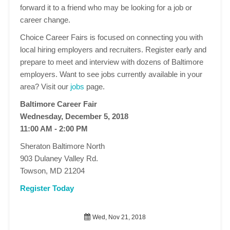
forward it to a friend who may be looking for a job or
career change.
Choice Career Fairs is focused on connecting you with
local hiring employers and recruiters. Register early and
prepare to meet and interview with dozens of Baltimore
employers. Want to see jobs currently available in your
area? Visit our
jobs
page.
Baltimore Career Fair
Wednesday, December 5, 2018
11:00 AM - 2:00 PM
Sheraton Baltimore North
903 Dulaney Valley Rd.
Towson, MD 21204
Register Today
Wed, Nov 21, 2018