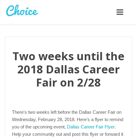
Toggle
navigatio
Two weeks until the
2018 Dallas Career
Fair on 2/28
There's two weeks left before the Dallas Career Fair on
Wednesday, February 28, 2018. Here's a flyer to remind
you of the upcoming event,
Dallas Career Fair Flyer
.
Help your community out and post this flyer or forward it