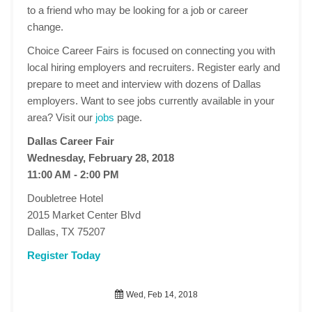
to a friend who may be looking for a job or career
change.
Choice Career Fairs is focused on connecting you with
local hiring employers and recruiters. Register early and
prepare to meet and interview with dozens of Dallas
employers. Want to see jobs currently available in your
area? Visit our
jobs
page.
Dallas Career Fair
Wednesday, February 28, 2018
11:00 AM - 2:00 PM
Doubletree Hotel
2015 Market Center Blvd
Dallas, TX 75207
Register Today
Wed, Feb 14, 2018