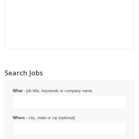
Search Jobs
What
- job title, keywords or company name
Where
- city, state or zip (optional)