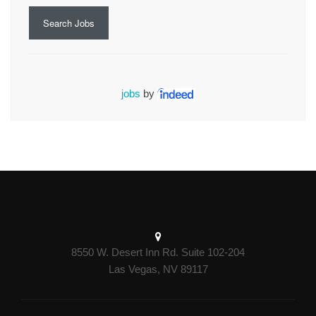
Search Jobs
jobs
by
8550 W. Desert Inn Rd. Suite 102-204
Las Vegas, NV 89117