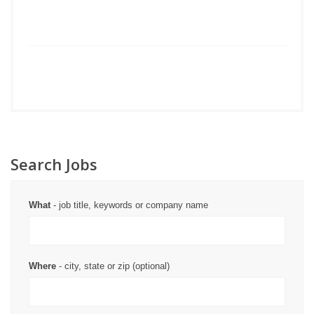
Search Jobs
What
- job title, keywords or company name
Where
- city, state or zip (optional)