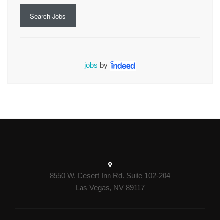
Search Jobs
jobs
by
8550 W. Desert Inn Rd. Suite 102-204
Las Vegas, NV 89117