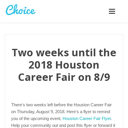
Toggle
navigatio
Two weeks until the
2018 Houston
Career Fair on 8/9
There's two weeks left before the Houston Career Fair
on Thursday, August 9, 2018. Here's a flyer to remind
you of the upcoming event,
Houston Career Fair Flyer
.
Help your community out and post this flyer or forward it