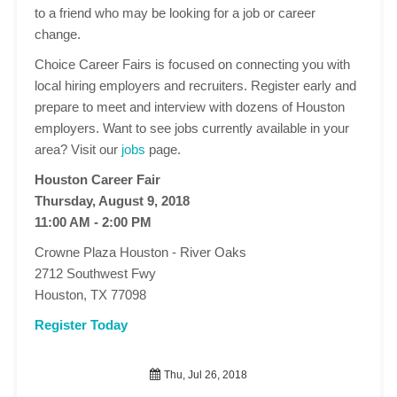
to a friend who may be looking for a job or career
change.
Choice Career Fairs is focused on connecting you with
local hiring employers and recruiters. Register early and
prepare to meet and interview with dozens of Houston
employers. Want to see jobs currently available in your
area? Visit our
jobs
page.
Houston Career Fair
Thursday, August 9, 2018
11:00 AM - 2:00 PM
Crowne Plaza Houston - River Oaks
2712 Southwest Fwy
Houston, TX 77098
Register Today
Thu, Jul 26, 2018