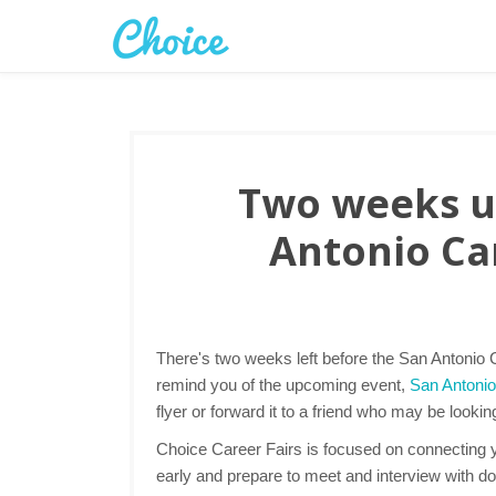
Two weeks un
Antonio Car
There's two weeks left before the San Antonio C
remind you of the upcoming event,
San Antonio
flyer or forward it to a friend who may be lookin
Choice Career Fairs is focused on connecting yo
early and prepare to meet and interview with d