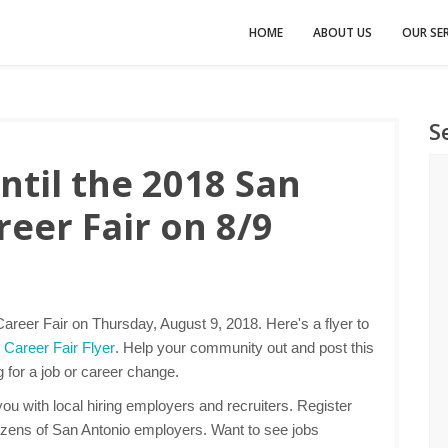
HOME
ABOUT US
OUR SER
S
til the 2018 San
eer Fair on 8/9
areer Fair on Thursday, August 9, 2018. Here's a flyer to
 Career Fair Flyer
. Help your community out and post this
g for a job or career change.
u with local hiring employers and recruiters. Register
ozens of San Antonio employers. Want to see jobs