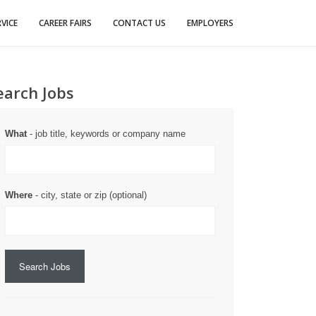
VICE
CAREER FAIRS
CONTACT US
EMPLOYERS
earch Jobs
What
- job title, keywords or company name
Where
- city, state or zip (optional)
Search Jobs