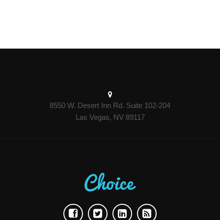
8550 W. Desert Inn Rd. Suite 102-204
Las Vegas, NV 89117