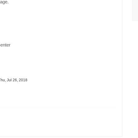
age.
enter
hu, Jul 26, 2018