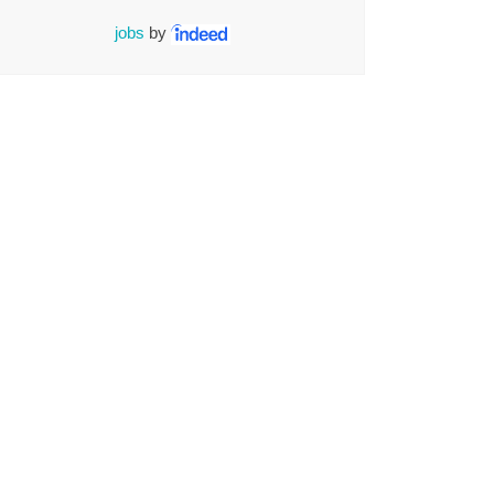
jobs
by