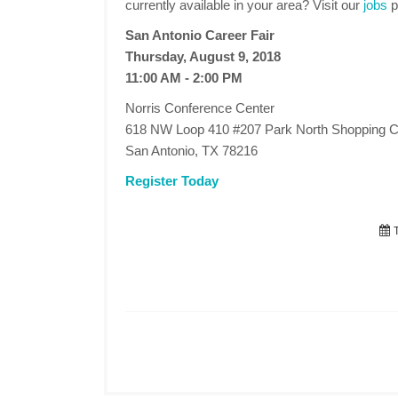
currently available in your area? Visit our
jobs
p
San Antonio Career Fair
Thursday, August 9, 2018
11:00 AM - 2:00 PM
Norris Conference Center
618 NW Loop 410 #207 Park North Shopping C
San Antonio, TX 78216
Register Today
T