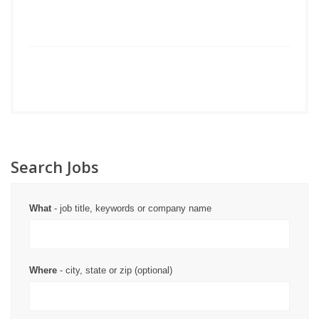
Search Jobs
What
- job title, keywords or company name
Where
- city, state or zip (optional)