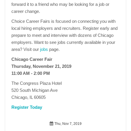
forward it to a friend who may be looking for a job or
career change.
Choice Career Fairs is focused on connecting you with
local hiring employers and recruiters. Register early and
prepare to meet and interview with dozens of Chicago
employers. Want to see jobs currently available in your
area? Visit our
jobs
page.
Chicago Career Fair
Thursday, November 21, 2019
11:00 AM - 2:00 PM
The Congress Plaza Hotel
520 South Michigan Ave
Chicago, IL 60605
Register Today
Thu, Nov 7, 2019