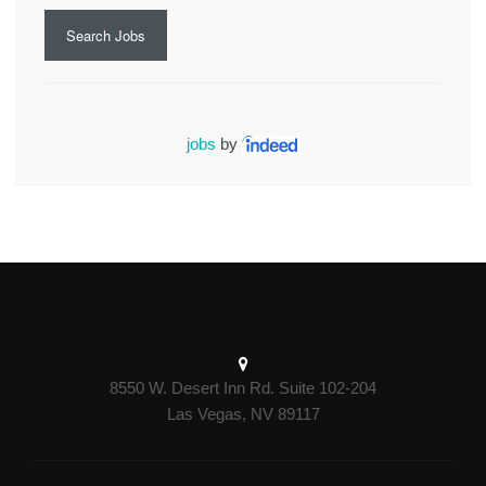
Search Jobs
jobs
by
8550 W. Desert Inn Rd. Suite 102-204
Las Vegas, NV 89117