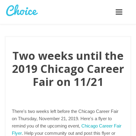
Toggle
navigatio
Two weeks until the
2019 Chicago Career
Fair on 11/21
There's two weeks left before the Chicago Career Fair
on Thursday, November 21, 2019. Here's a flyer to
remind you of the upcoming event,
Chicago Career Fair
Flyer
. Help your community out and post this flyer or