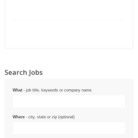
Search Jobs
What
- job title, keywords or company name
Where
- city, state or zip (optional)