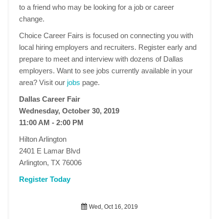
to a friend who may be looking for a job or career
change.
Choice Career Fairs is focused on connecting you with
local hiring employers and recruiters. Register early and
prepare to meet and interview with dozens of Dallas
employers. Want to see jobs currently available in your
area? Visit our
jobs
page.
Dallas Career Fair
Wednesday, October 30, 2019
11:00 AM - 2:00 PM
Hilton Arlington
2401 E Lamar Blvd
Arlington, TX 76006
Register Today
Wed, Oct 16, 2019