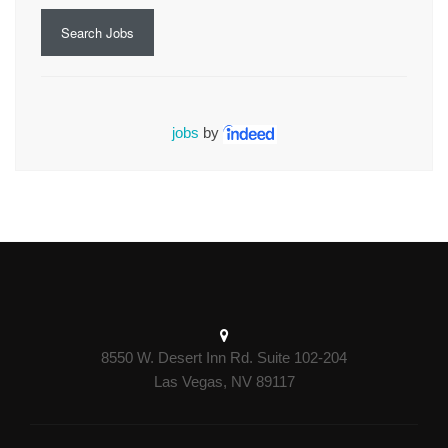
Search Jobs
jobs
by
8550 W. Desert Inn Rd. Suite 102-204
Las Vegas, NV 89117