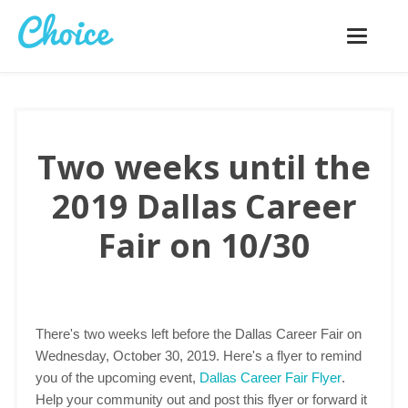
Toggle
navigatio
Two weeks until the
2019 Dallas Career
Fair on 10/30
There's two weeks left before the Dallas Career Fair on
Wednesday, October 30, 2019. Here's a flyer to remind
you of the upcoming event,
Dallas Career Fair Flyer
.
Help your community out and post this flyer or forward it