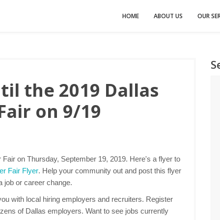
HOME
ABOUT US
OUR SER
S
il the 2019 Dallas
Fair on 9/19
r Fair on Thursday, September 19, 2019. Here's a flyer to
r Fair Flyer
. Help your community out and post this flyer
 a job or career change.
u with local hiring employers and recruiters. Register
ozens of Dallas employers. Want to see jobs currently