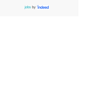
jobs
by