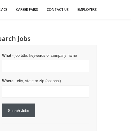
VICE
CAREER FAIRS
CONTACT US
EMPLOYERS
earch Jobs
What
- job title, keywords or company name
Where
- city, state or zip (optional)
Search Jobs