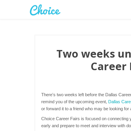
Two weeks unt
Career 
There's two weeks left before the Dallas Caree
remind you of the upcoming event,
Dallas Caree
or forward it to a friend who may be looking for
Choice Career Fairs is focused on connecting yo
early and prepare to meet and interview with d