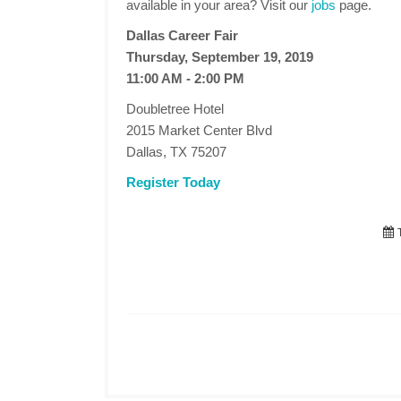
available in your area? Visit our
jobs
page.
Dallas Career Fair
Thursday, September 19, 2019
11:00 AM - 2:00 PM
Doubletree Hotel
2015 Market Center Blvd
Dallas, TX 75207
Register Today
T