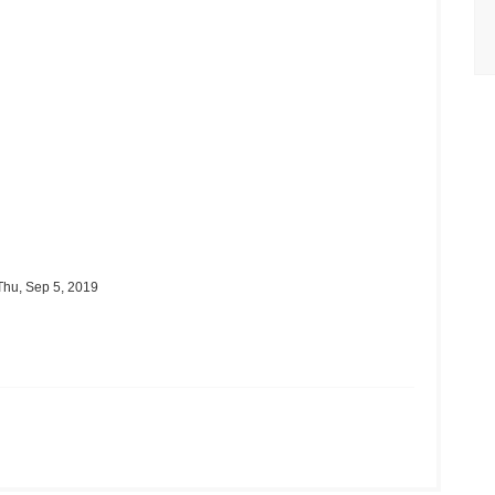
hu, Sep 5, 2019