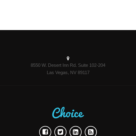
8550 W. Desert Inn Rd. Suite 102-204
Las Vegas, NV 89117