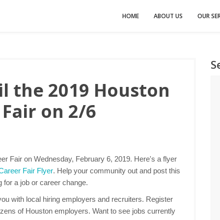
HOME
ABOUT US
OUR SER
S
l the 2019 Houston
Fair on 2/6
er Fair on Wednesday, February 6, 2019. Here's a flyer
areer Fair Flyer
. Help your community out and post this
g for a job or career change.
u with local hiring employers and recruiters. Register
ozens of Houston employers. Want to see jobs currently