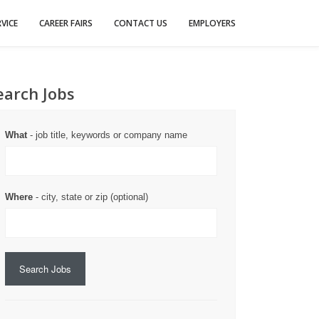
VICE
CAREER FAIRS
CONTACT US
EMPLOYERS
earch Jobs
What
- job title, keywords or company name
Where
- city, state or zip (optional)
Search Jobs