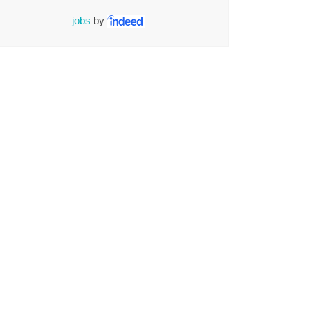
jobs
by