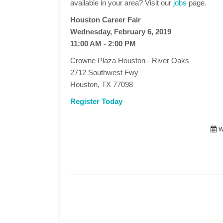
available in your area? Visit our
jobs
page.
Houston Career Fair
Wednesday, February 6, 2019
11:00 AM - 2:00 PM
Crowne Plaza Houston - River Oaks
2712 Southwest Fwy
Houston, TX 77098
Register Today
W