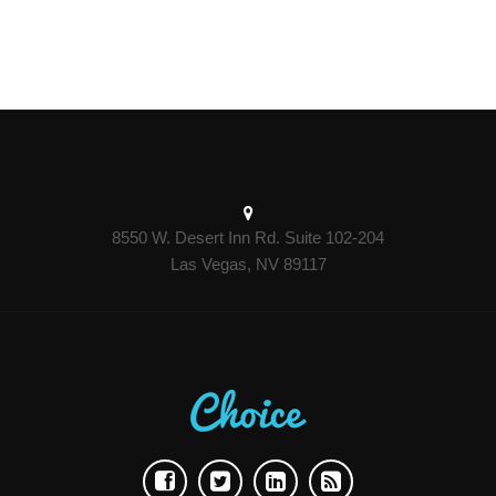
8550 W. Desert Inn Rd. Suite 102-204
Las Vegas, NV 89117