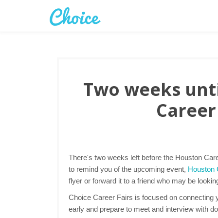
Two weeks unti
Career 
There's two weeks left before the Houston Care
to remind you of the upcoming event,
Houston C
flyer or forward it to a friend who may be lookin
Choice Career Fairs is focused on connecting yo
early and prepare to meet and interview with d