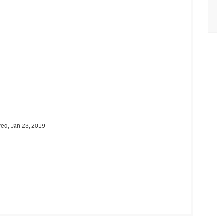
ed, Jan 23, 2019