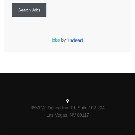
Search Jobs
jobs
by
8550 W. Desert Inn Rd. Suite 102-204
Las Vegas, NV 89117