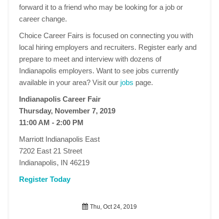
forward it to a friend who may be looking for a job or
career change.
Choice Career Fairs is focused on connecting you with
local hiring employers and recruiters. Register early and
prepare to meet and interview with dozens of
Indianapolis employers. Want to see jobs currently
available in your area? Visit our
jobs
page.
Indianapolis Career Fair
Thursday, November 7, 2019
11:00 AM - 2:00 PM
Marriott Indianapolis East
7202 East 21 Street
Indianapolis, IN 46219
Register Today
Thu, Oct 24, 2019