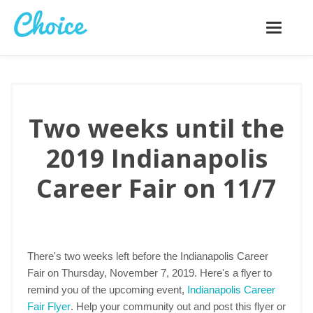
Toggle
navigatio
Two weeks until the
2019 Indianapolis
Career Fair on 11/7
There's two weeks left before the Indianapolis Career
Fair on Thursday, November 7, 2019. Here's a flyer to
remind you of the upcoming event,
Indianapolis Career
Fair Flyer
. Help your community out and post this flyer or