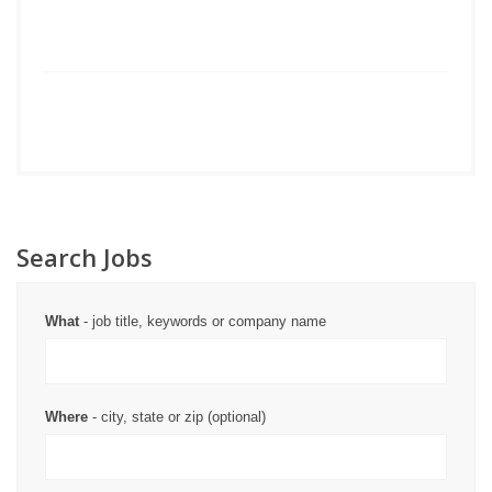
Search Jobs
What
- job title, keywords or company name
Where
- city, state or zip (optional)