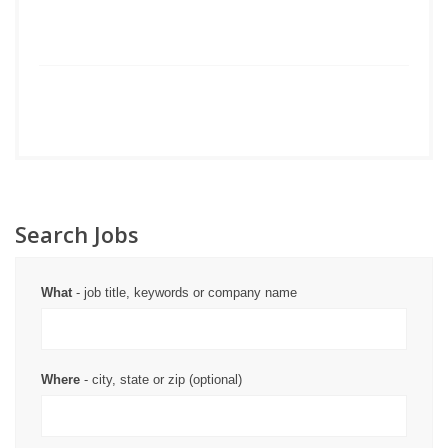
Search Jobs
What
- job title, keywords or company name
Where
- city, state or zip (optional)