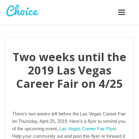
Toggle
navigatio
Two weeks until the
2019 Las Vegas
Career Fair on 4/25
There's two weeks left before the Las Vegas Career Fair
on Thursday, April 25, 2019. Here's a flyer to remind you
of the upcoming event,
Las Vegas Career Fair Flyer
.
Help your community out and post this flyer or forward it