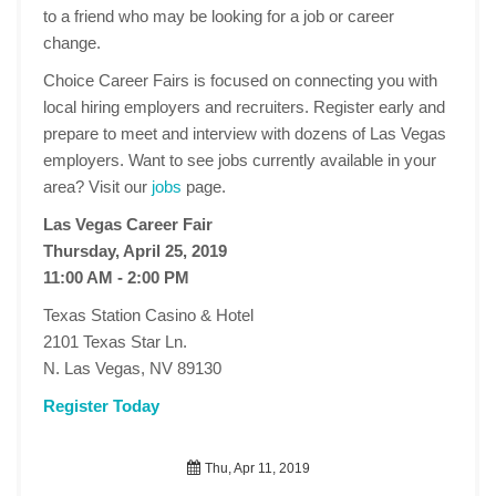
to a friend who may be looking for a job or career
change.
Choice Career Fairs is focused on connecting you with
local hiring employers and recruiters. Register early and
prepare to meet and interview with dozens of Las Vegas
employers. Want to see jobs currently available in your
area? Visit our
jobs
page.
Las Vegas Career Fair
Thursday, April 25, 2019
11:00 AM - 2:00 PM
Texas Station Casino & Hotel
2101 Texas Star Ln.
N. Las Vegas, NV 89130
Register Today
Thu, Apr 11, 2019