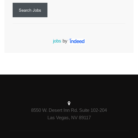
Search Jobs
jobs
by
8550 W. Desert Inn Rd. Suite 102-204
Las Vegas, NV 89117