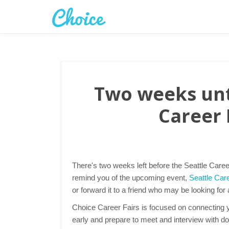
Two weeks unti
Career 
There's two weeks left before the Seattle Caree
remind you of the upcoming event,
Seattle Care
or forward it to a friend who may be looking for
Choice Career Fairs is focused on connecting yo
early and prepare to meet and interview with d