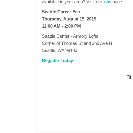
available in your area? Visit our
jobs
page.
Seattle Career Fair
Thursday, August 15, 2019
11:00 AM - 2:00 PM
Seattle Center - Armory Lofts
Corner of Thomas St and 2nd Ave N
Seattle, WA 98109
Register Today
T