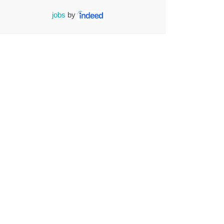
jobs
by