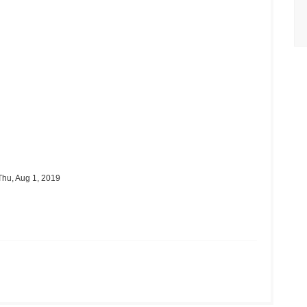
hu, Aug 1, 2019