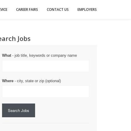
VICE
CAREER FAIRS
CONTACT US
EMPLOYERS
earch Jobs
What
- job title, keywords or company name
Where
- city, state or zip (optional)
Search Jobs