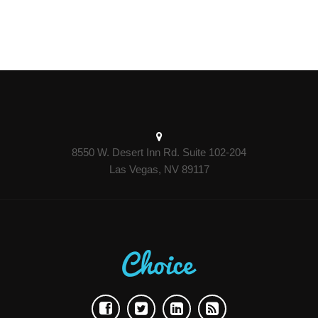
8550 W. Desert Inn Rd. Suite 102-204
Las Vegas, NV 89117