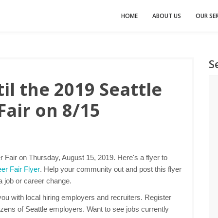
HOME
ABOUT US
OUR SER
S
l the 2019 Seattle
Fair on 8/15
r Fair on Thursday, August 15, 2019. Here's a flyer to
er Fair Flyer
. Help your community out and post this flyer
 a job or career change.
u with local hiring employers and recruiters. Register
ozens of Seattle employers. Want to see jobs currently