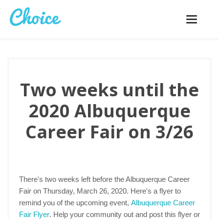
Toggle
navigatio
Two weeks until the
2020 Albuquerque
Career Fair on 3/26
There's two weeks left before the Albuquerque Career
Fair on Thursday, March 26, 2020. Here's a flyer to
remind you of the upcoming event,
Albuquerque Career
Fair Flyer
. Help your community out and post this flyer or