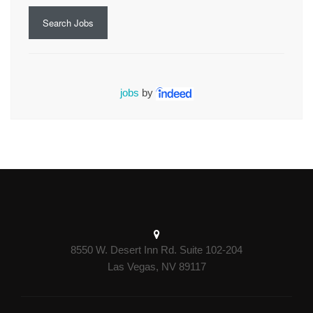
Search Jobs
jobs
by
8550 W. Desert Inn Rd. Suite 102-204
Las Vegas, NV 89117