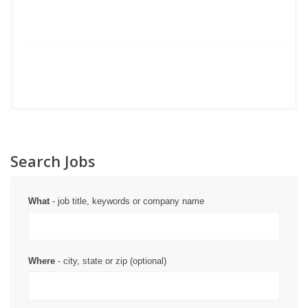
Search Jobs
What
- job title, keywords or company name
Where
- city, state or zip (optional)