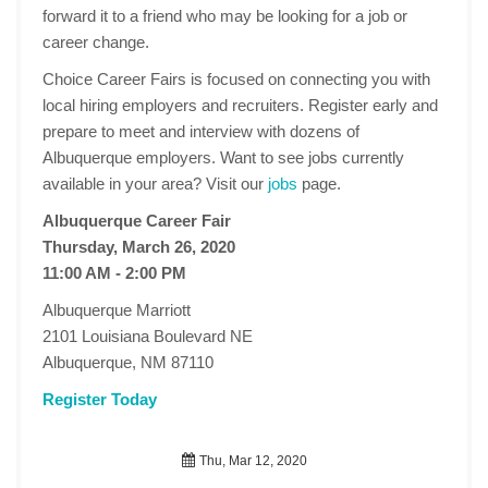
forward it to a friend who may be looking for a job or
career change.
Choice Career Fairs is focused on connecting you with
local hiring employers and recruiters. Register early and
prepare to meet and interview with dozens of
Albuquerque employers. Want to see jobs currently
available in your area? Visit our
jobs
page.
Albuquerque Career Fair
Thursday, March 26, 2020
11:00 AM - 2:00 PM
Albuquerque Marriott
2101 Louisiana Boulevard NE
Albuquerque, NM 87110
Register Today
Thu, Mar 12, 2020