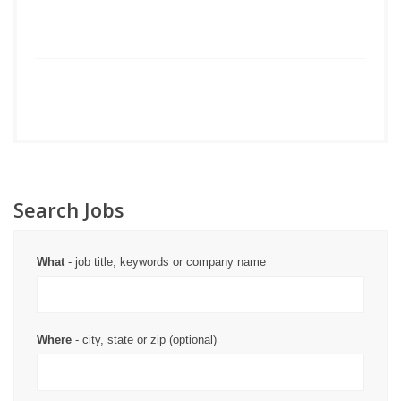
Search Jobs
What
- job title, keywords or company name
Where
- city, state or zip (optional)