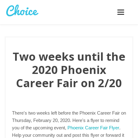
Toggle
navigatio
Two weeks until the
2020 Phoenix
Career Fair on 2/20
There's two weeks left before the Phoenix Career Fair on
Thursday, February 20, 2020. Here's a flyer to remind
you of the upcoming event,
Phoenix Career Fair Flyer
.
Help your community out and post this flyer or forward it