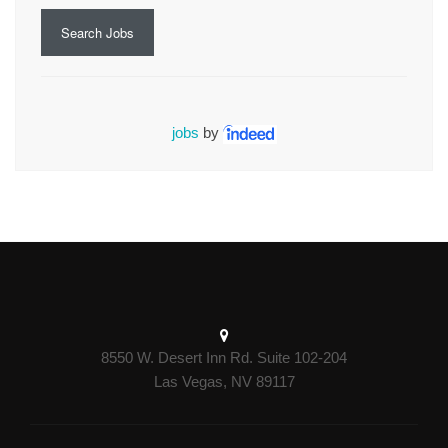
Search Jobs
jobs
by
8550 W. Desert Inn Rd. Suite 102-204
Las Vegas, NV 89117