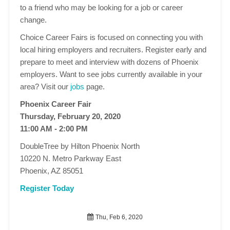
to a friend who may be looking for a job or career
change.
Choice Career Fairs is focused on connecting you with
local hiring employers and recruiters. Register early and
prepare to meet and interview with dozens of Phoenix
employers. Want to see jobs currently available in your
area? Visit our
jobs
page.
Phoenix Career Fair
Thursday, February 20, 2020
11:00 AM - 2:00 PM
DoubleTree by Hilton Phoenix North
10220 N. Metro Parkway East
Phoenix, AZ 85051
Register Today
Thu, Feb 6, 2020