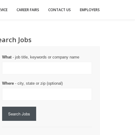
VICE
CAREER FAIRS
CONTACT US
EMPLOYERS
earch Jobs
What
- job title, keywords or company name
Where
- city, state or zip (optional)
Search Jobs