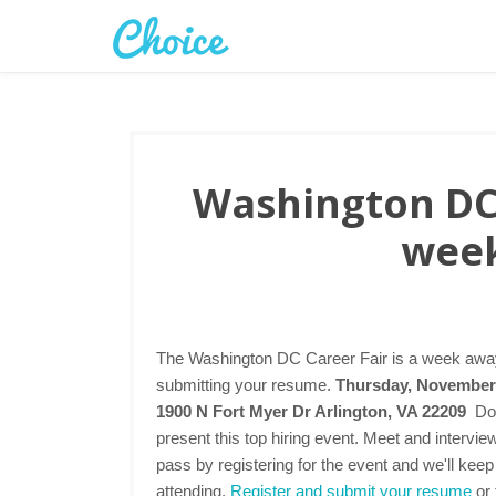
Washington DC 
week
The Washington DC Career Fair is a week away.
submitting your resume.
Thursday, November 
1900 N Fort Myer Dr Arlington, VA 22209
Do
present this top hiring event. Meet and intervi
pass by registering for the event and we'll keep
attending.
Register and submit your resume
or 