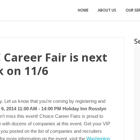
HOME
ABOUT US
OUR SER
S
Career Fair is next
 on 11/6
 Let us know that you're coming by registering and
6, 2014 11:00 AM - 14:00 PM
Holiday Inn Rosslyn
n't miss this event! Choice Career Fairs is proud to
ew with dozens of companies at this event. Get your VIP
 you posted on the list of companies and recruiters
for more information on the event, visit the
Washington