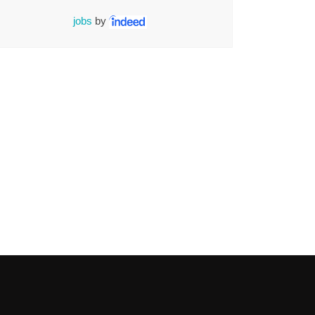
jobs
by