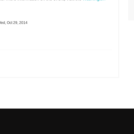
ed, Oct 29, 2014