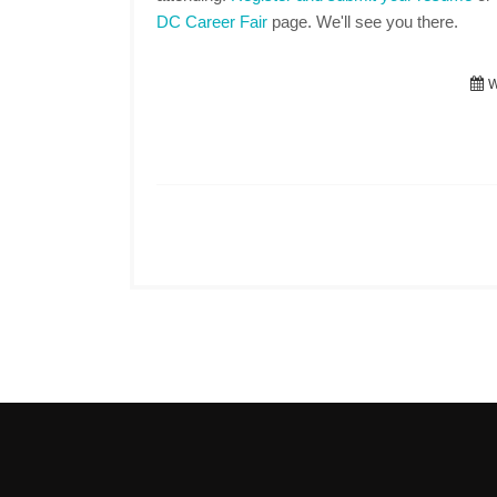
DC Career Fair
page. We'll see you there.
W