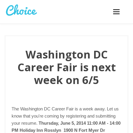
Toggle
navigatio
Washington DC
Career Fair is next
week on 6/5
The Washington DC Career Fair is a week away. Let us
know that you're coming by registering and submitting
your resume.
Thursday, June 5, 2014 11:00 AM - 14:00
PM
Holiday Inn Rosslyn 1900 N Fort Myer Dr