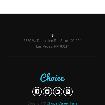
8550 W. Desert Inn Rd. Suite 102-204
Las Vegas, NV 89117
Copyright ©
Choice Career Fairs