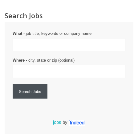
Search Jobs
What
- job title, keywords or company name
Where
- city, state or zip (optional)
Search Jobs
jobs
by