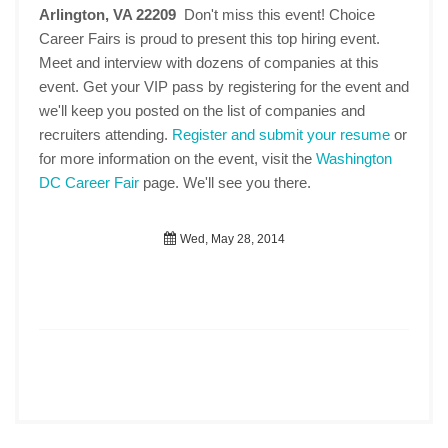
Arlington, VA 22209
Don't miss this event! Choice
Career Fairs is proud to present this top hiring event.
Meet and interview with dozens of companies at this
event. Get your VIP pass by registering for the event and
we'll keep you posted on the list of companies and
recruiters attending.
Register and submit your resume
or
for more information on the event, visit the
Washington
DC Career Fair
page. We'll see you there.
Wed, May 28, 2014