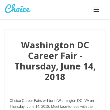
Toggle
navigatio
Washington DC
Career Fair -
Thursday, June 14,
2018
Choice Career Fairs will be in Washington DC, VA on
Thursday, June 14, 2018. Meet face-to-face with the