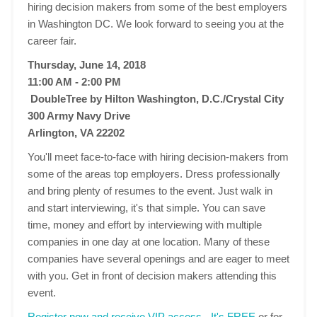
hiring decision makers from some of the best employers
in Washington DC. We look forward to seeing you at the
career fair.
Thursday, June 14, 2018
11:00 AM - 2:00 PM
DoubleTree by Hilton Washington, D.C./Crystal City
300 Army Navy Drive
Arlington, VA 22202
You'll meet face-to-face with hiring decision-makers from
some of the areas top employers. Dress professionally
and bring plenty of resumes to the event. Just walk in
and start interviewing, it's that simple. You can save
time, money and effort by interviewing with multiple
companies in one day at one location. Many of these
companies have several openings and are eager to meet
with you. Get in front of decision makers attending this
event.
Register now and receive VIP access - It's FREE
or for