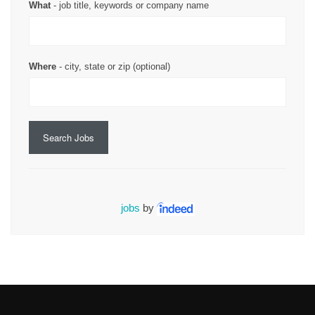
What
- job title, keywords or company name
Where
- city, state or zip (optional)
Search Jobs
jobs
by