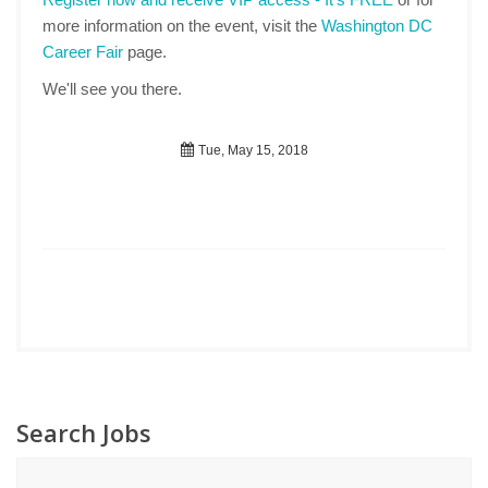
more information on the event, visit the
Washington DC
Career Fair
page.
We'll see you there.
Tue, May 15, 2018
Search Jobs