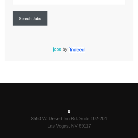
Search Jobs
jobs
by
8550 W. Desert Inn Rd. Suite 102-204
Las Vegas, NV 89117