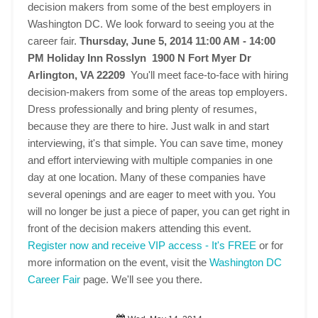
decision makers from some of the best employers in
Washington DC. We look forward to seeing you at the
career fair.
Thursday, June 5, 2014 11:00 AM - 14:00
PM
Holiday Inn Rosslyn 1900 N Fort Myer Dr
Arlington, VA 22209
You'll meet face-to-face with hiring
decision-makers from some of the areas top employers.
Dress professionally and bring plenty of resumes,
because they are there to hire. Just walk in and start
interviewing, it's that simple. You can save time, money
and effort interviewing with multiple companies in one
day at one location. Many of these companies have
several openings and are eager to meet with you. You
will no longer be just a piece of paper, you can get right in
front of the decision makers attending this event.
Register now and receive VIP access - It's FREE
or for
more information on the event, visit the
Washington DC
Career Fair
page. We'll see you there.