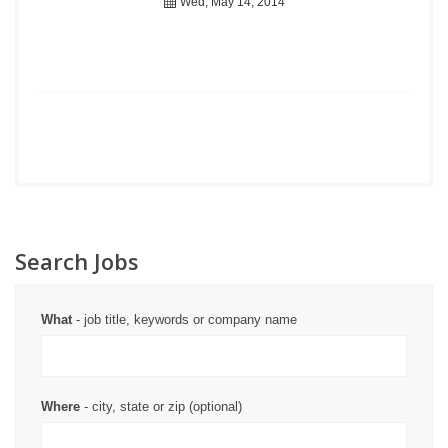
Wed, May 14, 2014
Search Jobs
What
- job title, keywords or company name
Where
- city, state or zip (optional)