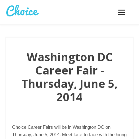
Toggle
navigatio
Washington DC
Career Fair -
Thursday, June 5,
2014
Choice Career Fairs will be in Washington DC on
Thursday, June 5, 2014. Meet face-to-face with the hiring