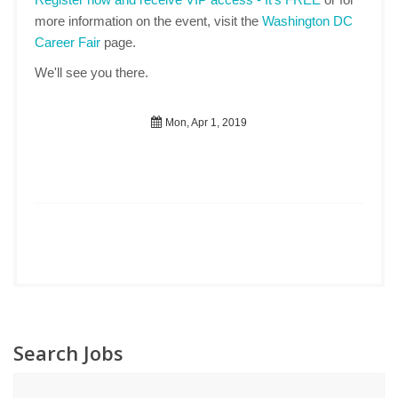
more information on the event, visit the
Washington DC
Career Fair
page.
We'll see you there.
Mon, Apr 1, 2019
Search Jobs