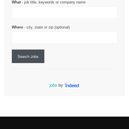
What
- job title, keywords or company name
Where
- city, state or zip (optional)
Search Jobs
jobs
by