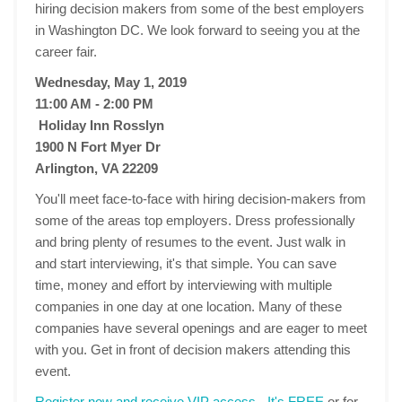
hiring decision makers from some of the best employers
in Washington DC. We look forward to seeing you at the
career fair.
Wednesday, May 1, 2019
11:00 AM - 2:00 PM
Holiday Inn Rosslyn
1900 N Fort Myer Dr
Arlington, VA 22209
You'll meet face-to-face with hiring decision-makers from
some of the areas top employers. Dress professionally
and bring plenty of resumes to the event. Just walk in
and start interviewing, it's that simple. You can save
time, money and effort by interviewing with multiple
companies in one day at one location. Many of these
companies have several openings and are eager to meet
with you. Get in front of decision makers attending this
event.
Register now and receive VIP access - It's FREE
or for