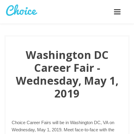
Toggle
navigatio
Washington DC
Career Fair -
Wednesday, May 1,
2019
Choice Career Fairs will be in Washington DC, VA on
Wednesday, May 1, 2019. Meet face-to-face with the