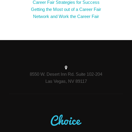
Career Fair Strategies for Success
Getting the Most out of a Career Fair
Network and Work the Career Fair
8550 W. Desert Inn Rd. Suite 102-204
Las Vegas, NV 89117