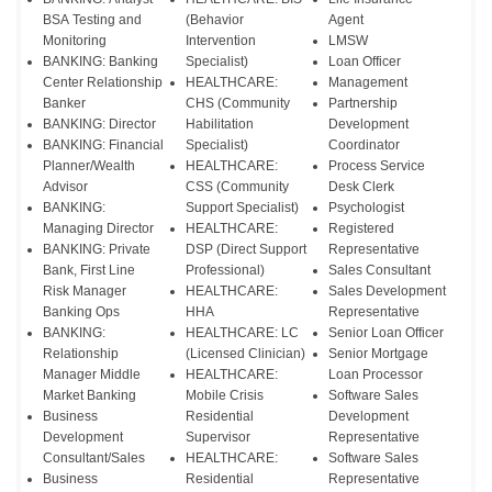
BSA Testing and
(Behavior
Agent
Monitoring
Intervention
LMSW
BANKING: Banking
Specialist)
Loan Officer
Center Relationship
HEALTHCARE:
Management
Banker
CHS (Community
Partnership
BANKING: Director
Habilitation
Development
BANKING: Financial
Specialist)
Coordinator
Planner/Wealth
HEALTHCARE:
Process Service
Advisor
CSS (Community
Desk Clerk
BANKING:
Support Specialist)
Psychologist
Managing Director
HEALTHCARE:
Registered
BANKING: Private
DSP (Direct Support
Representative
Bank, First Line
Professional)
Sales Consultant
Risk Manager
HEALTHCARE:
Sales Development
Banking Ops
HHA
Representative
BANKING:
HEALTHCARE: LC
Senior Loan Officer
Relationship
(Licensed Clinician)
Senior Mortgage
Manager Middle
HEALTHCARE:
Loan Processor
Market Banking
Mobile Crisis
Software Sales
Business
Residential
Development
Development
Supervisor
Representative
Consultant/Sales
HEALTHCARE:
Software Sales
Business
Residential
Representative