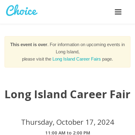
Toggle
navigatio
This event is over
. For information on upcoming events in
Long Island,
please visit the
Long Island Career Fairs
page.
Long Island Career Fair
Thursday, October 17, 2024
11:00 AM to 2:00 PM