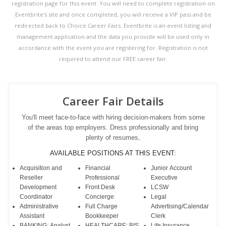
registration page for this event. You will need to complete registration on
Eventbrite's site and once completed, you will receive a VIP pass and be
redirected back to Choice Career Fairs. Eventbrite is an event listing and
management application and the data you provide will be used only in
accordance with the event you are registering for. Registration is not
required to attend our FREE career fair.
Career Fair Details
You'll meet face-to-face with hiring decision-makers from some
of the areas top employers. Dress professionally and bring
plenty of resumes,
AVAILABLE POSITIONS AT THIS EVENT:
Acquisition and
Financial
Junior Account
Reseller
Professional
Executive
Development
Front Desk
LCSW
Coordinator
Concierge
Legal
Administrative
Full Charge
Advertising/Calendar
Assistant
Bookkeeper
Clerk
BANKING: Analyst
HEALTHCARE: BIS
Life Insurance