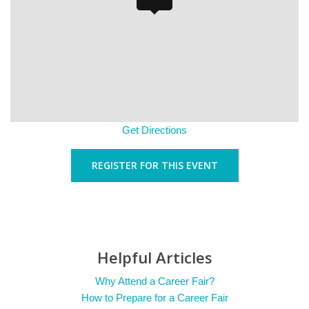
Get Directions
REGISTER FOR THIS EVENT
Helpful Articles
Why Attend a Career Fair?
How to Prepare for a Career Fair