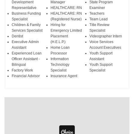
Development
Manager
State Program
Representative
HEALTHCARE: RN
Examiner
Business Funding
HEALTHCARE: RN
Teachers
Specialist
(Registered Nurse)
Team Lead
Children & Family
Hiring for
Title Review
Services Specialist
Emergency Limited
Specialist
Dentist
Placement
Videographer Intern
Executive Admin
(H.E.L.P.)
Voice Services
Assistant
Home Loan
Account Executives
Experienced Loan
Processor
Youth Support
Officer Assistant -
Information
Assistant
Bilingual
Technology
Youth Support
Factory Work
Specialist
Specialist
Financial Advisor
Insurance Agent