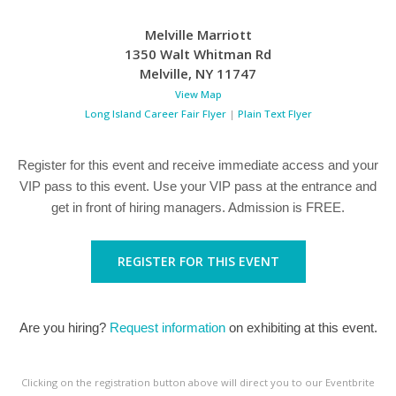
Melville Marriott
1350 Walt Whitman Rd
Melville
,
NY
11747
View Map
Long Island Career Fair Flyer
|
Plain Text Flyer
Register for this event and receive immediate access and your
VIP pass to this event. Use your VIP pass at the entrance and
get in front of hiring managers. Admission is FREE.
REGISTER FOR THIS EVENT
Are you hiring?
Request information
on exhibiting at this event.
Clicking on the registration button above will direct you to our Eventbrite