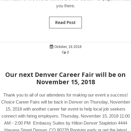
you there.
Read Post
October, 16 2018
0
Our next Denver Career Fair will be on
November 15, 2018
Thank you to all of our attendees for making our event a success!
Choice Career Fairs will be back in Denver on Thursday, November
15, 2018 with another career fair event to help local job seekers
connect with hiring employers. Thursday, November 15, 2018 11:00
AM - 2:00 PM Embassy Suites by Hilton Denver Stapleton 4444
Havana Street Denver, CO 80239 Register early or get the latest