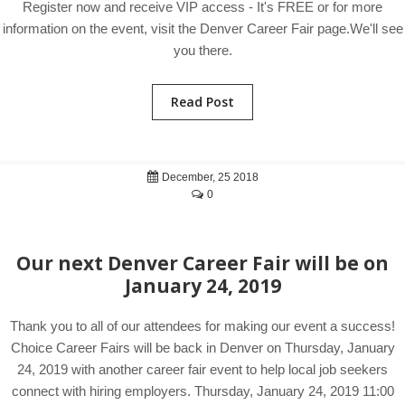
Register now and receive VIP access - It's FREE or for more
information on the event, visit the Denver Career Fair page.We'll see
you there.
Read Post
December, 25 2018
0
Our next Denver Career Fair will be on
January 24, 2019
Thank you to all of our attendees for making our event a success!
Choice Career Fairs will be back in Denver on Thursday, January
24, 2019 with another career fair event to help local job seekers
connect with hiring employers. Thursday, January 24, 2019 11:00