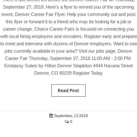
September 27, 2018. Here's a flyer to remind you of the upcoming
event, Denver Career Fair Flyer. Help your community out and post
this flyer or forward it to a friend who may be looking for a job or
career change. Choice Career Fairs is focused on connecting you
with local hiring employers and recruiters. Register early and prepare
to meet and interview with dozens of Denver employers. Want to see
jobs currently available in your area? Visit our jobs page. Denver
Career Fair Thursday, September 27, 2018 11:00 AM - 2:00 PM
Embassy Suites by Hilton Denver Stapleton 4444 Havana Street
Denver, CO 80239 Register Today
Read Post
September, 13 2018
0