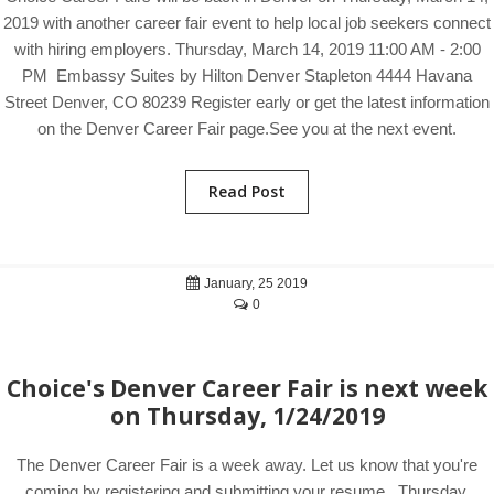
2019 with another career fair event to help local job seekers connect
with hiring employers. Thursday, March 14, 2019 11:00 AM - 2:00
PM Embassy Suites by Hilton Denver Stapleton 4444 Havana
Street Denver, CO 80239 Register early or get the latest information
on the Denver Career Fair page.See you at the next event.
Read Post
January, 25 2019
0
Choice's Denver Career Fair is next week
on Thursday, 1/24/2019
The Denver Career Fair is a week away. Let us know that you're
coming by registering and submitting your resume. Thursday,