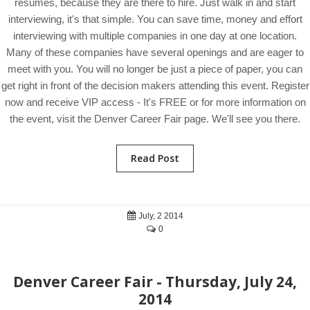
resumes, because they are there to hire. Just walk in and start
interviewing, it's that simple. You can save time, money and effort
interviewing with multiple companies in one day at one location.
Many of these companies have several openings and are eager to
meet with you. You will no longer be just a piece of paper, you can
get right in front of the decision makers attending this event. Register
now and receive VIP access - It's FREE or for more information on
the event, visit the Denver Career Fair page. We'll see you there.
Read Post
July, 2 2014
0
Denver Career Fair - Thursday, July 24,
2014