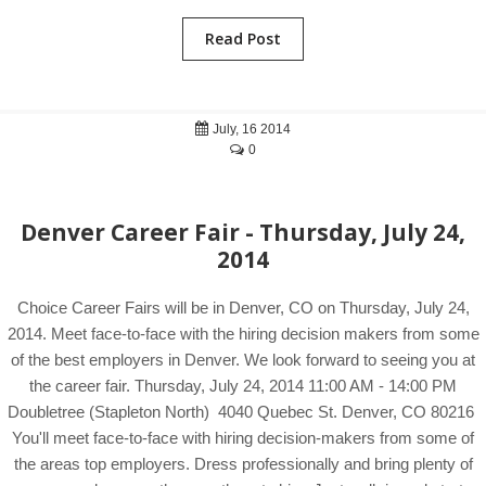
Read Post
July, 16 2014
0
Denver Career Fair - Thursday, July 24,
2014
Choice Career Fairs will be in Denver, CO on Thursday, July 24,
2014. Meet face-to-face with the hiring decision makers from some
of the best employers in Denver. We look forward to seeing you at
the career fair. Thursday, July 24, 2014 11:00 AM - 14:00 PM
Doubletree (Stapleton North) 4040 Quebec St. Denver, CO 80216
You'll meet face-to-face with hiring decision-makers from some of
the areas top employers. Dress professionally and bring plenty of