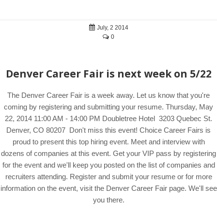
July, 2 2014
0
Denver Career Fair is next week on 5/22
The Denver Career Fair is a week away. Let us know that you're
coming by registering and submitting your resume. Thursday, May
22, 2014 11:00 AM - 14:00 PM Doubletree Hotel 3203 Quebec St.
Denver, CO 80207 Don't miss this event! Choice Career Fairs is
proud to present this top hiring event. Meet and interview with
dozens of companies at this event. Get your VIP pass by registering
for the event and we'll keep you posted on the list of companies and
recruiters attending. Register and submit your resume or for more
information on the event, visit the Denver Career Fair page. We'll see
you there.