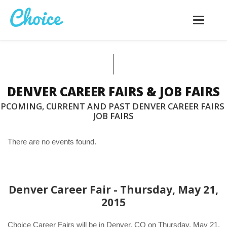
Toggle
navigatio
DENVER CAREER FAIRS & JOB FAIRS
PCOMING, CURRENT AND PAST DENVER CAREER FAIRS
JOB FAIRS
There are no events found.
Denver Career Fair - Thursday, May 21,
2015
Choice Career Fairs will be in Denver, CO on Thursday, May 21,