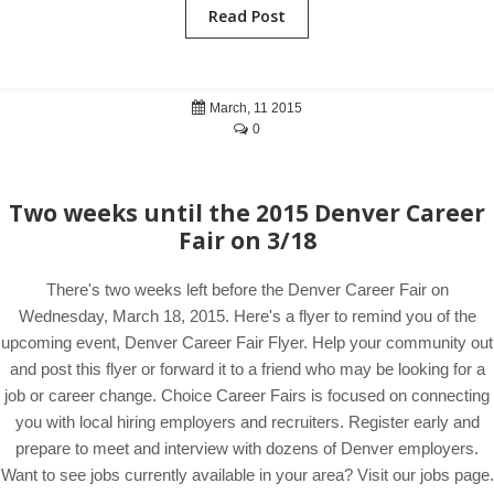
Read Post
March, 11 2015
0
Two weeks until the 2015 Denver Career
Fair on 3/18
There's two weeks left before the Denver Career Fair on
Wednesday, March 18, 2015. Here's a flyer to remind you of the
upcoming event, Denver Career Fair Flyer. Help your community out
and post this flyer or forward it to a friend who may be looking for a
job or career change. Choice Career Fairs is focused on connecting
you with local hiring employers and recruiters. Register early and
prepare to meet and interview with dozens of Denver employers.
Want to see jobs currently available in your area? Visit our jobs page.