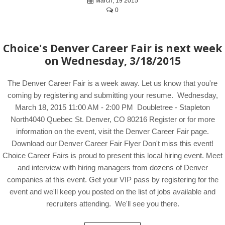
March, 19 2015
0
Choice's Denver Career Fair is next week
on Wednesday, 3/18/2015
The Denver Career Fair is a week away. Let us know that you're
coming by registering and submitting your resume. Wednesday,
March 18, 2015 11:00 AM - 2:00 PM Doubletree - Stapleton
North4040 Quebec St. Denver, CO 80216 Register or for more
information on the event, visit the Denver Career Fair page.
Download our Denver Career Fair Flyer Don't miss this event!
Choice Career Fairs is proud to present this local hiring event. Meet
and interview with hiring managers from dozens of Denver
companies at this event. Get your VIP pass by registering for the
event and we'll keep you posted on the list of jobs available and
recruiters attending. We'll see you there.