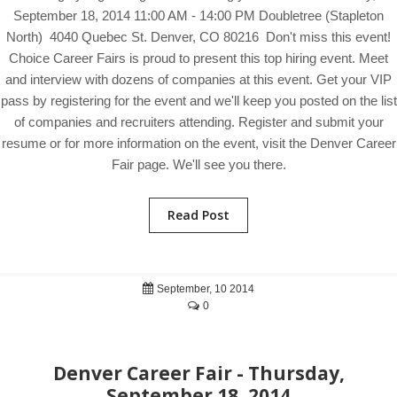
September 18, 2014 11:00 AM - 14:00 PM Doubletree (Stapleton
North) 4040 Quebec St. Denver, CO 80216 Don't miss this event!
Choice Career Fairs is proud to present this top hiring event. Meet
and interview with dozens of companies at this event. Get your VIP
pass by registering for the event and we'll keep you posted on the list
of companies and recruiters attending. Register and submit your
resume or for more information on the event, visit the Denver Career
Fair page. We'll see you there.
Read Post
September, 10 2014
0
Denver Career Fair - Thursday,
September 18, 2014