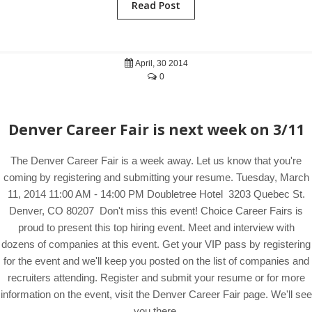
Read Post
April, 30 2014
0
Denver Career Fair is next week on 3/11
The Denver Career Fair is a week away. Let us know that you're
coming by registering and submitting your resume. Tuesday, March
11, 2014 11:00 AM - 14:00 PM Doubletree Hotel 3203 Quebec St.
Denver, CO 80207 Don't miss this event! Choice Career Fairs is
proud to present this top hiring event. Meet and interview with
dozens of companies at this event. Get your VIP pass by registering
for the event and we'll keep you posted on the list of companies and
recruiters attending. Register and submit your resume or for more
information on the event, visit the Denver Career Fair page. We'll see
you there.