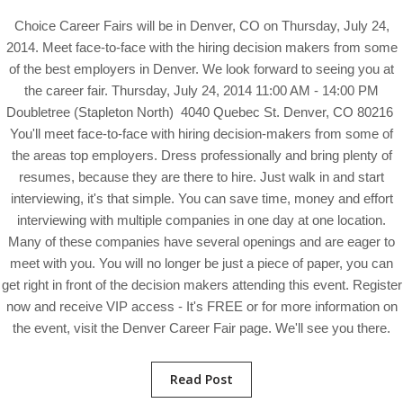
Choice Career Fairs will be in Denver, CO on Thursday, July 24,
2014. Meet face-to-face with the hiring decision makers from some
of the best employers in Denver. We look forward to seeing you at
the career fair. Thursday, July 24, 2014 11:00 AM - 14:00 PM
Doubletree (Stapleton North) 4040 Quebec St. Denver, CO 80216
You'll meet face-to-face with hiring decision-makers from some of
the areas top employers. Dress professionally and bring plenty of
resumes, because they are there to hire. Just walk in and start
interviewing, it's that simple. You can save time, money and effort
interviewing with multiple companies in one day at one location.
Many of these companies have several openings and are eager to
meet with you. You will no longer be just a piece of paper, you can
get right in front of the decision makers attending this event. Register
now and receive VIP access - It's FREE or for more information on
the event, visit the Denver Career Fair page. We'll see you there.
Read Post