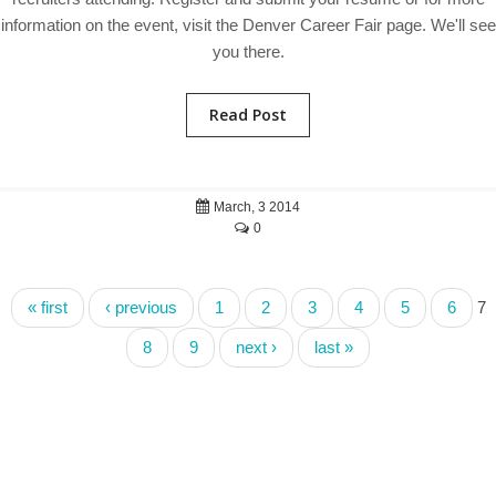
information on the event, visit the Denver Career Fair page. We'll see
you there.
Read Post
March, 3 2014
0
« first
‹ previous
1
2
3
4
5
6
7
8
9
next ›
last »