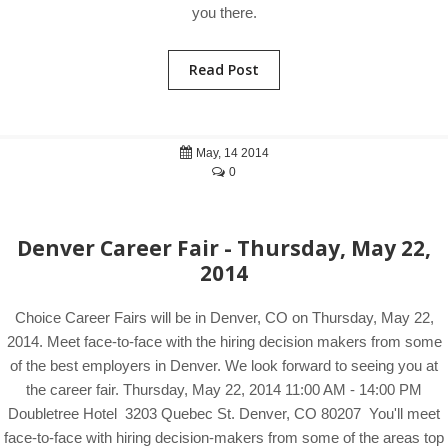
you there.
Read Post
May, 14 2014
0
Denver Career Fair - Thursday, May 22,
2014
Choice Career Fairs will be in Denver, CO on Thursday, May 22,
2014. Meet face-to-face with the hiring decision makers from some
of the best employers in Denver. We look forward to seeing you at
the career fair. Thursday, May 22, 2014 11:00 AM - 14:00 PM
Doubletree Hotel 3203 Quebec St. Denver, CO 80207 You'll meet
face-to-face with hiring decision-makers from some of the areas top