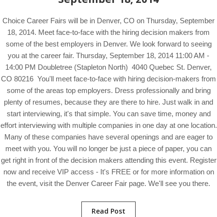
Choice Career Fairs will be in Denver, CO on Thursday, September
18, 2014. Meet face-to-face with the hiring decision makers from
some of the best employers in Denver. We look forward to seeing
you at the career fair. Thursday, September 18, 2014 11:00 AM -
14:00 PM Doubletree (Stapleton North) 4040 Quebec St. Denver,
CO 80216 You'll meet face-to-face with hiring decision-makers from
some of the areas top employers. Dress professionally and bring
plenty of resumes, because they are there to hire. Just walk in and
start interviewing, it's that simple. You can save time, money and
effort interviewing with multiple companies in one day at one location.
Many of these companies have several openings and are eager to
meet with you. You will no longer be just a piece of paper, you can
get right in front of the decision makers attending this event. Register
now and receive VIP access - It's FREE or for more information on
the event, visit the Denver Career Fair page. We'll see you there.
Read Post