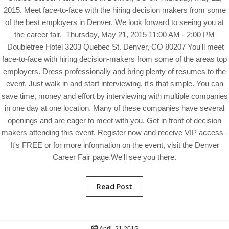
2015. Meet face-to-face with the hiring decision makers from some
of the best employers in Denver. We look forward to seeing you at
the career fair. Thursday, May 21, 2015 11:00 AM - 2:00 PM
Doubletree Hotel 3203 Quebec St. Denver, CO 80207 You'll meet
face-to-face with hiring decision-makers from some of the areas top
employers. Dress professionally and bring plenty of resumes to the
event. Just walk in and start interviewing, it's that simple. You can
save time, money and effort by interviewing with multiple companies
in one day at one location. Many of these companies have several
openings and are eager to meet with you. Get in front of decision
makers attending this event. Register now and receive VIP access -
It's FREE or for more information on the event, visit the Denver
Career Fair page.We'll see you there.
Read Post