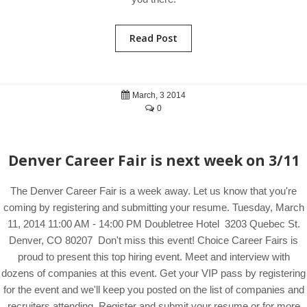
Read Post
March, 3 2014
0
Denver Career Fair is next week on 3/11
The Denver Career Fair is a week away. Let us know that you're
coming by registering and submitting your resume. Tuesday, March
11, 2014 11:00 AM - 14:00 PM Doubletree Hotel 3203 Quebec St.
Denver, CO 80207 Don't miss this event! Choice Career Fairs is
proud to present this top hiring event. Meet and interview with
dozens of companies at this event. Get your VIP pass by registering
for the event and we'll keep you posted on the list of companies and
recruiters attending. Register and submit your resume or for more