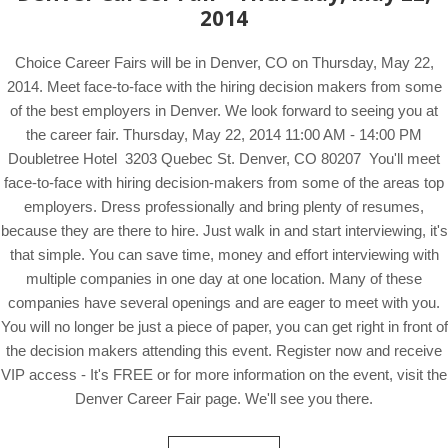
2014
Choice Career Fairs will be in Denver, CO on Thursday, May 22,
2014. Meet face-to-face with the hiring decision makers from some
of the best employers in Denver. We look forward to seeing you at
the career fair. Thursday, May 22, 2014 11:00 AM - 14:00 PM
Doubletree Hotel 3203 Quebec St. Denver, CO 80207 You'll meet
face-to-face with hiring decision-makers from some of the areas top
employers. Dress professionally and bring plenty of resumes,
because they are there to hire. Just walk in and start interviewing, it's
that simple. You can save time, money and effort interviewing with
multiple companies in one day at one location. Many of these
companies have several openings and are eager to meet with you.
You will no longer be just a piece of paper, you can get right in front of
the decision makers attending this event. Register now and receive
VIP access - It's FREE or for more information on the event, visit the
Denver Career Fair page. We'll see you there.