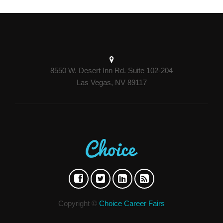
8550 W. Desert Inn Rd. Suite 102-204
Las Vegas, NV 89117
Copyright ©
Choice Career Fairs