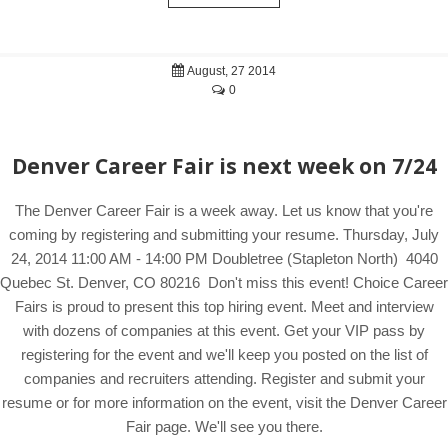
August, 27 2014
0
Denver Career Fair is next week on 7/24
The Denver Career Fair is a week away. Let us know that you're
coming by registering and submitting your resume. Thursday, July
24, 2014 11:00 AM - 14:00 PM Doubletree (Stapleton North) 4040
Quebec St. Denver, CO 80216 Don't miss this event! Choice Career
Fairs is proud to present this top hiring event. Meet and interview
with dozens of companies at this event. Get your VIP pass by
registering for the event and we'll keep you posted on the list of
companies and recruiters attending. Register and submit your
resume or for more information on the event, visit the Denver Career
Fair page. We'll see you there.