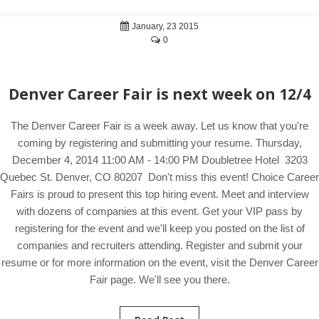
January, 23 2015
0
Denver Career Fair is next week on 12/4
The Denver Career Fair is a week away. Let us know that you're
coming by registering and submitting your resume. Thursday,
December 4, 2014 11:00 AM - 14:00 PM Doubletree Hotel 3203
Quebec St. Denver, CO 80207 Don't miss this event! Choice Career
Fairs is proud to present this top hiring event. Meet and interview
with dozens of companies at this event. Get your VIP pass by
registering for the event and we'll keep you posted on the list of
companies and recruiters attending. Register and submit your
resume or for more information on the event, visit the Denver Career
Fair page. We'll see you there.