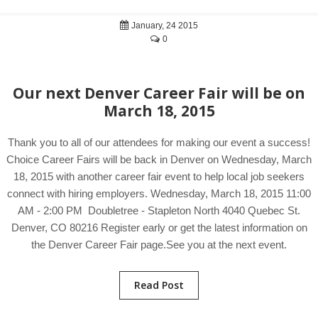
January, 24 2015
0
Our next Denver Career Fair will be on
March 18, 2015
Thank you to all of our attendees for making our event a success!
Choice Career Fairs will be back in Denver on Wednesday, March
18, 2015 with another career fair event to help local job seekers
connect with hiring employers. Wednesday, March 18, 2015 11:00
AM - 2:00 PM Doubletree - Stapleton North 4040 Quebec St.
Denver, CO 80216 Register early or get the latest information on
the Denver Career Fair page.See you at the next event.
Read Post