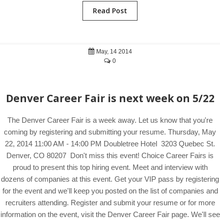
Read Post
May, 14 2014
0
Denver Career Fair is next week on 5/22
The Denver Career Fair is a week away. Let us know that you're
coming by registering and submitting your resume. Thursday, May
22, 2014 11:00 AM - 14:00 PM Doubletree Hotel 3203 Quebec St.
Denver, CO 80207 Don't miss this event! Choice Career Fairs is
proud to present this top hiring event. Meet and interview with
dozens of companies at this event. Get your VIP pass by registering
for the event and we'll keep you posted on the list of companies and
recruiters attending. Register and submit your resume or for more
information on the event, visit the Denver Career Fair page. We'll see