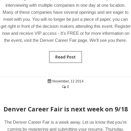
interviewing with multiple companies in one day at one location.
Many of these companies have several openings and are eager to
meet with you. You will no longer be just a piece of paper, you can
get right in front of the decision makers attending this event. Register
now and receive VIP access - It's FREE or for more information on
the event, visit the Denver Career Fair page. We'll see you there.
Read Post
November, 12 2014
0
Denver Career Fair is next week on 9/18
The Denver Career Fair is a week away. Let us know that you're
coming by registering and submitting your resume. Thursday,