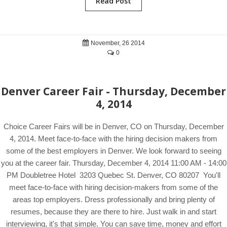
Read Post
November, 26 2014
0
Denver Career Fair - Thursday, December
4, 2014
Choice Career Fairs will be in Denver, CO on Thursday, December
4, 2014. Meet face-to-face with the hiring decision makers from
some of the best employers in Denver. We look forward to seeing
you at the career fair. Thursday, December 4, 2014 11:00 AM - 14:00
PM Doubletree Hotel 3203 Quebec St. Denver, CO 80207 You'll
meet face-to-face with hiring decision-makers from some of the
areas top employers. Dress professionally and bring plenty of
resumes, because they are there to hire. Just walk in and start
interviewing, it's that simple. You can save time, money and effort