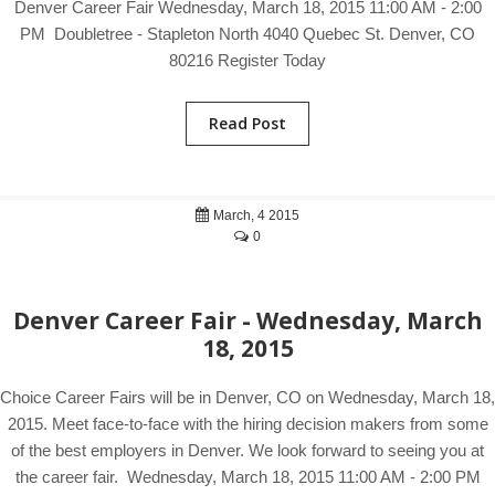
Denver Career Fair Wednesday, March 18, 2015 11:00 AM - 2:00
PM Doubletree - Stapleton North 4040 Quebec St. Denver, CO
80216 Register Today
Read Post
March, 4 2015
0
Denver Career Fair - Wednesday, March
18, 2015
Choice Career Fairs will be in Denver, CO on Wednesday, March 18,
2015. Meet face-to-face with the hiring decision makers from some
of the best employers in Denver. We look forward to seeing you at
the career fair. Wednesday, March 18, 2015 11:00 AM - 2:00 PM