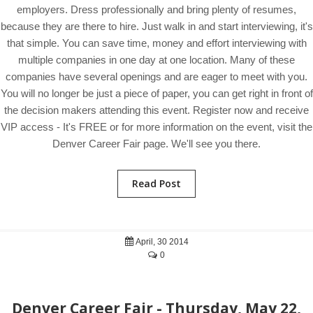
employers. Dress professionally and bring plenty of resumes,
because they are there to hire. Just walk in and start interviewing, it's
that simple. You can save time, money and effort interviewing with
multiple companies in one day at one location. Many of these
companies have several openings and are eager to meet with you.
You will no longer be just a piece of paper, you can get right in front of
the decision makers attending this event. Register now and receive
VIP access - It's FREE or for more information on the event, visit the
Denver Career Fair page. We'll see you there.
Read Post
April, 30 2014
0
Denver Career Fair - Thursday, May 22,