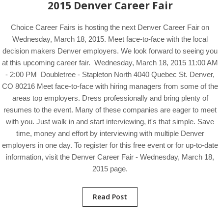
2015 Denver Career Fair
Choice Career Fairs is hosting the next Denver Career Fair on
Wednesday, March 18, 2015. Meet face-to-face with the local
decision makers Denver employers. We look forward to seeing you
at this upcoming career fair. Wednesday, March 18, 2015 11:00 AM
- 2:00 PM Doubletree - Stapleton North 4040 Quebec St. Denver,
CO 80216 Meet face-to-face with hiring managers from some of the
areas top employers. Dress professionally and bring plenty of
resumes to the event. Many of these companies are eager to meet
with you. Just walk in and start interviewing, it's that simple. Save
time, money and effort by interviewing with multiple Denver
employers in one day. To register for this free event or for up-to-date
information, visit the Denver Career Fair - Wednesday, March 18,
2015 page.
Read Post