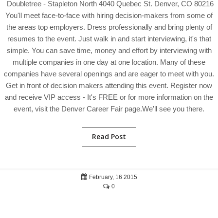
Doubletree - Stapleton North 4040 Quebec St. Denver, CO 80216
You'll meet face-to-face with hiring decision-makers from some of
the areas top employers. Dress professionally and bring plenty of
resumes to the event. Just walk in and start interviewing, it's that
simple. You can save time, money and effort by interviewing with
multiple companies in one day at one location. Many of these
companies have several openings and are eager to meet with you.
Get in front of decision makers attending this event. Register now
and receive VIP access - It's FREE or for more information on the
event, visit the Denver Career Fair page.We'll see you there.
Read Post
February, 16 2015
0