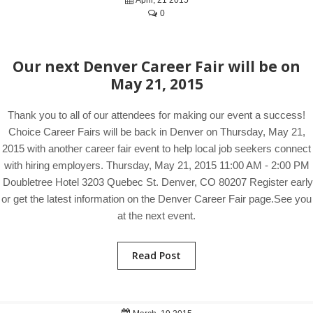
April, 21 2015
0
Our next Denver Career Fair will be on
May 21, 2015
Thank you to all of our attendees for making our event a success!
Choice Career Fairs will be back in Denver on Thursday, May 21,
2015 with another career fair event to help local job seekers connect
with hiring employers. Thursday, May 21, 2015 11:00 AM - 2:00 PM
Doubletree Hotel 3203 Quebec St. Denver, CO 80207 Register early
or get the latest information on the Denver Career Fair page.See you
at the next event.
Read Post