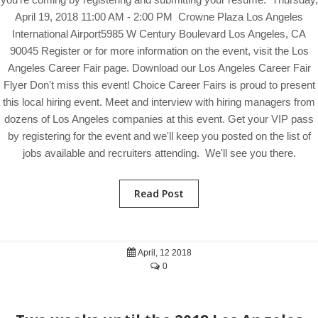
April 19, 2018 11:00 AM - 2:00 PM Crowne Plaza Los Angeles
International Airport5985 W Century Boulevard Los Angeles, CA
90045 Register or for more information on the event, visit the Los
Angeles Career Fair page. Download our Los Angeles Career Fair
Flyer Don't miss this event! Choice Career Fairs is proud to present
this local hiring event. Meet and interview with hiring managers from
dozens of Los Angeles companies at this event. Get your VIP pass
by registering for the event and we'll keep you posted on the list of
jobs available and recruiters attending. We'll see you there.
Read Post
April, 12 2018
0