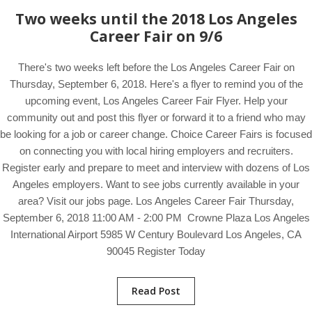
Two weeks until the 2018 Los Angeles
Career Fair on 9/6
There's two weeks left before the Los Angeles Career Fair on
Thursday, September 6, 2018. Here's a flyer to remind you of the
upcoming event, Los Angeles Career Fair Flyer. Help your
community out and post this flyer or forward it to a friend who may
be looking for a job or career change. Choice Career Fairs is focused
on connecting you with local hiring employers and recruiters.
Register early and prepare to meet and interview with dozens of Los
Angeles employers. Want to see jobs currently available in your
area? Visit our jobs page. Los Angeles Career Fair Thursday,
September 6, 2018 11:00 AM - 2:00 PM Crowne Plaza Los Angeles
International Airport 5985 W Century Boulevard Los Angeles, CA
90045 Register Today
Read Post