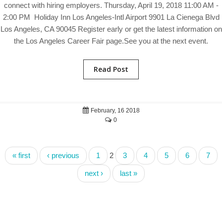
connect with hiring employers. Thursday, April 19, 2018 11:00 AM -
2:00 PM Holiday Inn Los Angeles-Intl Airport 9901 La Cienega Blvd
Los Angeles, CA 90045 Register early or get the latest information on
the Los Angeles Career Fair page.See you at the next event.
Read Post
February, 16 2018
0
« first
‹ previous
1
2
3
4
5
6
7
next ›
last »