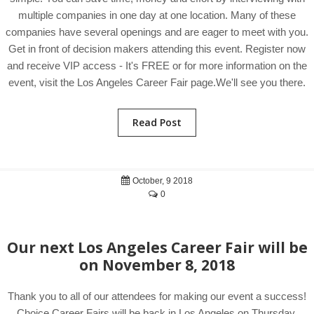
multiple companies in one day at one location. Many of these
companies have several openings and are eager to meet with you.
Get in front of decision makers attending this event. Register now
and receive VIP access - It's FREE or for more information on the
event, visit the Los Angeles Career Fair page.We'll see you there.
Read Post
October, 9 2018
0
Our next Los Angeles Career Fair will be
on November 8, 2018
Thank you to all of our attendees for making our event a success!
Choice Career Fairs will be back in Los Angeles on Thursday,