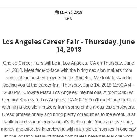
May, 31 2018
0
Los Angeles Career Fair - Thursday, June
14, 2018
Choice Career Fairs will be in Los Angeles, CA on Thursday, June
14, 2018. Meet face-to-face with the hiring decision makers from
some of the best employers in Los Angeles. We look forward to
seeing you at the career fair. Thursday, June 14, 2018 11:00 AM -
2:00 PM Crowne Plaza Los Angeles International Airport 5985 W
Century Boulevard Los Angeles, CA 90045 You'll meet face-to-face
with hiring decision-makers from some of the areas top employers.
Dress professionally and bring plenty of resumes to the event. Just
walk in and start interviewing, it's that simple. You can save time,
money and effort by interviewing with multiple companies in one day
at one location. Many of these companies have several openings