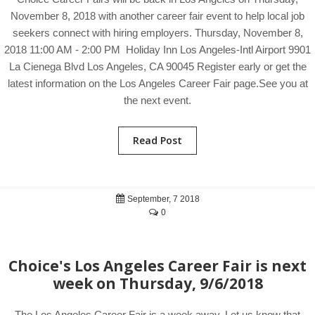
November 8, 2018 with another career fair event to help local job
seekers connect with hiring employers. Thursday, November 8,
2018 11:00 AM - 2:00 PM Holiday Inn Los Angeles-Intl Airport 9901
La Cienega Blvd Los Angeles, CA 90045 Register early or get the
latest information on the Los Angeles Career Fair page.See you at
the next event.
Read Post
September, 7 2018
0
Choice's Los Angeles Career Fair is next
week on Thursday, 9/6/2018
The Los Angeles Career Fair is a week away. Let us know that