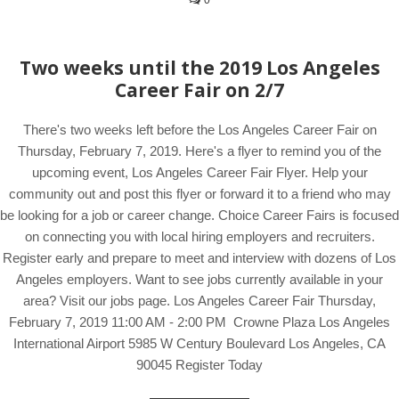
0
Two weeks until the 2019 Los Angeles
Career Fair on 2/7
There's two weeks left before the Los Angeles Career Fair on
Thursday, February 7, 2019. Here's a flyer to remind you of the
upcoming event, Los Angeles Career Fair Flyer. Help your
community out and post this flyer or forward it to a friend who may
be looking for a job or career change. Choice Career Fairs is focused
on connecting you with local hiring employers and recruiters.
Register early and prepare to meet and interview with dozens of Los
Angeles employers. Want to see jobs currently available in your
area? Visit our jobs page. Los Angeles Career Fair Thursday,
February 7, 2019 11:00 AM - 2:00 PM Crowne Plaza Los Angeles
International Airport 5985 W Century Boulevard Los Angeles, CA
90045 Register Today