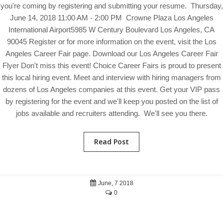
you're coming by registering and submitting your resume. Thursday,
June 14, 2018 11:00 AM - 2:00 PM Crowne Plaza Los Angeles
International Airport5985 W Century Boulevard Los Angeles, CA
90045 Register or for more information on the event, visit the Los
Angeles Career Fair page. Download our Los Angeles Career Fair
Flyer Don't miss this event! Choice Career Fairs is proud to present
this local hiring event. Meet and interview with hiring managers from
dozens of Los Angeles companies at this event. Get your VIP pass
by registering for the event and we'll keep you posted on the list of
jobs available and recruiters attending. We'll see you there.
Read Post
June, 7 2018
0