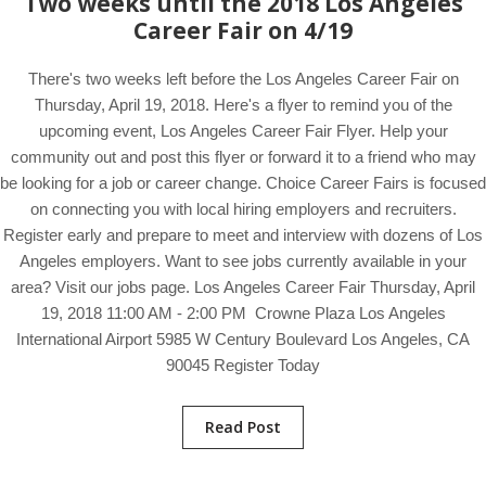
Two weeks until the 2018 Los Angeles
Career Fair on 4/19
There's two weeks left before the Los Angeles Career Fair on
Thursday, April 19, 2018. Here's a flyer to remind you of the
upcoming event, Los Angeles Career Fair Flyer. Help your
community out and post this flyer or forward it to a friend who may
be looking for a job or career change. Choice Career Fairs is focused
on connecting you with local hiring employers and recruiters.
Register early and prepare to meet and interview with dozens of Los
Angeles employers. Want to see jobs currently available in your
area? Visit our jobs page. Los Angeles Career Fair Thursday, April
19, 2018 11:00 AM - 2:00 PM Crowne Plaza Los Angeles
International Airport 5985 W Century Boulevard Los Angeles, CA
90045 Register Today
Read Post