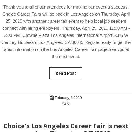
Thank you to all of our attendees for making our event a success!
Choice Career Fairs will be back in Los Angeles on Thursday, April
25, 2019 with another career fair event to help local job seekers
connect with hiring employers. Thursday, April 25, 2019 11:00 AM -
2:00 PM Crowne Plaza Los Angeles International Airport 5985 W
Century Boulevard Los Angeles, CA 90045 Register early or get the
latest information on the Los Angeles Career Fair page.See you at
the next event.
Read Post
February, 8 2019
0
Choice's Los Angeles Career Fair is next