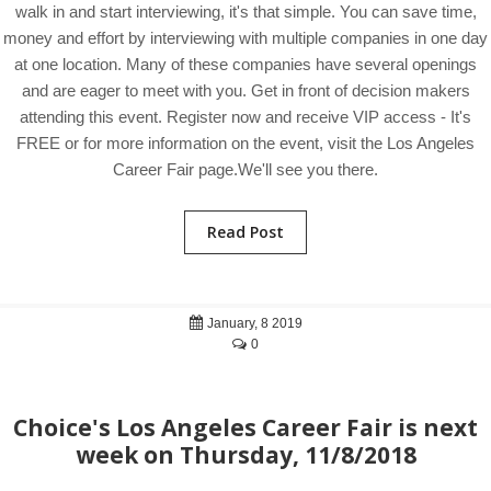
walk in and start interviewing, it's that simple. You can save time,
money and effort by interviewing with multiple companies in one day
at one location. Many of these companies have several openings
and are eager to meet with you. Get in front of decision makers
attending this event. Register now and receive VIP access - It's
FREE or for more information on the event, visit the Los Angeles
Career Fair page.We'll see you there.
Read Post
January, 8 2019
0
Choice's Los Angeles Career Fair is next
week on Thursday, 11/8/2018