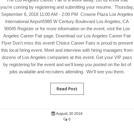
you're coming by registering and submitting your resume. Thursday,
September 6, 2018 11:00 AM - 2:00 PM Crowne Plaza Los Angeles
International Airport5985 W Century Boulevard Los Angeles, CA
90045 Register or for more information on the event, visit the Los
Angeles Career Fair page. Download our Los Angeles Career Fair
Flyer Don't miss this event! Choice Career Fairs is proud to present
this local hiring event. Meet and interview with hiring managers from
dozens of Los Angeles companies at this event. Get your VIP pass
by registering for the event and we'll keep you posted on the list of
jobs available and recruiters attending. We'll see you there.
Read Post
August, 30 2018
0