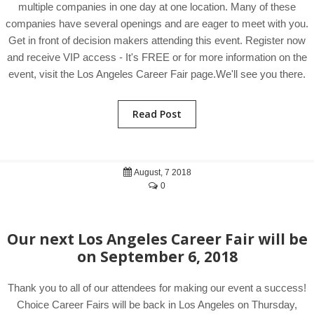
multiple companies in one day at one location. Many of these
companies have several openings and are eager to meet with you.
Get in front of decision makers attending this event. Register now
and receive VIP access - It's FREE or for more information on the
event, visit the Los Angeles Career Fair page.We'll see you there.
Read Post
August, 7 2018
0
Our next Los Angeles Career Fair will be
on September 6, 2018
Thank you to all of our attendees for making our event a success!
Choice Career Fairs will be back in Los Angeles on Thursday,