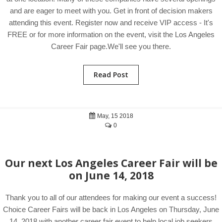
and are eager to meet with you. Get in front of decision makers
attending this event. Register now and receive VIP access - It's
FREE or for more information on the event, visit the Los Angeles
Career Fair page.We'll see you there.
Read Post
May, 15 2018
0
Our next Los Angeles Career Fair will be
on June 14, 2018
Thank you to all of our attendees for making our event a success!
Choice Career Fairs will be back in Los Angeles on Thursday, June
14, 2018 with another career fair event to help local job seekers