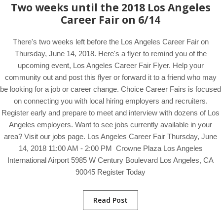
Two weeks until the 2018 Los Angeles
Career Fair on 6/14
There's two weeks left before the Los Angeles Career Fair on
Thursday, June 14, 2018. Here's a flyer to remind you of the
upcoming event, Los Angeles Career Fair Flyer. Help your
community out and post this flyer or forward it to a friend who may
be looking for a job or career change. Choice Career Fairs is focused
on connecting you with local hiring employers and recruiters.
Register early and prepare to meet and interview with dozens of Los
Angeles employers. Want to see jobs currently available in your
area? Visit our jobs page. Los Angeles Career Fair Thursday, June
14, 2018 11:00 AM - 2:00 PM Crowne Plaza Los Angeles
International Airport 5985 W Century Boulevard Los Angeles, CA
90045 Register Today
Read Post