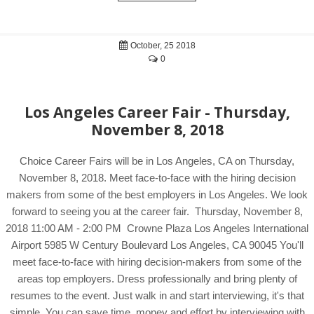
October, 25 2018
0
Los Angeles Career Fair - Thursday,
November 8, 2018
Choice Career Fairs will be in Los Angeles, CA on Thursday,
November 8, 2018. Meet face-to-face with the hiring decision
makers from some of the best employers in Los Angeles. We look
forward to seeing you at the career fair. Thursday, November 8,
2018 11:00 AM - 2:00 PM Crowne Plaza Los Angeles International
Airport 5985 W Century Boulevard Los Angeles, CA 90045 You'll
meet face-to-face with hiring decision-makers from some of the
areas top employers. Dress professionally and bring plenty of
resumes to the event. Just walk in and start interviewing, it's that
simple. You can save time, money and effort by interviewing with