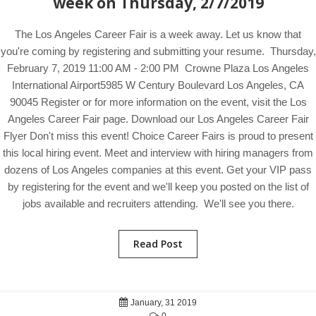
week on Thursday, 2/7/2019
The Los Angeles Career Fair is a week away. Let us know that
you're coming by registering and submitting your resume. Thursday,
February 7, 2019 11:00 AM - 2:00 PM Crowne Plaza Los Angeles
International Airport5985 W Century Boulevard Los Angeles, CA
90045 Register or for more information on the event, visit the Los
Angeles Career Fair page. Download our Los Angeles Career Fair
Flyer Don't miss this event! Choice Career Fairs is proud to present
this local hiring event. Meet and interview with hiring managers from
dozens of Los Angeles companies at this event. Get your VIP pass
by registering for the event and we'll keep you posted on the list of
jobs available and recruiters attending. We'll see you there.
Read Post
January, 31 2019