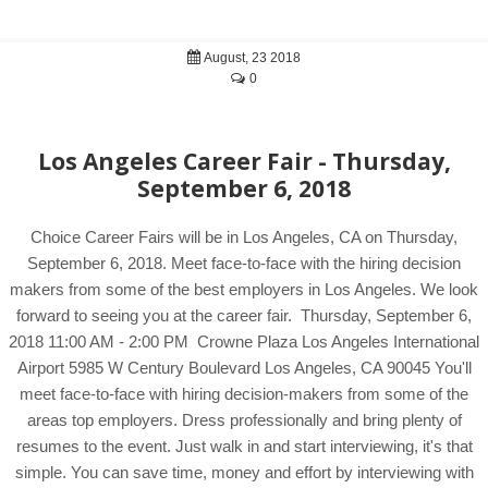
August, 23 2018
0
Los Angeles Career Fair - Thursday,
September 6, 2018
Choice Career Fairs will be in Los Angeles, CA on Thursday,
September 6, 2018. Meet face-to-face with the hiring decision
makers from some of the best employers in Los Angeles. We look
forward to seeing you at the career fair. Thursday, September 6,
2018 11:00 AM - 2:00 PM Crowne Plaza Los Angeles International
Airport 5985 W Century Boulevard Los Angeles, CA 90045 You'll
meet face-to-face with hiring decision-makers from some of the
areas top employers. Dress professionally and bring plenty of
resumes to the event. Just walk in and start interviewing, it's that
simple. You can save time, money and effort by interviewing with