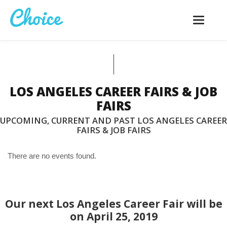
Toggle
navigatio
LOS ANGELES CAREER FAIRS & JOB
FAIRS
UPCOMING, CURRENT AND PAST LOS ANGELES CAREER
FAIRS & JOB FAIRS
There are no events found.
Our next Los Angeles Career Fair will be
on April 25, 2019