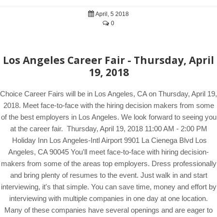
April, 5 2018
0
Los Angeles Career Fair - Thursday, April
19, 2018
Choice Career Fairs will be in Los Angeles, CA on Thursday, April 19,
2018. Meet face-to-face with the hiring decision makers from some
of the best employers in Los Angeles. We look forward to seeing you
at the career fair. Thursday, April 19, 2018 11:00 AM - 2:00 PM
Holiday Inn Los Angeles-Intl Airport 9901 La Cienega Blvd Los
Angeles, CA 90045 You'll meet face-to-face with hiring decision-
makers from some of the areas top employers. Dress professionally
and bring plenty of resumes to the event. Just walk in and start
interviewing, it's that simple. You can save time, money and effort by
interviewing with multiple companies in one day at one location.
Many of these companies have several openings and are eager to