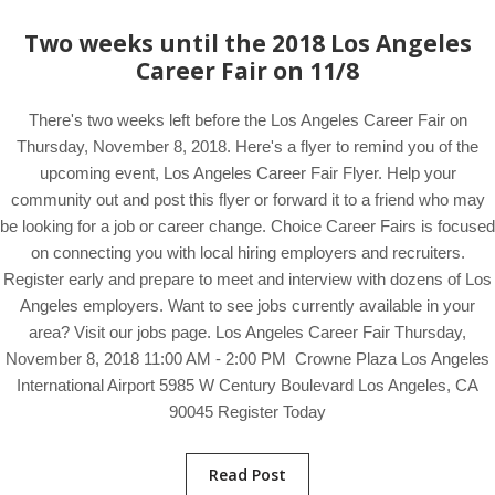
Two weeks until the 2018 Los Angeles
Career Fair on 11/8
There's two weeks left before the Los Angeles Career Fair on
Thursday, November 8, 2018. Here's a flyer to remind you of the
upcoming event, Los Angeles Career Fair Flyer. Help your
community out and post this flyer or forward it to a friend who may
be looking for a job or career change. Choice Career Fairs is focused
on connecting you with local hiring employers and recruiters.
Register early and prepare to meet and interview with dozens of Los
Angeles employers. Want to see jobs currently available in your
area? Visit our jobs page. Los Angeles Career Fair Thursday,
November 8, 2018 11:00 AM - 2:00 PM Crowne Plaza Los Angeles
International Airport 5985 W Century Boulevard Los Angeles, CA
90045 Register Today
Read Post