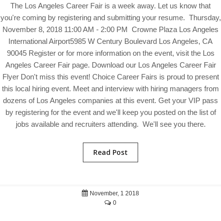
The Los Angeles Career Fair is a week away. Let us know that
you're coming by registering and submitting your resume. Thursday,
November 8, 2018 11:00 AM - 2:00 PM Crowne Plaza Los Angeles
International Airport5985 W Century Boulevard Los Angeles, CA
90045 Register or for more information on the event, visit the Los
Angeles Career Fair page. Download our Los Angeles Career Fair
Flyer Don't miss this event! Choice Career Fairs is proud to present
this local hiring event. Meet and interview with hiring managers from
dozens of Los Angeles companies at this event. Get your VIP pass
by registering for the event and we'll keep you posted on the list of
jobs available and recruiters attending. We'll see you there.
Read Post
November, 1 2018
0