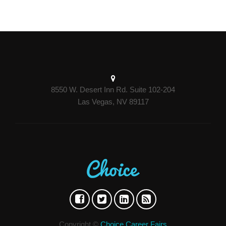
8550 W. Desert Inn Rd. Suite 102-204
Las Vegas, NV 89117
Copyright ©
Choice Career Fairs