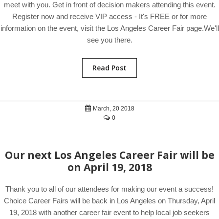
meet with you. Get in front of decision makers attending this event.
Register now and receive VIP access - It's FREE or for more
information on the event, visit the Los Angeles Career Fair page.We'll
see you there.
Read Post
March, 20 2018
0
Our next Los Angeles Career Fair will be
on April 19, 2018
Thank you to all of our attendees for making our event a success!
Choice Career Fairs will be back in Los Angeles on Thursday, April
19, 2018 with another career fair event to help local job seekers