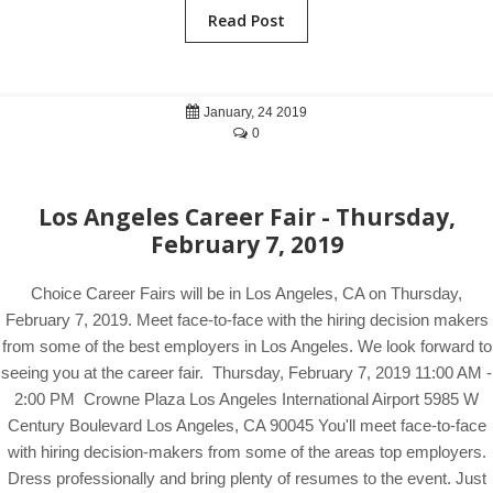
Read Post
January, 24 2019
0
Los Angeles Career Fair - Thursday,
February 7, 2019
Choice Career Fairs will be in Los Angeles, CA on Thursday,
February 7, 2019. Meet face-to-face with the hiring decision makers
from some of the best employers in Los Angeles. We look forward to
seeing you at the career fair. Thursday, February 7, 2019 11:00 AM -
2:00 PM Crowne Plaza Los Angeles International Airport 5985 W
Century Boulevard Los Angeles, CA 90045 You'll meet face-to-face
with hiring decision-makers from some of the areas top employers.
Dress professionally and bring plenty of resumes to the event. Just