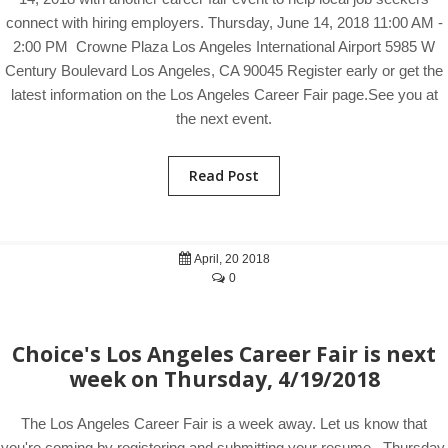
connect with hiring employers. Thursday, June 14, 2018 11:00 AM -
2:00 PM Crowne Plaza Los Angeles International Airport 5985 W
Century Boulevard Los Angeles, CA 90045 Register early or get the
latest information on the Los Angeles Career Fair page.See you at
the next event.
Read Post
April, 20 2018
0
Choice's Los Angeles Career Fair is next
week on Thursday, 4/19/2018
The Los Angeles Career Fair is a week away. Let us know that
you're coming by registering and submitting your resume. Thursday,