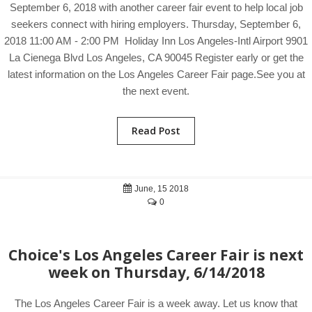
September 6, 2018 with another career fair event to help local job
seekers connect with hiring employers. Thursday, September 6,
2018 11:00 AM - 2:00 PM Holiday Inn Los Angeles-Intl Airport 9901
La Cienega Blvd Los Angeles, CA 90045 Register early or get the
latest information on the Los Angeles Career Fair page.See you at
the next event.
Read Post
June, 15 2018
0
Choice's Los Angeles Career Fair is next
week on Thursday, 6/14/2018
The Los Angeles Career Fair is a week away. Let us know that