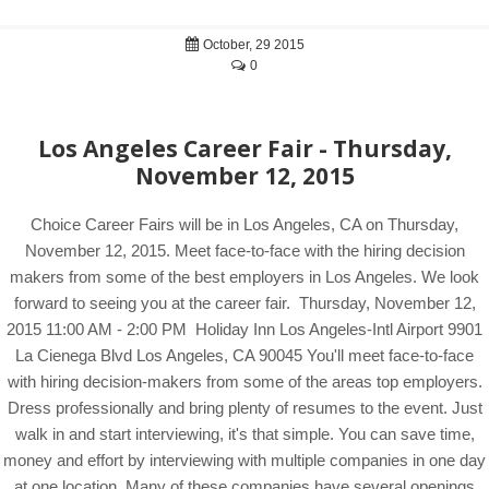
October, 29 2015
0
Los Angeles Career Fair - Thursday,
November 12, 2015
Choice Career Fairs will be in Los Angeles, CA on Thursday,
November 12, 2015. Meet face-to-face with the hiring decision
makers from some of the best employers in Los Angeles. We look
forward to seeing you at the career fair. Thursday, November 12,
2015 11:00 AM - 2:00 PM Holiday Inn Los Angeles-Intl Airport 9901
La Cienega Blvd Los Angeles, CA 90045 You'll meet face-to-face
with hiring decision-makers from some of the areas top employers.
Dress professionally and bring plenty of resumes to the event. Just
walk in and start interviewing, it's that simple. You can save time,
money and effort by interviewing with multiple companies in one day
at one location. Many of these companies have several openings