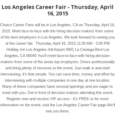
Los Angeles Career Fair - Thursday, April
16, 2015
Choice Career Fairs will be in Los Angeles, CA on Thursday, April 16,
2015. Meet face-to-face with the hiring decision makers from some
of the best employers in Los Angeles. We look forward to seeing you
at the career fair. Thursday, April 16, 2015 11:00 AM - 2:00 PM
Holiday Inn Los Angeles-Intl Airport 9901 La Cienega Blvd Los
Angeles, CA 90045 You'll meet face-to-face with hiring decision-
makers from some of the areas top employers. Dress professionally
and bring plenty of resumes to the event. Just walk in and start
interviewing, it's that simple. You can save time, money and effort by
interviewing with multiple companies in one day at one location.
Many of these companies have several openings and are eager to
meet with you. Get in front of decision makers attending this event.
Register now and receive VIP access - It's FREE or for more
information on the event, visit the Los Angeles Career Fair page.We'll
see you there.