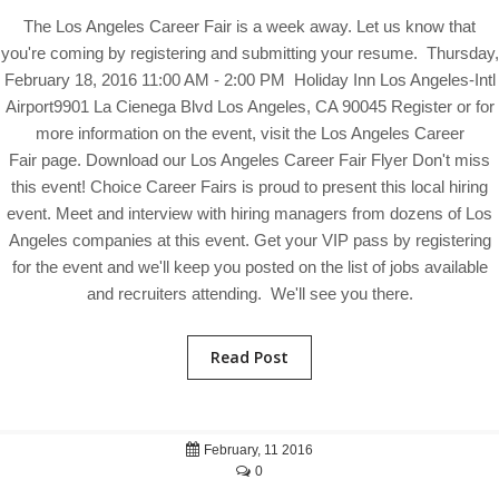
The Los Angeles Career Fair is a week away. Let us know that
you're coming by registering and submitting your resume. Thursday,
February 18, 2016 11:00 AM - 2:00 PM Holiday Inn Los Angeles-Intl
Airport9901 La Cienega Blvd Los Angeles, CA 90045 Register or for
more information on the event, visit the Los Angeles Career
Fair page. Download our Los Angeles Career Fair Flyer Don't miss
this event! Choice Career Fairs is proud to present this local hiring
event. Meet and interview with hiring managers from dozens of Los
Angeles companies at this event. Get your VIP pass by registering
for the event and we'll keep you posted on the list of jobs available
and recruiters attending. We'll see you there.
Read Post
February, 11 2016
0