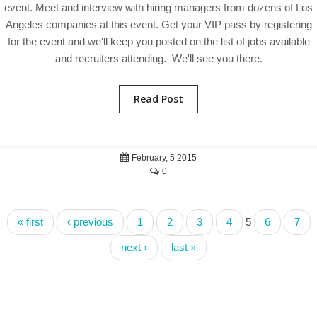
event. Meet and interview with hiring managers from dozens of Los
Angeles companies at this event. Get your VIP pass by registering
for the event and we'll keep you posted on the list of jobs available
and recruiters attending. We'll see you there.
Read Post
February, 5 2015
0
« first
‹ previous
1
2
3
4
5
6
7
next ›
last »