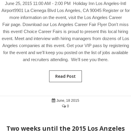
June 25, 2015 11:00 AM - 2:00 PM Holiday Inn Los Angeles-Intl
Airport9901 La Cienega Blvd Los Angeles, CA 90045 Register or for
more information on the event, visit the Los Angeles Career
Fair page. Download our Los Angeles Career Fair Flyer Don't miss
this event! Choice Career Fairs is proud to present this local hiring
event. Meet and interview with hiring managers from dozens of Los
Angeles companies at this event. Get your VIP pass by registering
for the event and we'll keep you posted on the list of jobs available
and recruiters attending. We'll see you there.
Read Post
June, 18 2015
0
Two weeks until the 2015 Los Angeles