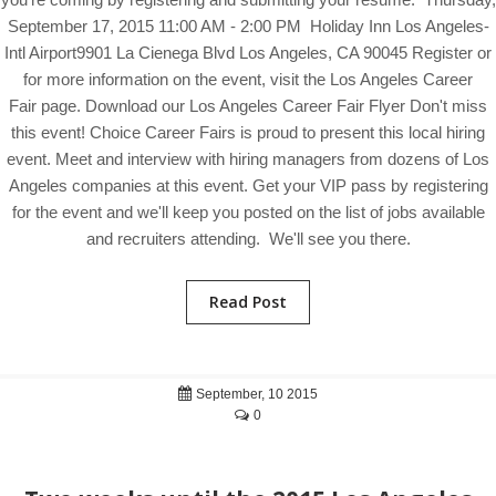
September 17, 2015 11:00 AM - 2:00 PM Holiday Inn Los Angeles-
Intl Airport9901 La Cienega Blvd Los Angeles, CA 90045 Register or
for more information on the event, visit the Los Angeles Career
Fair page. Download our Los Angeles Career Fair Flyer Don't miss
this event! Choice Career Fairs is proud to present this local hiring
event. Meet and interview with hiring managers from dozens of Los
Angeles companies at this event. Get your VIP pass by registering
for the event and we'll keep you posted on the list of jobs available
and recruiters attending. We'll see you there.
Read Post
September, 10 2015
0