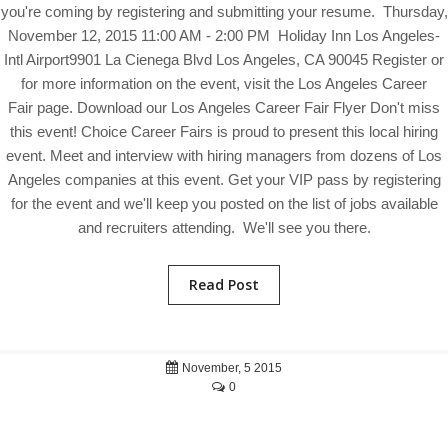
you're coming by registering and submitting your resume. Thursday,
November 12, 2015 11:00 AM - 2:00 PM Holiday Inn Los Angeles-
Intl Airport9901 La Cienega Blvd Los Angeles, CA 90045 Register or
for more information on the event, visit the Los Angeles Career
Fair page. Download our Los Angeles Career Fair Flyer Don't miss
this event! Choice Career Fairs is proud to present this local hiring
event. Meet and interview with hiring managers from dozens of Los
Angeles companies at this event. Get your VIP pass by registering
for the event and we'll keep you posted on the list of jobs available
and recruiters attending. We'll see you there.
Read Post
November, 5 2015
0