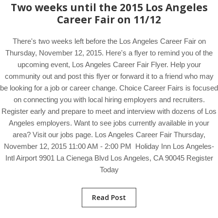
Two weeks until the 2015 Los Angeles
Career Fair on 11/12
There's two weeks left before the Los Angeles Career Fair on
Thursday, November 12, 2015. Here's a flyer to remind you of the
upcoming event, Los Angeles Career Fair Flyer. Help your
community out and post this flyer or forward it to a friend who may
be looking for a job or career change. Choice Career Fairs is focused
on connecting you with local hiring employers and recruiters.
Register early and prepare to meet and interview with dozens of Los
Angeles employers. Want to see jobs currently available in your
area? Visit our jobs page. Los Angeles Career Fair Thursday,
November 12, 2015 11:00 AM - 2:00 PM Holiday Inn Los Angeles-
Intl Airport 9901 La Cienega Blvd Los Angeles, CA 90045 Register
Today
Read Post