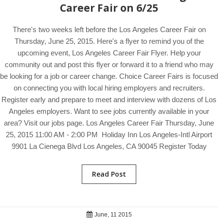
Career Fair on 6/25
There's two weeks left before the Los Angeles Career Fair on
Thursday, June 25, 2015. Here's a flyer to remind you of the
upcoming event, Los Angeles Career Fair Flyer. Help your
community out and post this flyer or forward it to a friend who may
be looking for a job or career change. Choice Career Fairs is focused
on connecting you with local hiring employers and recruiters.
Register early and prepare to meet and interview with dozens of Los
Angeles employers. Want to see jobs currently available in your
area? Visit our jobs page. Los Angeles Career Fair Thursday, June
25, 2015 11:00 AM - 2:00 PM Holiday Inn Los Angeles-Intl Airport
9901 La Cienega Blvd Los Angeles, CA 90045 Register Today
Read Post
June, 11 2015