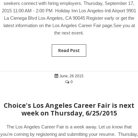
seekers connect with hiring employers. Thursday, September 17,
2015 11:00 AM - 2:00 PM Holiday Inn Los Angeles-Intl Airport 9901
La Cienega Blvd Los Angeles, CA 90045 Register early or get the
latest information on the Los Angeles Career Fair page.See you at
the next event.
Read Post
June, 26 2015
0
Choice's Los Angeles Career Fair is next
week on Thursday, 6/25/2015
The Los Angeles Career Fair is a week away. Let us know that
you're coming by registering and submitting your resume. Thursday,