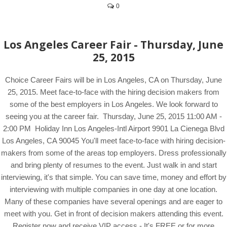
0
Los Angeles Career Fair - Thursday, June
25, 2015
Choice Career Fairs will be in Los Angeles, CA on Thursday, June
25, 2015. Meet face-to-face with the hiring decision makers from
some of the best employers in Los Angeles. We look forward to
seeing you at the career fair. Thursday, June 25, 2015 11:00 AM -
2:00 PM Holiday Inn Los Angeles-Intl Airport 9901 La Cienega Blvd
Los Angeles, CA 90045 You'll meet face-to-face with hiring decision-
makers from some of the areas top employers. Dress professionally
and bring plenty of resumes to the event. Just walk in and start
interviewing, it's that simple. You can save time, money and effort by
interviewing with multiple companies in one day at one location.
Many of these companies have several openings and are eager to
meet with you. Get in front of decision makers attending this event.
Register now and receive VIP access - It's FREE or for more