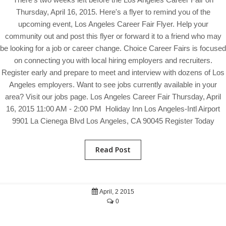
Thursday, April 16, 2015. Here's a flyer to remind you of the
upcoming event, Los Angeles Career Fair Flyer. Help your
community out and post this flyer or forward it to a friend who may
be looking for a job or career change. Choice Career Fairs is focused
on connecting you with local hiring employers and recruiters.
Register early and prepare to meet and interview with dozens of Los
Angeles employers. Want to see jobs currently available in your
area? Visit our jobs page. Los Angeles Career Fair Thursday, April
16, 2015 11:00 AM - 2:00 PM Holiday Inn Los Angeles-Intl Airport
9901 La Cienega Blvd Los Angeles, CA 90045 Register Today
Read Post
April, 2 2015
0