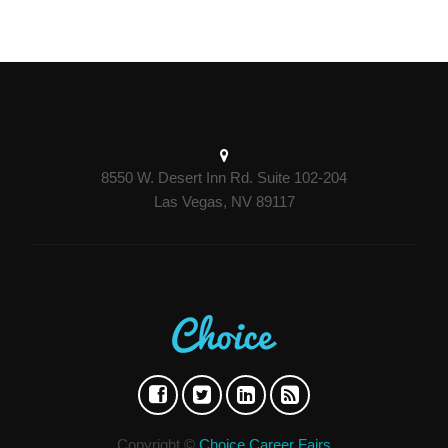
8550 W. Desert Inn Rd. Suite 102-204
Las Vegas, NV 89117
Copyright ©
Choice Career Fairs