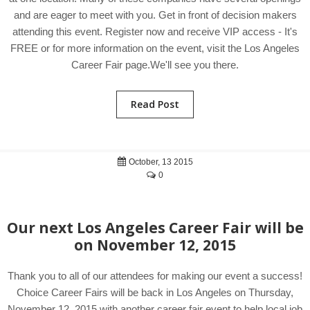
and are eager to meet with you. Get in front of decision makers
attending this event. Register now and receive VIP access - It's
FREE or for more information on the event, visit the Los Angeles
Career Fair page.We'll see you there.
Read Post
October, 13 2015
0
Our next Los Angeles Career Fair will be
on November 12, 2015
Thank you to all of our attendees for making our event a success!
Choice Career Fairs will be back in Los Angeles on Thursday,
November 12, 2015 with another career fair event to help local job