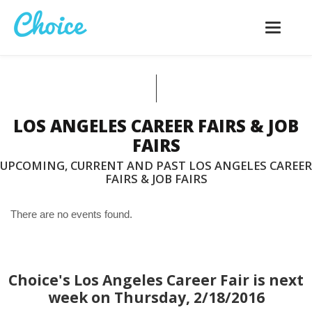
Toggle
navigatio
LOS ANGELES CAREER FAIRS & JOB
FAIRS
UPCOMING, CURRENT AND PAST LOS ANGELES CAREER
FAIRS & JOB FAIRS
There are no events found.
Choice's Los Angeles Career Fair is next
week on Thursday, 2/18/2016