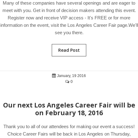
Many of these companies have several openings and are eager to
meet with you. Get in front of decision makers attending this event.
Register now and receive VIP access - It's FREE or for more
information on the event, visit the Los Angeles Career Fair page.We'll
see you there.
Read Post
January, 19 2016
0
Our next Los Angeles Career Fair will be
on February 18, 2016
Thank you to all of our attendees for making our event a success!
Choice Career Fairs will be back in Los Angeles on Thursday,