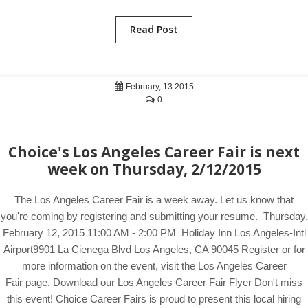
Read Post
February, 13 2015
0
Choice's Los Angeles Career Fair is next
week on Thursday, 2/12/2015
The Los Angeles Career Fair is a week away. Let us know that
you're coming by registering and submitting your resume. Thursday,
February 12, 2015 11:00 AM - 2:00 PM Holiday Inn Los Angeles-Intl
Airport9901 La Cienega Blvd Los Angeles, CA 90045 Register or for
more information on the event, visit the Los Angeles Career
Fair page. Download our Los Angeles Career Fair Flyer Don't miss
this event! Choice Career Fairs is proud to present this local hiring