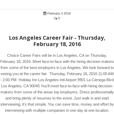
February, 4 2016
0
Los Angeles Career Fair - Thursday,
February 18, 2016
Choice Career Fairs will be in Los Angeles, CA on Thursday,
February 18, 2016. Meet face-to-face with the hiring decision makers
from some of the best employers in Los Angeles. We look forward to
seeing you at the career fair. Thursday, February 18, 2016 11:00 AM
- 2:00 PM Holiday Inn Los Angeles-Intl Airport 9901 La Cienega Blvd
Los Angeles, CA 90045 You'll meet face-to-face with hiring decision-
makers from some of the areas top employers. Dress professionally
and bring plenty of resumes to the event. Just walk in and start
interviewing, it's that simple. You can save time, money and effort by
interviewing with multiple companies in one day at one location.