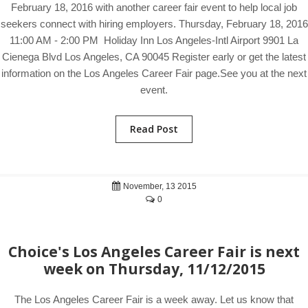
February 18, 2016 with another career fair event to help local job
seekers connect with hiring employers. Thursday, February 18, 2016
11:00 AM - 2:00 PM Holiday Inn Los Angeles-Intl Airport 9901 La
Cienega Blvd Los Angeles, CA 90045 Register early or get the latest
information on the Los Angeles Career Fair page.See you at the next
event.
Read Post
November, 13 2015
0
Choice's Los Angeles Career Fair is next
week on Thursday, 11/12/2015
The Los Angeles Career Fair is a week away. Let us know that