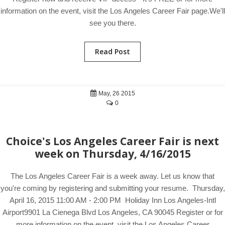
information on the event, visit the Los Angeles Career Fair page.We'll
see you there.
Read Post
May, 26 2015
0
Choice's Los Angeles Career Fair is next
week on Thursday, 4/16/2015
The Los Angeles Career Fair is a week away. Let us know that
you're coming by registering and submitting your resume. Thursday,
April 16, 2015 11:00 AM - 2:00 PM Holiday Inn Los Angeles-Intl
Airport9901 La Cienega Blvd Los Angeles, CA 90045 Register or for
more information on the event, visit the Los Angeles Career