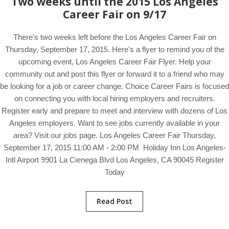
Two weeks until the 2015 Los Angeles
Career Fair on 9/17
There's two weeks left before the Los Angeles Career Fair on
Thursday, September 17, 2015. Here's a flyer to remind you of the
upcoming event, Los Angeles Career Fair Flyer. Help your
community out and post this flyer or forward it to a friend who may
be looking for a job or career change. Choice Career Fairs is focused
on connecting you with local hiring employers and recruiters.
Register early and prepare to meet and interview with dozens of Los
Angeles employers. Want to see jobs currently available in your
area? Visit our jobs page. Los Angeles Career Fair Thursday,
September 17, 2015 11:00 AM - 2:00 PM Holiday Inn Los Angeles-
Intl Airport 9901 La Cienega Blvd Los Angeles, CA 90045 Register
Today
Read Post