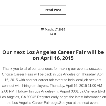
Read Post
March, 17 2015
0
Our next Los Angeles Career Fair will be
on April 16, 2015
Thank you to all of our attendees for making our event a success!
Choice Career Fairs will be back in Los Angeles on Thursday, April
16, 2015 with another career fair event to help local job seekers
connect with hiring employers. Thursday, April 16, 2015 11:00 AM -
2:00 PM Holiday Inn Los Angeles-Intl Airport 9901 La Cienega Blvd
Los Angeles, CA 90045 Register early or get the latest information on
the Los Angeles Career Fair page.See you at the next event.