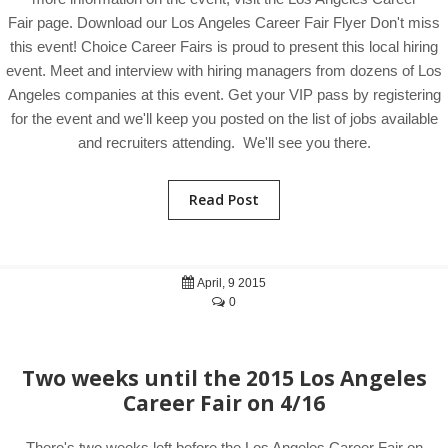
Fair page. Download our Los Angeles Career Fair Flyer Don't miss
this event! Choice Career Fairs is proud to present this local hiring
event. Meet and interview with hiring managers from dozens of Los
Angeles companies at this event. Get your VIP pass by registering
for the event and we'll keep you posted on the list of jobs available
and recruiters attending. We'll see you there.
Read Post
April, 9 2015
0
Two weeks until the 2015 Los Angeles
Career Fair on 4/16
There's two weeks left before the Los Angeles Career Fair on