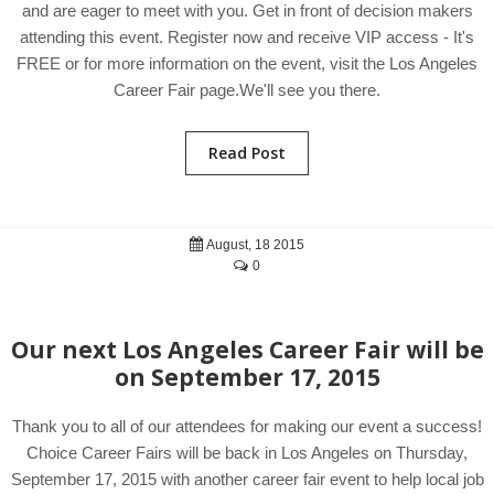
and are eager to meet with you. Get in front of decision makers
attending this event. Register now and receive VIP access - It's
FREE or for more information on the event, visit the Los Angeles
Career Fair page.We'll see you there.
Read Post
August, 18 2015
0
Our next Los Angeles Career Fair will be
on September 17, 2015
Thank you to all of our attendees for making our event a success!
Choice Career Fairs will be back in Los Angeles on Thursday,
September 17, 2015 with another career fair event to help local job