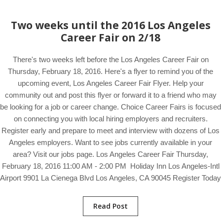
Two weeks until the 2016 Los Angeles
Career Fair on 2/18
There's two weeks left before the Los Angeles Career Fair on
Thursday, February 18, 2016. Here's a flyer to remind you of the
upcoming event, Los Angeles Career Fair Flyer. Help your
community out and post this flyer or forward it to a friend who may
be looking for a job or career change. Choice Career Fairs is focused
on connecting you with local hiring employers and recruiters.
Register early and prepare to meet and interview with dozens of Los
Angeles employers. Want to see jobs currently available in your
area? Visit our jobs page. Los Angeles Career Fair Thursday,
February 18, 2016 11:00 AM - 2:00 PM Holiday Inn Los Angeles-Intl
Airport 9901 La Cienega Blvd Los Angeles, CA 90045 Register Today
Read Post