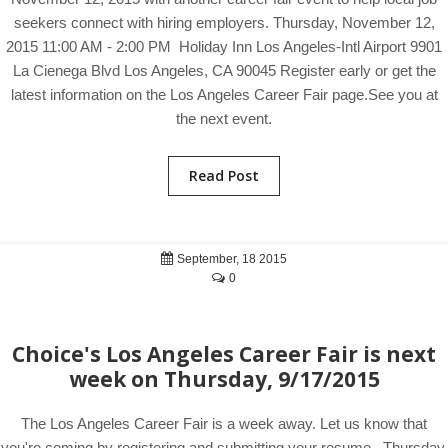
seekers connect with hiring employers. Thursday, November 12,
2015 11:00 AM - 2:00 PM Holiday Inn Los Angeles-Intl Airport 9901
La Cienega Blvd Los Angeles, CA 90045 Register early or get the
latest information on the Los Angeles Career Fair page.See you at
the next event.
Read Post
September, 18 2015
0
Choice's Los Angeles Career Fair is next
week on Thursday, 9/17/2015
The Los Angeles Career Fair is a week away. Let us know that
you're coming by registering and submitting your resume. Thursday,