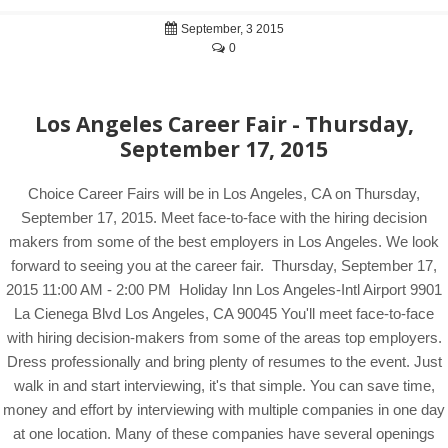
September, 3 2015
0
Los Angeles Career Fair - Thursday,
September 17, 2015
Choice Career Fairs will be in Los Angeles, CA on Thursday,
September 17, 2015. Meet face-to-face with the hiring decision
makers from some of the best employers in Los Angeles. We look
forward to seeing you at the career fair. Thursday, September 17,
2015 11:00 AM - 2:00 PM Holiday Inn Los Angeles-Intl Airport 9901
La Cienega Blvd Los Angeles, CA 90045 You'll meet face-to-face
with hiring decision-makers from some of the areas top employers.
Dress professionally and bring plenty of resumes to the event. Just
walk in and start interviewing, it's that simple. You can save time,
money and effort by interviewing with multiple companies in one day
at one location. Many of these companies have several openings