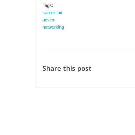
Tags:
career fair
advice
networking
Share this post