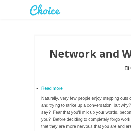
Network and Wo
F
Read more
Naturally, very few people enjoy stepping outsi
and trying to strike up a conversation, but why
say? Fear that you’ll mix up your words, become 
you? Before deciding to completely forgo wor
that they are more nervous that you are and ar