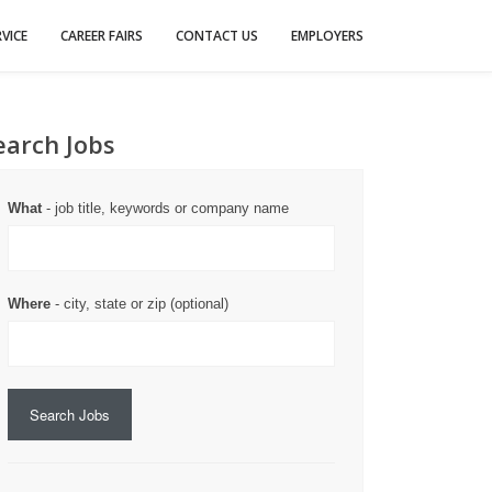
VICE
CAREER FAIRS
CONTACT US
EMPLOYERS
earch Jobs
What
- job title, keywords or company name
Where
- city, state or zip (optional)
Search Jobs