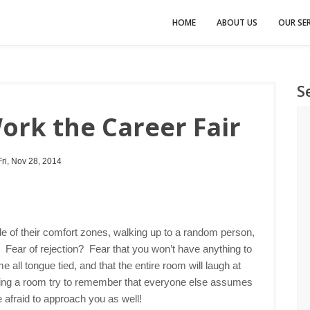
HOME
ABOUT US
OUR SER
S
rk the Career Fair
ri, Nov 28, 2014
de of their comfort zones, walking up to a random person,
? Fear of rejection? Fear that you won’t have anything to
all tongue tied, and that the entire room will laugh at
king a room try to remember that everyone else assumes
e afraid to approach you as well!