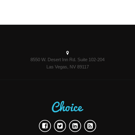
8550 W. Desert Inn Rd. Suite 102-204
Las Vegas, NV 89117