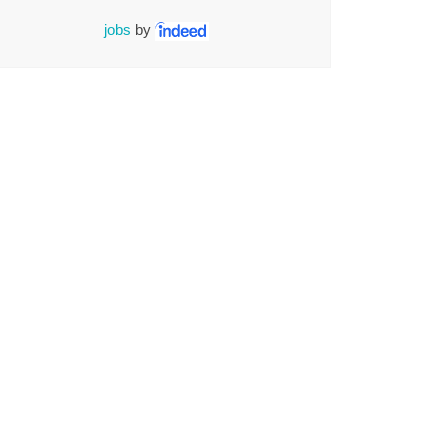
jobs
by