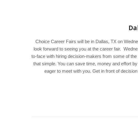
Da
Choice Career Fairs will be in Dallas, TX on Wedne
look forward to seeing you at the career fair. Wed
to-face with hiring decision-makers from some of the a
that simple. You can save time, money and effort by
eager to meet with you. Get in front of decisi