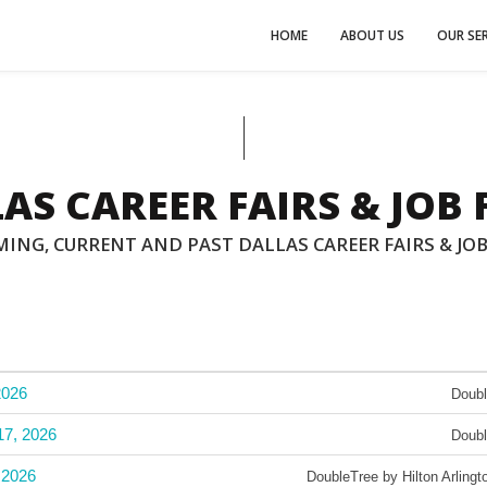
HOME
ABOUT US
OUR SER
AS CAREER FAIRS & JOB 
ING, CURRENT AND PAST DALLAS CAREER FAIRS & JOB
2026
Doubl
17, 2026
Doubl
 2026
DoubleTree by Hilton Arlin