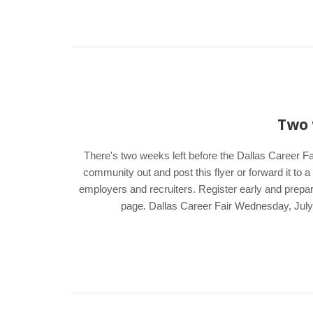
Two 
There's two weeks left before the Dallas Career Fa
community out and post this flyer or forward it to 
employers and recruiters. Register early and prepar
page. Dallas Career Fair Wednesday, Jul