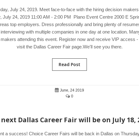
day, July 24, 2019. Meet face-to-face with the hiring decision maker
ay, July 24, 2019 11:00 AM - 2:00 PM Plano Event Centre 2000 E Spri
eas top employers. Dress professionally and bring plenty of resumes to
 interviewing with multiple companies in one day at one location. M
on makers attending this event. Register now and receive VIP access - 
visit the Dallas Career Fair page.We'll see you there.
Read Post
June, 24 2019
0
next Dallas Career Fair will be on July 18,
nt a success! Choice Career Fairs will be back in Dallas on Thursday,