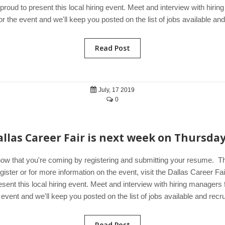
 proud to present this local hiring event. Meet and interview with hir
r the event and we'll keep you posted on the list of jobs available and
Read Post
July, 17 2019
0
allas Career Fair is next week on Thursday
now that you're coming by registering and submitting your resume. T
ster or for more information on the event, visit the Dallas Career Fa
esent this local hiring event. Meet and interview with hiring manager
 event and we'll keep you posted on the list of jobs available and recru
Read Post