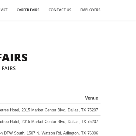
VICE
CAREER FAIRS
CONTACT US
EMPLOYERS
FAIRS
 FAIRS
Venue
etree Hotel
,
2015 Market Center Blvd
,
Dallas
,
TX
75207
etree Hotel
,
2015 Market Center Blvd
,
Dallas
,
TX
75207
gton DFW South
,
1507 N. Watson Rd
,
Arlington
,
TX
76006