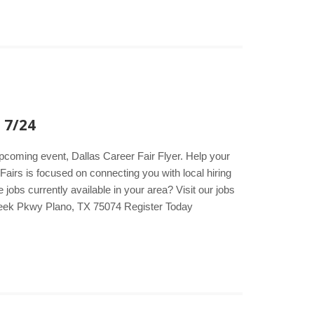
 7/24
upcoming event, Dallas Career Fair Flyer. Help your
Fairs is focused on connecting you with local hiring
obs currently available in your area? Visit our jobs
reek Pkwy Plano, TX 75074 Register Today