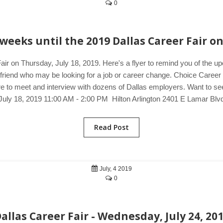
0
weeks until the 2019 Dallas Career Fair on
air on Thursday, July 18, 2019. Here's a flyer to remind you of the u
a friend who may be looking for a job or career change. Choice Career 
e to meet and interview with dozens of Dallas employers. Want to see j
July 18, 2019 11:00 AM - 2:00 PM Hilton Arlington 2401 E Lamar Blv
Read Post
July, 4 2019
0
allas Career Fair - Wednesday, July 24, 20