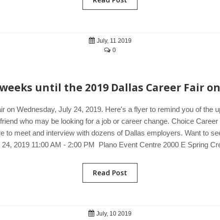
July, 11 2019
0
weeks until the 2019 Dallas Career Fair on
ir on Wednesday, July 24, 2019. Here's a flyer to remind you of the 
a friend who may be looking for a job or career change. Choice Career 
e to meet and interview with dozens of Dallas employers. Want to see j
y 24, 2019 11:00 AM - 2:00 PM Plano Event Centre 2000 E Spring C
Read Post
July, 10 2019