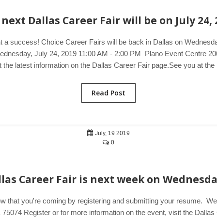
next Dallas Career Fair will be on July 24,
t a success! Choice Career Fairs will be back in Dallas on Wednesday
. Wednesday, July 24, 2019 11:00 AM - 2:00 PM Plano Event Centre 2
t the latest information on the Dallas Career Fair page.See you at the
Read Post
July, 19 2019
0
llas Career Fair is next week on Wednesda
ow that you're coming by registering and submitting your resume. 
074 Register or for more information on the event, visit the Dallas