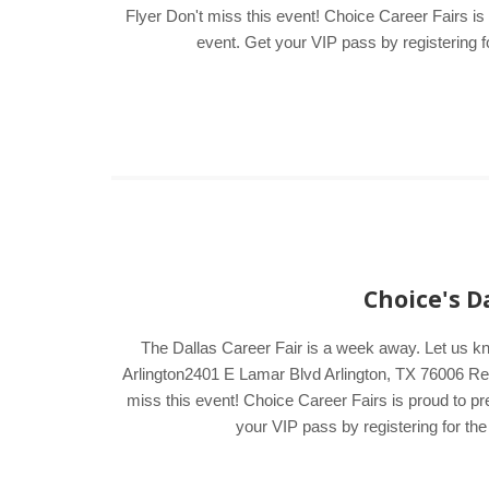
Flyer Don't miss this event! Choice Career Fairs is
event. Get your VIP pass by registering fo
Choice's D
The Dallas Career Fair is a week away. Let us k
Arlington2401 E Lamar Blvd Arlington, TX 76006 Regi
miss this event! Choice Career Fairs is proud to pr
your VIP pass by registering for the