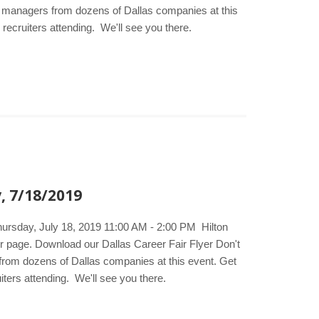
ing managers from dozens of Dallas companies at this
 recruiters attending. We'll see you there.
, 7/18/2019
hursday, July 18, 2019 11:00 AM - 2:00 PM Hilton
ir page. Download our Dallas Career Fair Flyer Don't
s from dozens of Dallas companies at this event. Get
iters attending. We'll see you there.