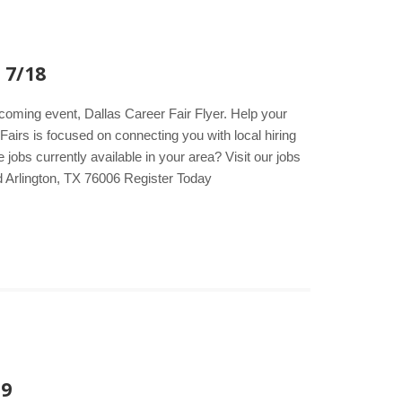
 7/18
pcoming event, Dallas Career Fair Flyer. Help your
Fairs is focused on connecting you with local hiring
obs currently available in your area? Visit our jobs
d Arlington, TX 76006 Register Today
19