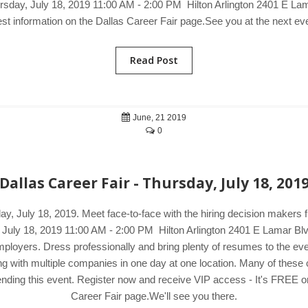
ursday, July 18, 2019 11:00 AM - 2:00 PM Hilton Arlington 2401 E Lama
est information on the Dallas Career Fair page.See you at the next ev
Read Post
June, 21 2019
0
Dallas Career Fair - Thursday, July 18, 201
day, July 18, 2019. Meet face-to-face with the hiring decision makers
, July 18, 2019 11:00 AM - 2:00 PM Hilton Arlington 2401 E Lamar Blv
oyers. Dress professionally and bring plenty of resumes to the event.
ng with multiple companies in one day at one location. Many of thes
ending this event. Register now and receive VIP access - It's FREE or 
Career Fair page.We'll see you there.