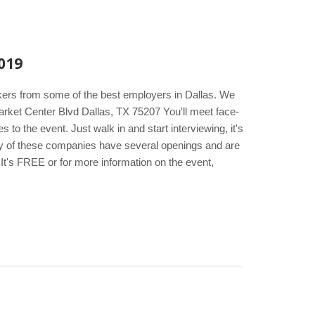
019
akers from some of the best employers in Dallas. We
rket Center Blvd Dallas, TX 75207 You'll meet face-
to the event. Just walk in and start interviewing, it's
any of these companies have several openings and are
It's FREE or for more information on the event,