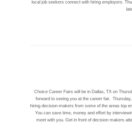
local job seekers connect with hiring employers. Th
lat
Choice Career Fairs will be in Dallas, TX on Thurs
forward to seeing you at the career fair. Thursday
hiring decision-makers from some of the areas top empl
You can save time, money and effort by interviewi
meet with you. Get in front of decision makers att