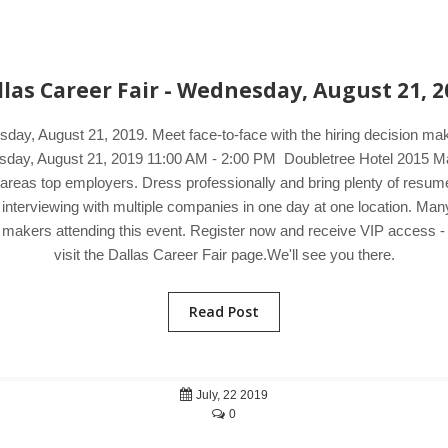
llas Career Fair - Wednesday, August 21, 2
sday, August 21, 2019. Meet face-to-face with the hiring decision m
nesday, August 21, 2019 11:00 AM - 2:00 PM Doubletree Hotel 2015 Ma
reas top employers. Dress professionally and bring plenty of resumes 
 interviewing with multiple companies in one day at one location. M
on makers attending this event. Register now and receive VIP access - 
visit the Dallas Career Fair page.We'll see you there.
Read Post
July, 22 2019
0