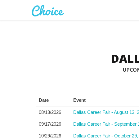
DALL
UPCOM
Date
Event
08/13/2026
Dallas Career Fair - August 13, 
09/17/2026
Dallas Career Fair - September 
10/29/2026
Dallas Career Fair - October 29,