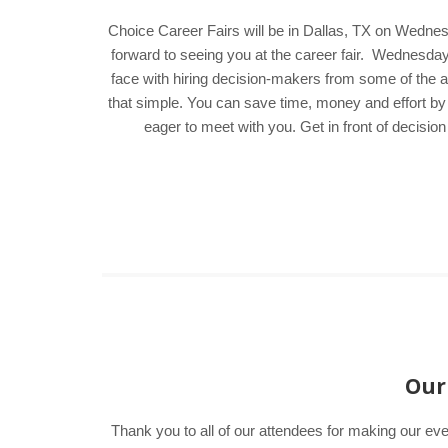
Choice Career Fairs will be in Dallas, TX on Wednes
forward to seeing you at the career fair. Wednesd
face with hiring decision-makers from some of the ar
that simple. You can save time, money and effort by
eager to meet with you. Get in front of decisi
Our 
Thank you to all of our attendees for making our eve