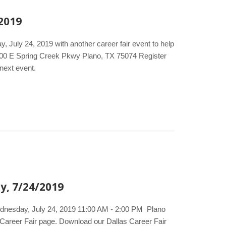
 2019
, July 24, 2019 with another career fair event to help
000 E Spring Creek Pkwy Plano, TX 75074 Register
 next event.
y, 7/24/2019
Wednesday, July 24, 2019 11:00 AM - 2:00 PM Plano
 Career Fair page. Download our Dallas Career Fair