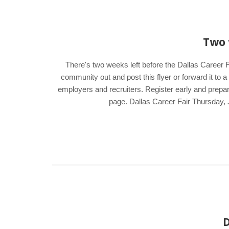
Two 
There's two weeks left before the Dallas Career F
community out and post this flyer or forward it to 
employers and recruiters. Register early and prepar
page. Dallas Career Fair Thursday, 
D