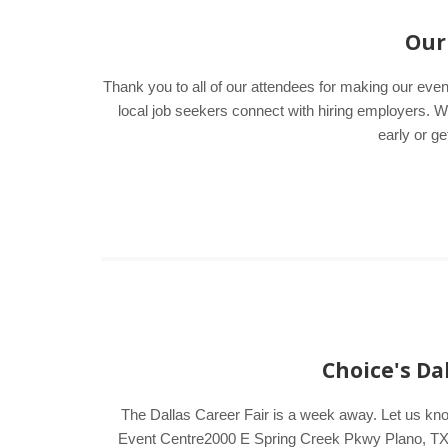
Our 
Thank you to all of our attendees for making our even
local job seekers connect with hiring employers
early or ge
Choice's Da
The Dallas Career Fair is a week away. Let us kn
Event Centre2000 E Spring Creek Pkwy Plano, TX 75