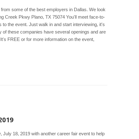
s from some of the best employers in Dallas. We look
ng Creek Pkwy Plano, TX 75074 You'll meet face-to-
 the event. Just walk in and start interviewing, it's
any of these companies have several openings and are
It's FREE or for more information on the event,
 2019
 July 18, 2019 with another career fair event to help