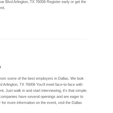
r Blvd Arlington, TX 76006 Register early or get the
ent.
9
 from some of the best employers in Dallas. We look
d Arlington, TX 76006 You'll meet face-to-face with
 Just walk in and start interviewing, it's that simple.
e companies have several openings and are eager to
for more information on the event, visit the Dallas