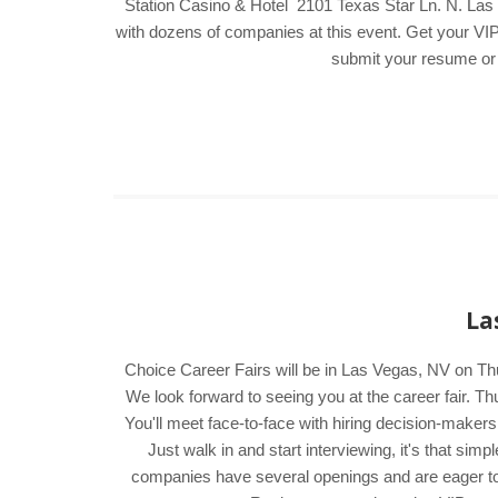
Station Casino & Hotel 2101 Texas Star Ln. N. Las V
with dozens of companies at this event. Get your VIP 
submit your resume or f
La
Choice Career Fairs will be in Las Vegas, NV on Th
We look forward to seeing you at the career fair.
You'll meet face-to-face with hiring decision-maker
Just walk in and start interviewing, it's that si
companies have several openings and are eager to me