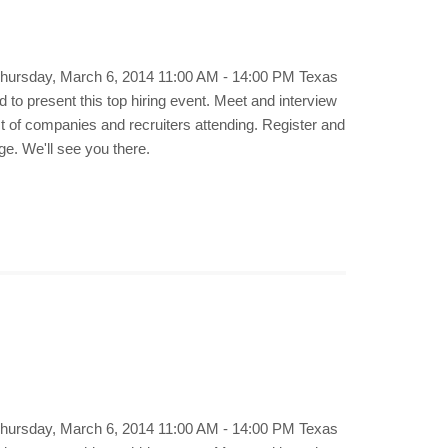
 Thursday, March 6, 2014 11:00 AM - 14:00 PM Texas
to present this top hiring event. Meet and interview
st of companies and recruiters attending. Register and
ge. We'll see you there.
 Thursday, March 6, 2014 11:00 AM - 14:00 PM Texas