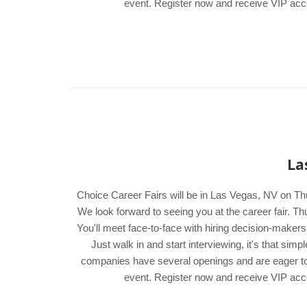
event. Register now and receive VIP acces
La
Choice Career Fairs will be in Las Vegas, NV on Th
We look forward to seeing you at the career fair.
You'll meet face-to-face with hiring decision-maker
Just walk in and start interviewing, it's that si
companies have several openings and are eager to me
event. Register now and receive VIP acces