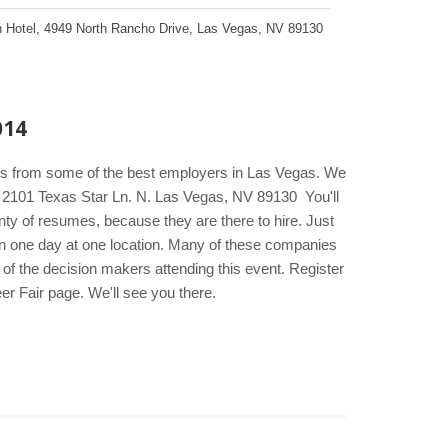
 Hotel
,
4949 North Rancho Drive
,
Las Vegas
,
NV
89130
014
kers from some of the best employers in Las Vegas. We
el 2101 Texas Star Ln. N. Las Vegas, NV 89130 You'll
ty of resumes, because they are there to hire. Just
s in one day at one location. Many of these companies
t of the decision makers attending this event. Register
er Fair page. We'll see you there.