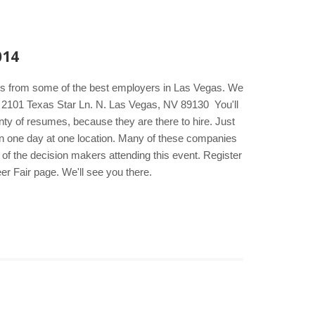
014
kers from some of the best employers in Las Vegas. We
el 2101 Texas Star Ln. N. Las Vegas, NV 89130 You'll
ty of resumes, because they are there to hire. Just
s in one day at one location. Many of these companies
t of the decision makers attending this event. Register
er Fair page. We'll see you there.