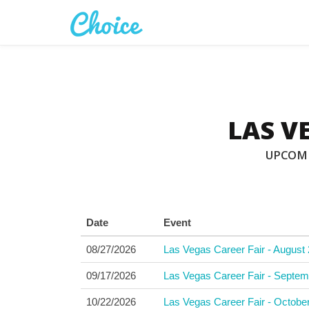
LAS V
UPCOMI
Date
Event
08/27/2026
Las Vegas Career Fair - August 
09/17/2026
Las Vegas Career Fair - Septem
10/22/2026
Las Vegas Career Fair - Octobe