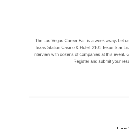
The Las Vegas Career Fair is a week away. Let us
Texas Station Casino & Hotel 2101 Texas Star Ln. 
interview with dozens of companies at this event. G
Register and submit your resu