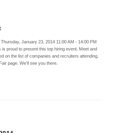
3
e. Thursday, January 23, 2014 11:00 AM - 14:00 PM
s proud to present this top hiring event. Meet and
d on the list of companies and recruiters attending.
air page. We'll see you there.