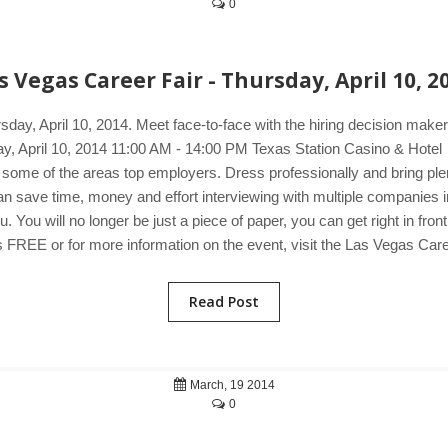
0
s Vegas Career Fair - Thursday, April 10, 2
sday, April 10, 2014. Meet face-to-face with the hiring decision ma
sday, April 10, 2014 11:00 AM - 14:00 PM Texas Station Casino & Hot
 some of the areas top employers. Dress professionally and bring plen
u can save time, money and effort interviewing with multiple companie
You will no longer be just a piece of paper, you can get right in fron
 FREE or for more information on the event, visit the Las Vegas Care
Read Post
March, 19 2014
0