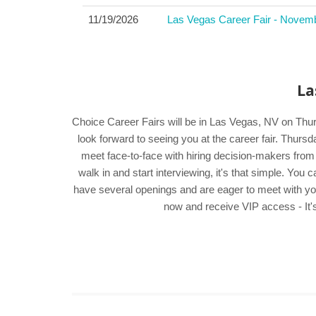
11/19/2026
Las Vegas Career Fair - Novem
La
Choice Career Fairs will be in Las Vegas, NV on Thur
look forward to seeing you at the career fair. Thur
meet face-to-face with hiring decision-makers from
walk in and start interviewing, it's that simple. Yo
have several openings and are eager to meet with you. 
now and receive VIP access - It's