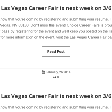
Las Vegas Career Fair is next week on 3/6
know that you're coming by registering and submitting your resume.
egas, NV 89130 Don't miss this event! Choice Career Fairs is proud 
pass by registering for the event and we'll keep you posted on the li
or more information on the event, visit the Las Vegas Career Fair pa
Read Post
February, 26 2014
0
Las Vegas Career Fair is next week on 3/6
know that you're coming by registering and submitting your resume.