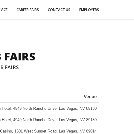
VICE
CAREER FAIRS
CONTACT US
EMPLOYERS
 FAIRS
B FAIRS
Venue
 Hotel
,
4949 North Rancho Drive
,
Las Vegas
,
NV
89130
 Hotel
,
4949 North Rancho Drive
,
Las Vegas
,
NV
89130
 Casino
,
1301 West Sunset Road
,
Las Vegas
,
NV
89014