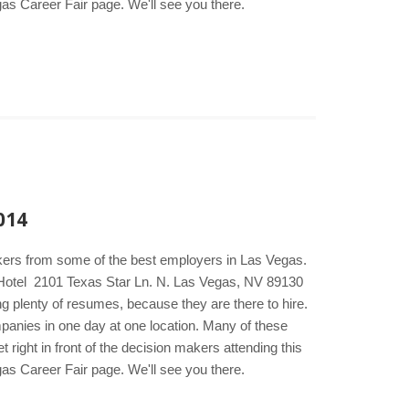
gas Career Fair page. We'll see you there.
014
akers from some of the best employers in Las Vegas.
& Hotel 2101 Texas Star Ln. N. Las Vegas, NV 89130
g plenty of resumes, because they are there to hire.
ompanies in one day at one location. Many of these
right in front of the decision makers attending this
gas Career Fair page. We'll see you there.