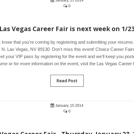
January, 15 2014
0
Las Vegas Career Fair is next week on 1/2
 know that you're coming by registering and submitting your resum
N. Las Vegas, NV 89130 Don't miss this event! Choice Career Fairs i
et your VIP pass by registering for the event and we'll keep you poste
me or for more information on the event, visit the Las Vegas Career F
Read Post
January, 15 2014
0