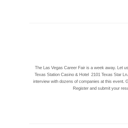
The Las Vegas Career Fair is a week away. Let us
Texas Station Casino & Hotel 2101 Texas Star Ln. 
interview with dozens of companies at this event. G
Register and submit your resu