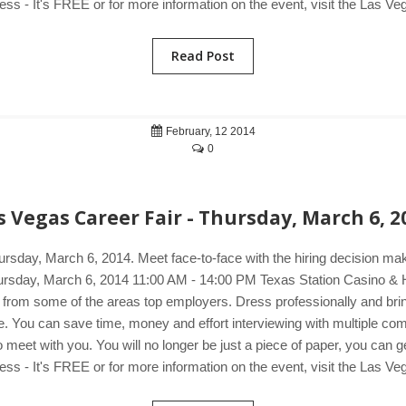
s - It's FREE or for more information on the event, visit the Las Ve
Read Post
February, 12 2014
0
s Vegas Career Fair - Thursday, March 6, 2
ursday, March 6, 2014. Meet face-to-face with the hiring decision m
 Thursday, March 6, 2014 11:00 AM - 14:00 PM Texas Station Casino 
s from some of the areas top employers. Dress professionally and brin
mple. You can save time, money and effort interviewing with multiple c
et with you. You will no longer be just a piece of paper, you can get 
s - It's FREE or for more information on the event, visit the Las Ve