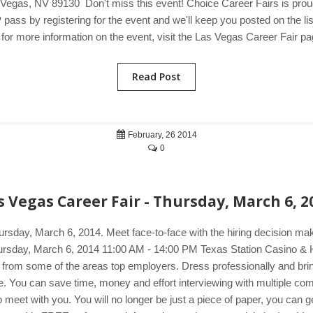
egas, NV 89130 Don't miss this event! Choice Career Fairs is proud 
pass by registering for the event and we'll keep you posted on the li
or more information on the event, visit the Las Vegas Career Fair pa
Read Post
February, 26 2014
0
s Vegas Career Fair - Thursday, March 6, 2
ursday, March 6, 2014. Meet face-to-face with the hiring decision m
 Thursday, March 6, 2014 11:00 AM - 14:00 PM Texas Station Casino 
s from some of the areas top employers. Dress professionally and brin
mple. You can save time, money and effort interviewing with multiple c
et with you. You will no longer be just a piece of paper, you can get 