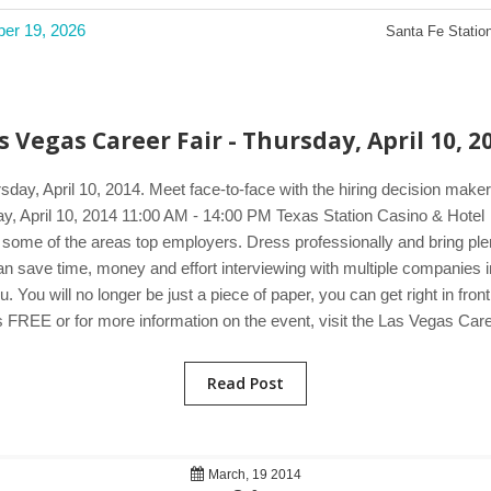
ber 19, 2026
Santa Fe Station
s Vegas Career Fair - Thursday, April 10, 2
sday, April 10, 2014. Meet face-to-face with the hiring decision ma
sday, April 10, 2014 11:00 AM - 14:00 PM Texas Station Casino & Hot
 some of the areas top employers. Dress professionally and bring plen
u can save time, money and effort interviewing with multiple companie
You will no longer be just a piece of paper, you can get right in fron
 FREE or for more information on the event, visit the Las Vegas Care
Read Post
March, 19 2014