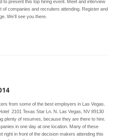
to present this top hiring event. Meet and interview
st of companies and recruiters attending. Register and
ge. We'll see you there.
014
akers from some of the best employers in Las Vegas.
& Hotel 2101 Texas Star Ln. N. Las Vegas, NV 89130
g plenty of resumes, because they are there to hire.
ompanies in one day at one location. Many of these
right in front of the decision makers attending this