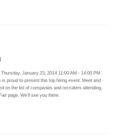
3
e. Thursday, January 23, 2014 11:00 AM - 14:00 PM
s proud to present this top hiring event. Meet and
d on the list of companies and recruiters attending.
air page. We'll see you there.