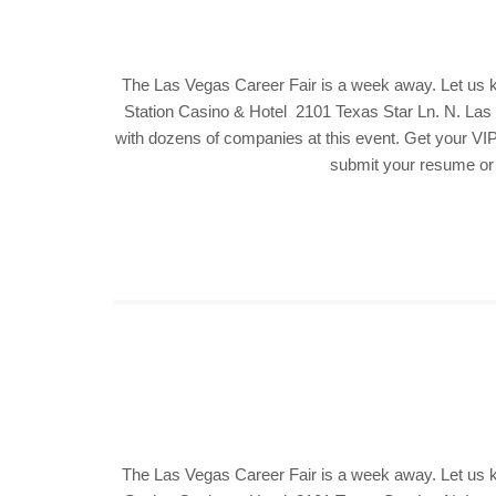
The Las Vegas Career Fair is a week away. Let us 
Station Casino & Hotel 2101 Texas Star Ln. N. Las V
with dozens of companies at this event. Get your VIP 
submit your resume or f
The Las Vegas Career Fair is a week away. Let us 