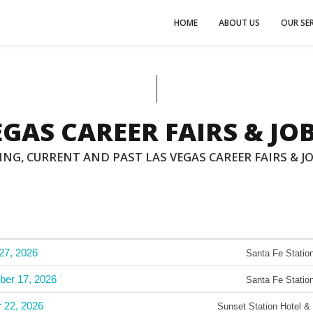
HOME
ABOUT US
OUR SER
EGAS CAREER FAIRS & JOB
NG, CURRENT AND PAST LAS VEGAS CAREER FAIRS & JO
27, 2026
Santa Fe Station
ber 17, 2026
Santa Fe Station
r 22, 2026
Sunset Station Hotel &