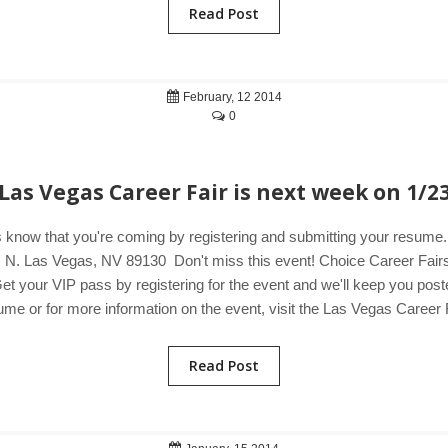
Read Post
February, 12 2014
0
Las Vegas Career Fair is next week on 1/2
 know that you're coming by registering and submitting your resum
N. Las Vegas, NV 89130 Don't miss this event! Choice Career Fairs i
et your VIP pass by registering for the event and we'll keep you poste
me or for more information on the event, visit the Las Vegas Career F
Read Post