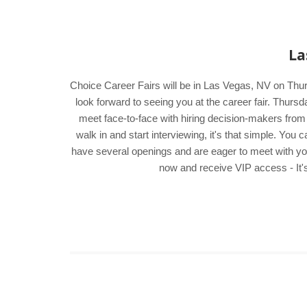
La
Choice Career Fairs will be in Las Vegas, NV on Thur
look forward to seeing you at the career fair. Thur
meet face-to-face with hiring decision-makers from
walk in and start interviewing, it's that simple. Yo
have several openings and are eager to meet with you. 
now and receive VIP access - It's